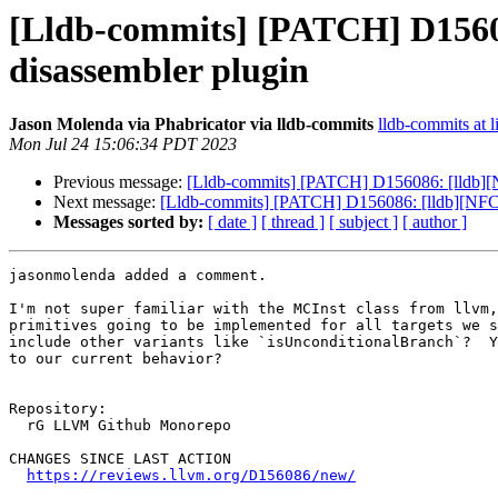
[Lldb-commits] [PATCH] D15608
disassembler plugin
Jason Molenda via Phabricator via lldb-commits
lldb-commits at l
Mon Jul 24 15:06:34 PDT 2023
Previous message:
[Lldb-commits] [PATCH] D156086: [lldb][N
Next message:
[Lldb-commits] [PATCH] D156086: [lldb][NFC] 
Messages sorted by:
[ date ]
[ thread ]
[ subject ]
[ author ]
jasonmolenda added a comment.

I'm not super familiar with the MCInst class from llvm,
primitives going to be implemented for all targets we s
include other variants like `isUnconditionalBranch`?  Y
to our current behavior?

Repository:

  rG LLVM Github Monorepo

CHANGES SINCE LAST ACTION

https://reviews.llvm.org/D156086/new/