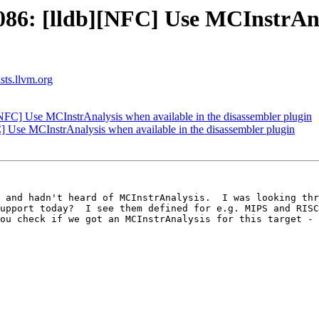
6: [lldb][NFC] Use MCInstrAnal
ists.llvm.org
FC] Use MCInstrAnalysis when available in the disassembler plugin
Use MCInstrAnalysis when available in the disassembler plugin
 and hadn't heard of MCInstrAnalysis.  I was looking thr
upport today?  I see them defined for e.g. MIPS and RISC
ou check if we got an MCInstrAnalysis for this target - 