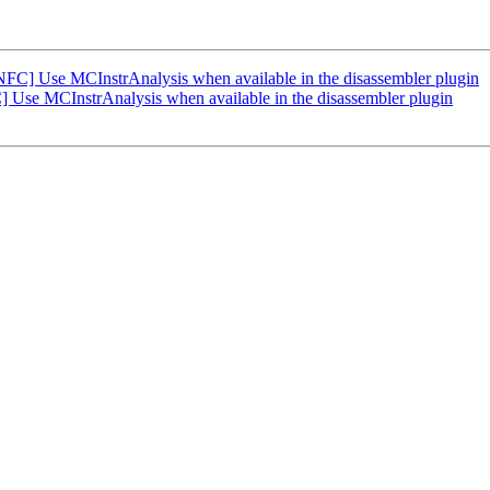
FC] Use MCInstrAnalysis when available in the disassembler plugin
Use MCInstrAnalysis when available in the disassembler plugin