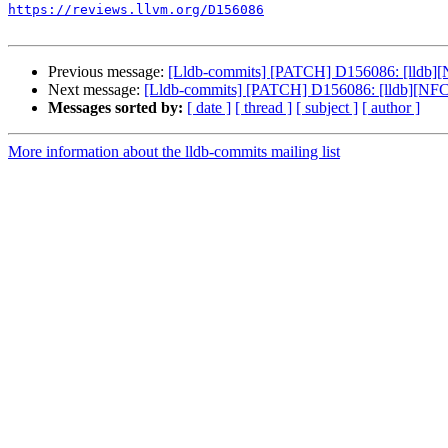
https://reviews.llvm.org/D156086
Previous message:
[Lldb-commits] [PATCH] D156086: [lldb][N
Next message:
[Lldb-commits] [PATCH] D156086: [lldb][NFC] 
Messages sorted by:
[ date ]
[ thread ]
[ subject ]
[ author ]
More information about the lldb-commits mailing list