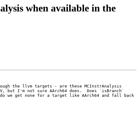
ysis when available in the
ough the llvm targets - are these MCInstrAnalysis 
V, but I'm not sure AArch64 does.  Does `isBranch` 
do we get none for a target like AArch64 and fall back 