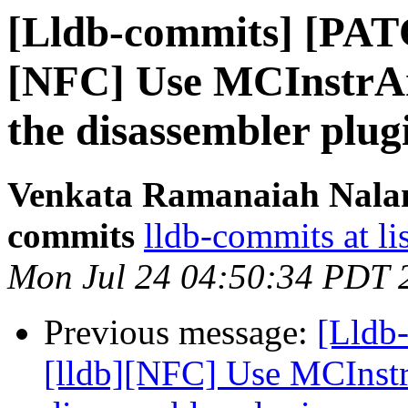
[Lldb-commits] [PAT
[NFC] Use MCInstrAna
the disassembler plug
Venkata Ramanaiah Nalamo
commits
lldb-commits at li
Mon Jul 24 04:50:34 PDT 
Previous message:
[Lldb
[lldb][NFC] Use MCInstr