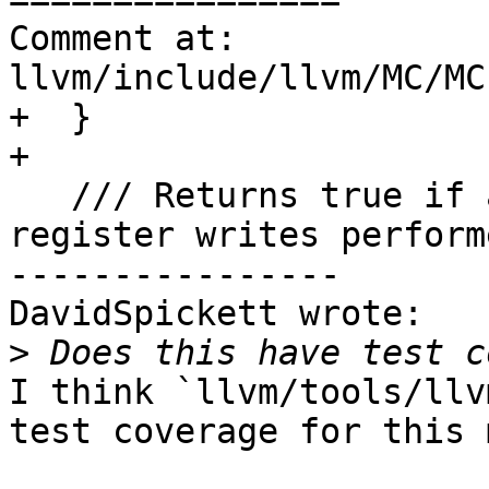
Comment at: 
llvm/include/llvm/MC/MC
+  }

+

   /// Returns true if at least one of the 
register writes perform
----------------

DavidSpickett wrote:

>
I think `llvm/tools/llv
test coverage for this 