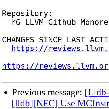
Repository:

  rG LLVM Github Monorepo

CHANGES SINCE LAST ACTIO
https://reviews.llvm.
https://reviews.llvm.or
Previous message:
[Lldb
[lldb][NFC] Use MCInstr