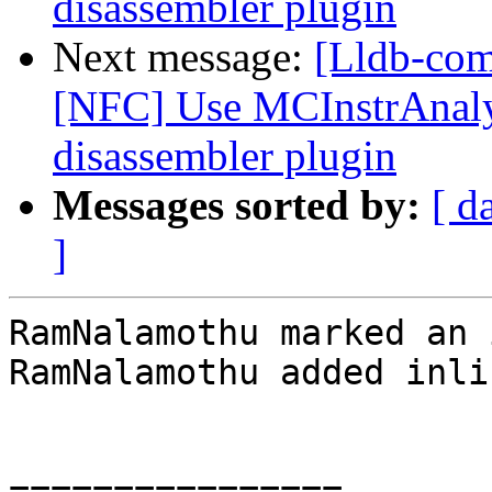
disassembler plugin
Next message:
[Lldb-com
[NFC] Use MCInstrAnalys
disassembler plugin
Messages sorted by:
[ d
]
RamNalamothu marked an 
RamNalamothu added inli
================
