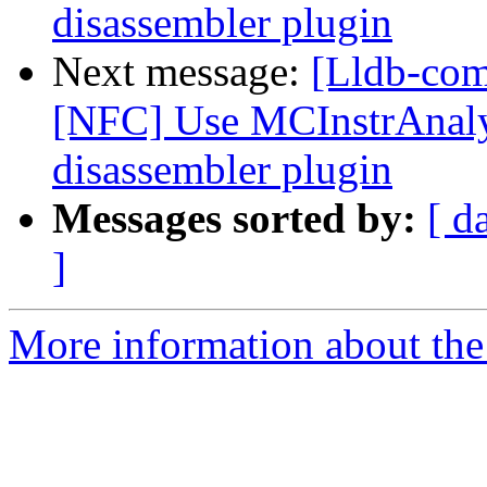
disassembler plugin
Next message:
[Lldb-com
[NFC] Use MCInstrAnalys
disassembler plugin
Messages sorted by:
[ d
]
More information about the 