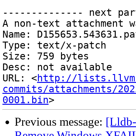
-------------- next par
A non-text attachment w
Name: D155653.543631.pat
Type: text/x-patch

Size: 759 bytes

Desc: not available

URL: <
http://lists.llvm
commits/attachments/202
0001.bin
Previous message:
[Lldb-
Remove Windows XFAIL f