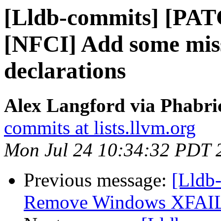
[Lldb-commits] [PAT
[NFCI] Add some miss
declarations
Alex Langford via Phabric
commits at lists.llvm.org
Mon Jul 24 10:34:32 PDT 
Previous message:
[Lldb-
Remove Windows XFAIL f