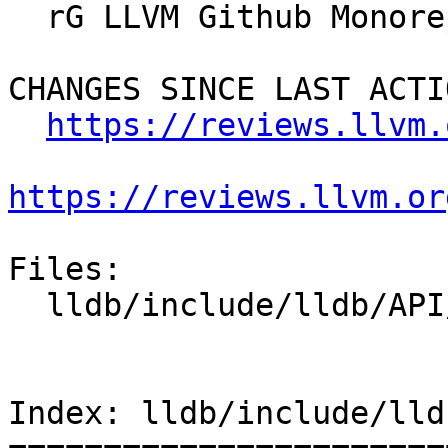
  rG LLVM Github Monorepo

CHANGES SINCE LAST ACTIO
https://reviews.llvm.
https://reviews.llvm.or
Files:

  lldb/include/lldb/API/SBDefines.h

Index: lldb/include/lld