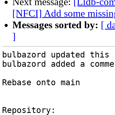
Next message:
[Lldb-com
[NFCI] Add some missing
Messages sorted by:
[ d
]
bulbazord updated this 
bulbazord added a commen
Rebase onto main

Repository:
