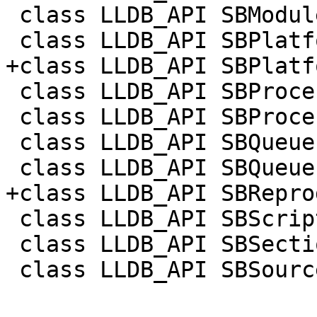
 class LLDB_API SBModuleSpecList;

 class LLDB_API SBPlatform;

+class LLDB_API SBPlatf
 class LLDB_API SBProcess;

 class LLDB_API SBProcessInfo;

 class LLDB_API SBQueue;

 class LLDB_API SBQueueItem;

+class LLDB_API SBRepro
 class LLDB_API SBScriptObject;

 class LLDB_API SBSection;

 class LLDB_API SBSourceManager;
