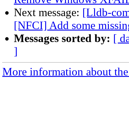
Next message:
[Lldb-com
[NFCI] Add some missing
Messages sorted by:
[ d
]
More information about the 