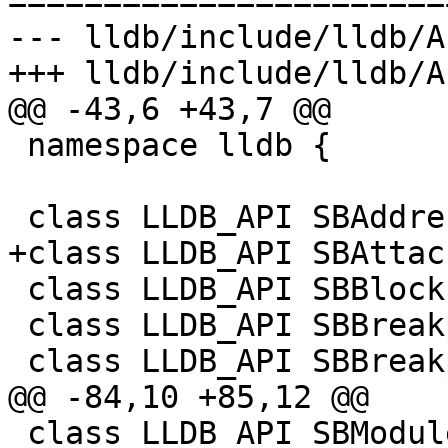
=======================
--- lldb/include/lldb/A
+++ lldb/include/lldb/A
@@ -43,6 +43,7 @@

 namespace lldb {

 class LLDB_API SBAddress;

+class LLDB_API SBAttac
 class LLDB_API SBBlock;

 class LLDB_API SBBreakpoint;

 class LLDB_API SBBreakpointLocation;

@@ -84,10 +85,12 @@

 class LLDB_API SBModuleSpec;
