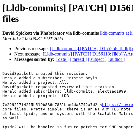
[Lldb-commits] [PATCH] D156118
files
David Spickett via Phabricator via lldb-commits
lldb-commits at li
Mon Jul 24 06:08:31 PDT 2023
Previous message:
[Lldb-commits] [PATCH] D155256: [lldb][x
Next message:
[Lldb-commits] [PATCH] D156118: [lldb][AArch6
Messages sorted by:
[ date ]
[ thread ]
[ subject ]
[ author ]
DavidSpickett created this revision.

Herald added a subscriber: kristof.beyls.

Herald added a project: All.

DavidSpickett requested review of this revision.

Herald added subscribers: lldb-commits, alextsao1999.

Herald added a project: LLDB.

7e229217f4215b519b886e7881bae4da3742a7d2 <
https://revie
core files. Pretty simple, there is an NT_ARM_TLS note 
at least tpidr, and on systems with the Scalable Matrix
as well.

tpidr2 will be handled in future patches for SME suppor