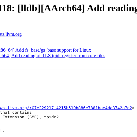
: [lldb][AArch64] Add reading o
sts.llvm.org
86_64] Add fs_base/gs_base support for Linux
4] Add reading of TLS tpidr register from core files
ws.llvm.org/rG7e229217f4215b519b886e7881bae4da3742a7d2
> 
that contains

 Extension (SME), tpidr2

t.
