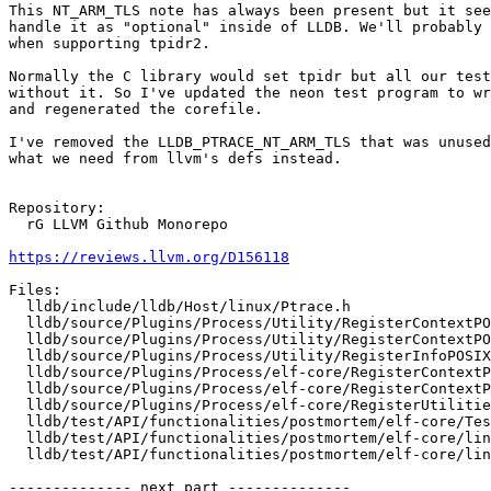
This NT_ARM_TLS note has always been present but it see
handle it as "optional" inside of LLDB. We'll probably 
when supporting tpidr2.

Normally the C library would set tpidr but all our test
without it. So I've updated the neon test program to wr
and regenerated the corefile.

I've removed the LLDB_PTRACE_NT_ARM_TLS that was unused
what we need from llvm's defs instead.

Repository:

  rG LLVM Github Monorepo

https://reviews.llvm.org/D156118
Files:

  lldb/include/lldb/Host/linux/Ptrace.h

  lldb/source/Plugins/Process/Utility/RegisterContextPOSIX_arm64.cpp

  lldb/source/Plugins/Process/Utility/RegisterContextPOSIX_arm64.h

  lldb/source/Plugins/Process/Utility/RegisterInfoPOSIX_arm64.h

  lldb/source/Plugins/Process/elf-core/RegisterContextPOSIXCore_arm64.cpp

  lldb/source/Plugins/Process/elf-core/RegisterContextPOSIXCore_arm64.h

  lldb/source/Plugins/Process/elf-core/RegisterUtilities.h

  lldb/test/API/functionalities/postmortem/elf-core/TestLinuxCore.py

  lldb/test/API/functionalities/postmortem/elf-core/linux-aarch64-neon.c

  lldb/test/API/functionalities/postmortem/elf-core/linux-aarch64-neon.core

-------------- next part --------------
