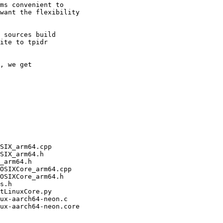
ms convenient to

want the flexibility

 sources build

ite to tpidr

, we get
