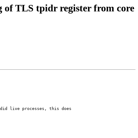
f TLS tpidr register from core
did live processes, this does
