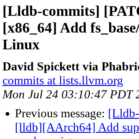
[Lldb-commits] [PAT
[x86_64] Add fs_base
Linux
David Spickett via Phabri
commits at lists.llvm.org
Mon Jul 24 03:10:47 PDT 
Previous message:
[Lldb
[lldb][AArch64] Add sup