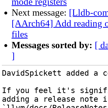
mode registers
Next message:
[Lldb-com
[AArch64] Add reading of
files
Messages sorted by:
[ d
]
DavidSpickett added a c
If you feel it's signif
adding a release note in
`llvm/docs/ReleaseNotes