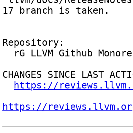
17 branch is taken.

Repository:

  rG LLVM Github Monorepo

CHANGES SINCE LAST ACTIO
https://reviews.llvm.
https://reviews.llvm.or