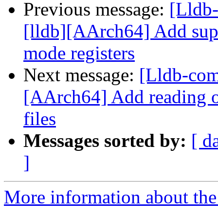
Previous message:
[Lldb
[lldb][AArch64] Add sup
mode registers
Next message:
[Lldb-com
[AArch64] Add reading of
files
Messages sorted by:
[ d
]
More information about the 