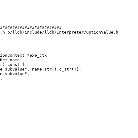
#########################

.h b/lldb/include/lldb/Interpreter/OptionValue.h

e subvalue", name.str().c_str());

e subvalue",

;
