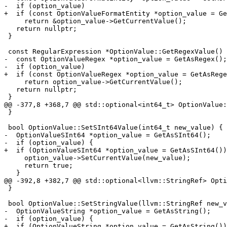
-  if (option_value)

+  if (const OptionValueFormatEntity *option_value = Ge
     return &option_value->GetCurrentValue();

   return nullptr;

 }

 const RegularExpression *OptionValue::GetRegexValue() const {

-  const OptionValueRegex *option_value = GetAsRegex();

-  if (option_value)

+  if (const OptionValueRegex *option_value = GetAsRege
     return option_value->GetCurrentValue();

   return nullptr;

 }

@@ -377,8 +368,7 @@ std::optional<int64_t> OptionValue:
 }

 bool OptionValue::SetSInt64Value(int64_t new_value) {

-  OptionValueSInt64 *option_value = GetAsSInt64();

-  if (option_value) {

+  if (OptionValueSInt64 *option_value = GetAsSInt64())
     option_value->SetCurrentValue(new_value);

     return true;

   }

@@ -392,8 +382,7 @@ std::optional<llvm::StringRef> Opti
 }

 bool OptionValue::SetStringValue(llvm::StringRef new_value) {

-  OptionValueString *option_value = GetAsString();

-  if (option_value) {

+  if (OptionValueString *option_value = GetAsString())