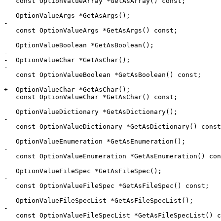
   const OptionValueArray *GetAsArray() const;

   OptionValueArgs *GetAsArgs();

-

   const OptionValueArgs *GetAsArgs() const;

   OptionValueBoolean *GetAsBoolean();

-

-  OptionValueChar *GetAsChar();

-

   const OptionValueBoolean *GetAsBoolean() const;

+  OptionValueChar *GetAsChar();

   const OptionValueChar *GetAsChar() const;

   OptionValueDictionary *GetAsDictionary();

-

   const OptionValueDictionary *GetAsDictionary() const;

   OptionValueEnumeration *GetAsEnumeration();

-

   const OptionValueEnumeration *GetAsEnumeration() const;

   OptionValueFileSpec *GetAsFileSpec();

-

   const OptionValueFileSpec *GetAsFileSpec() const;

   OptionValueFileSpecList *GetAsFileSpecList();

-

   const OptionValueFileSpecList *GetAsFileSpecList() const;
