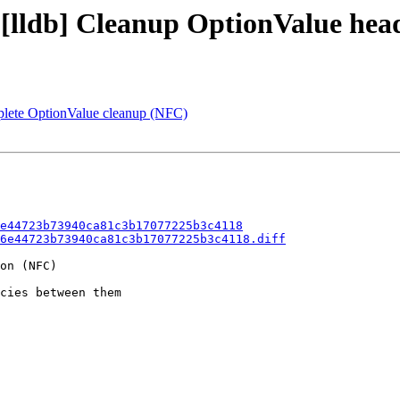
- [lldb] Cleanup OptionValue he
mplete OptionValue cleanup (NFC)
e44723b73940ca81c3b17077225b3c4118
6e44723b73940ca81c3b17077225b3c4118.diff
on (NFC)

cies between them
