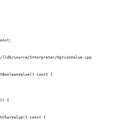
/lldb/source/Interpreter/OptionValue.cpp

tBooleanValue() const {

)) {

tCharValue() const {
