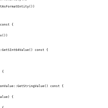
tAsFormatEntity())

x())

:GetSInt64Value() const {

 {

onValue::GetStringValue() const {

 {
