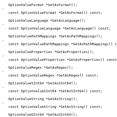
   OptionValueFormat *GetAsFormat();

-

   const OptionValueFormat *GetAsFormat() const;

   OptionValueLanguage *GetAsLanguage();

-

   const OptionValueLanguage *GetAsLanguage() const;

   OptionValuePathMappings *GetAsPathMappings();

-

   const OptionValuePathMappings *GetAsPathMappings() const;

   OptionValueProperties *GetAsProperties();

-

   const OptionValueProperties *GetAsProperties() const;

   OptionValueRegex *GetAsRegex();

-

   const OptionValueRegex *GetAsRegex() const;

   OptionValueSInt64 *GetAsSInt64();

-

   const OptionValueSInt64 *GetAsSInt64() const;

   OptionValueString *GetAsString();

-

   const OptionValueString *GetAsString() const;

   OptionValueUInt64 *GetAsUInt64();
