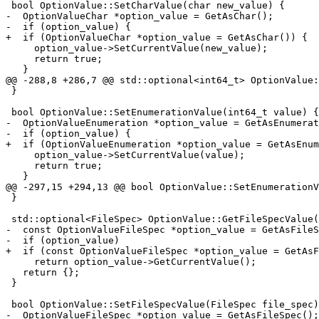
 bool OptionValue::SetCharValue(char new_value) {

-  OptionValueChar *option_value = GetAsChar();

-  if (option_value) {

+  if (OptionValueChar *option_value = GetAsChar()) {

     option_value->SetCurrentValue(new_value);

     return true;

   }

@@ -288,8 +286,7 @@ std::optional<int64_t> OptionValue:
 }

 bool OptionValue::SetEnumerationValue(int64_t value) {

-  OptionValueEnumeration *option_value = GetAsEnumerat
-  if (option_value) {

+  if (OptionValueEnumeration *option_value = GetAsEnum
     option_value->SetCurrentValue(value);

     return true;

   }

@@ -297,15 +294,13 @@ bool OptionValue::SetEnumerationV
 }

 std::optional<FileSpec> OptionValue::GetFileSpecValue() const {

-  const OptionValueFileSpec *option_value = GetAsFileS
-  if (option_value)

+  if (const OptionValueFileSpec *option_value = GetAsF
     return option_value->GetCurrentValue();

   return {};

 }

 bool OptionValue::SetFileSpecValue(FileSpec file_spec) {

-  OptionValueFileSpec *option_value = GetAsFileSpec();
