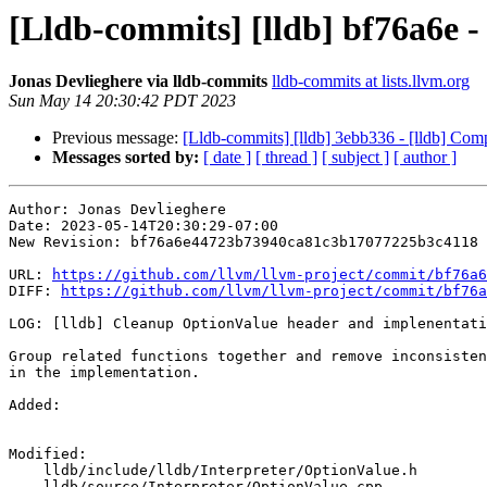
[Lldb-commits] [lldb] bf76a6e 
Jonas Devlieghere via lldb-commits
lldb-commits at lists.llvm.org
Sun May 14 20:30:42 PDT 2023
Previous message:
[Lldb-commits] [lldb] 3ebb336 - [lldb] Co
Messages sorted by:
[ date ]
[ thread ]
[ subject ]
[ author ]
Author: Jonas Devlieghere

Date: 2023-05-14T20:30:29-07:00

New Revision: bf76a6e44723b73940ca81c3b17077225b3c4118

URL: 
https://github.com/llvm/llvm-project/commit/bf76a6
DIFF: 
https://github.com/llvm/llvm-project/commit/bf76a
LOG: [lldb] Cleanup OptionValue header and implenentati
Group related functions together and remove inconsisten
in the implementation.

Added: 

Modified: 

    lldb/include/lldb/Interpreter/OptionValue.h

    lldb/source/Interpreter/OptionValue.cpp
