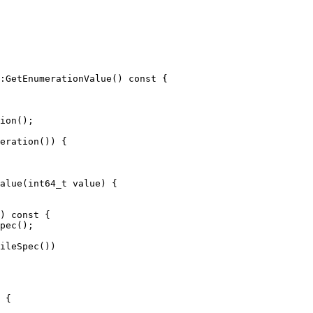
:GetEnumerationValue() const {

ion();

eration()) {

alue(int64_t value) {

pec();

ileSpec())
