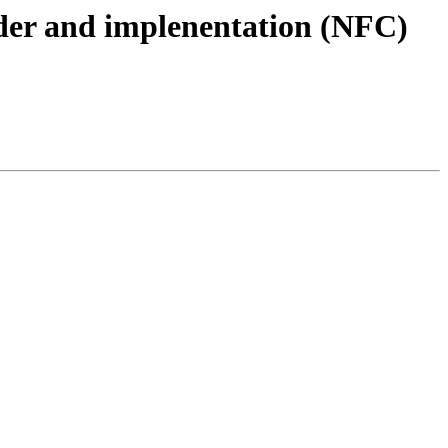
ader and implenentation (NFC)