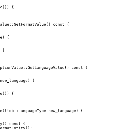
c()) {

alue::GetFormatValue() const {

 {

ptionValue::GetLanguageValue() const {

e()) {

e(lldb::LanguageType new_language) {

ormatEntity();
