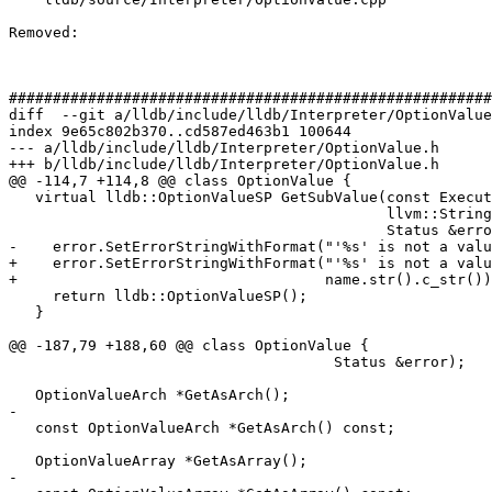
Removed: 

#######################################################
diff  --git a/lldb/include/lldb/Interpreter/OptionValue
index 9e65c802b370..cd587ed463b1 100644

--- a/lldb/include/lldb/Interpreter/OptionValue.h

+++ b/lldb/include/lldb/Interpreter/OptionValue.h

@@ -114,7 +114,8 @@ class OptionValue {

   virtual lldb::OptionValueSP GetSubValue(const ExecutionContext *exe_ctx,

                                           llvm::StringRef name,

                                           Status &error) const {

-    error.SetErrorStringWithFormat("'%s' is not a valu
+    error.SetErrorStringWithFormat("'%s' is not a valu
+                                   name.str().c_str())
     return lldb::OptionValueSP();

   }

@@ -187,79 +188,60 @@ class OptionValue {

                                     Status &error);

   OptionValueArch *GetAsArch();

-

   const OptionValueArch *GetAsArch() const;

   OptionValueArray *GetAsArray();

-
