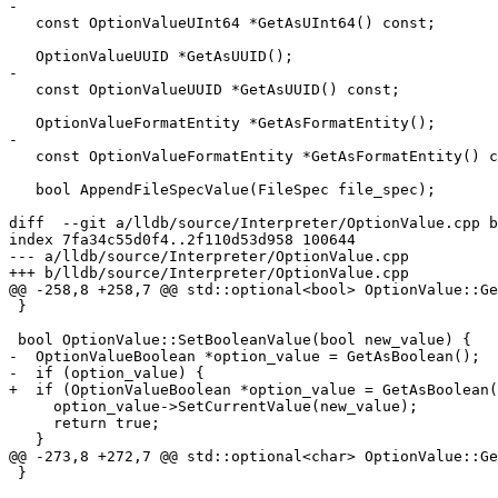
-

   const OptionValueUInt64 *GetAsUInt64() const;

   OptionValueUUID *GetAsUUID();

-

   const OptionValueUUID *GetAsUUID() const;

   OptionValueFormatEntity *GetAsFormatEntity();

-

   const OptionValueFormatEntity *GetAsFormatEntity() const;

   bool AppendFileSpecValue(FileSpec file_spec);

diff  --git a/lldb/source/Interpreter/OptionValue.cpp b
index 7fa34c55d0f4..2f110d53d958 100644

--- a/lldb/source/Interpreter/OptionValue.cpp

+++ b/lldb/source/Interpreter/OptionValue.cpp

@@ -258,8 +258,7 @@ std::optional<bool> OptionValue::Ge
 }

 bool OptionValue::SetBooleanValue(bool new_value) {

-  OptionValueBoolean *option_value = GetAsBoolean();

-  if (option_value) {

+  if (OptionValueBoolean *option_value = GetAsBoolean(
     option_value->SetCurrentValue(new_value);

     return true;

   }

@@ -273,8 +272,7 @@ std::optional<char> OptionValue::Ge
 }
