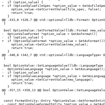
-  if (option_value) {

+  if (OptionValueFileSpec *option_value = GetAsFileSpe
     option_value->SetCurrentValue(file_spec, false);

     return true;

   }

@@ -333,8 +328,7 @@ std::optional<lldb::Format> OptionV
 }

 bool OptionValue::SetFormatValue(lldb::Format new_value) {

-  OptionValueFormat *option_value = GetAsFormat();

-  if (option_value) {

+  if (OptionValueFormat *option_value = GetAsFormat())
     option_value->SetCurrentValue(new_value);

     return true;

   }

@@ -348,8 +342,7 @@ std::optional<lldb::LanguageType> O
 }

 bool OptionValue::SetLanguageValue(lldb::LanguageType new_language) {

-  OptionValueLanguage *option_value = GetAsLanguage();

-  if (option_value) {

+  if (OptionValueLanguage *option_value = GetAsLanguag
     option_value->SetCurrentValue(new_language);

     return true;

   }

@@ -357,15 +350,13 @@ bool OptionValue::SetLanguageValu
 }

 const FormatEntity::Entry *OptionValue::GetFormatEntity() const {

-  const OptionValueFormatEntity *option_value = GetAsF