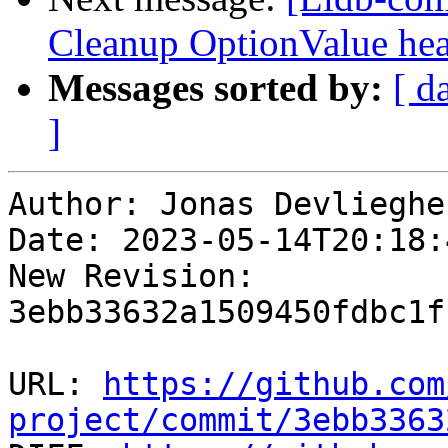
Cleanup OptionValue hea
Messages sorted by:
[ d
]
Author: Jonas Devliegher
Date: 2023-05-14T20:18:
New Revision: 
3ebb33632a1509450fdbc1f
URL: 
https://github.com
project/commit/3ebb3363