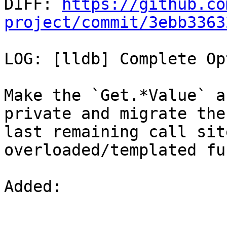

DIFF: 
https://github.co
project/commit/3ebb3363