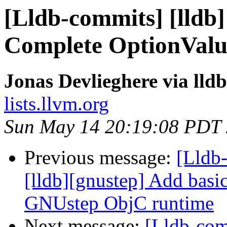
[Lldb-commits] [lldb]
Complete OptionValu
Jonas Devlieghere via lld
lists.llvm.org
Sun May 14 20:19:08 PDT
Previous message:
[Lldb
[lldb][gnustep] Add basic 
GNUstep ObjC runtime
Next message:
[Lldb-comm