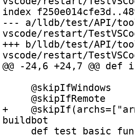
vscode/restart/TestVSCo
index f250e014cfe3d..48
--- a/lldb/test/API/too
vscode/restart/TestVSCo
+++ b/lldb/test/API/too
vscode/restart/TestVSCo
@@ -24,6 +24,7 @@ def i
     @skipIfWindows

     @skipIfRemote

+    @skipIf(archs=["ar
buildbot

     def test_basic_functionality(self):
