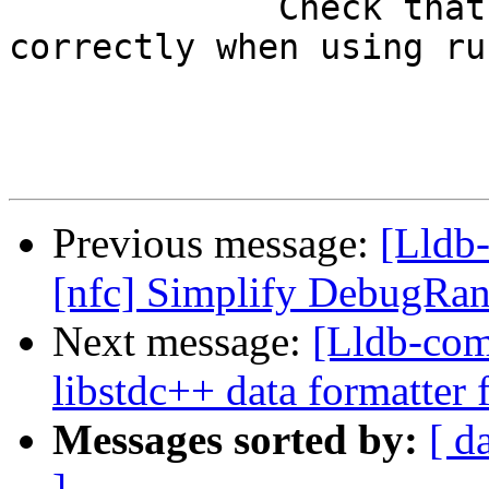
             Check that stopOnEntry works 
correctly when using ru
Previous message:
[Lldb-
[nfc] Simplify DebugRan
Next message:
[Lldb-com
libstdc++ data formatter f
Messages sorted by:
[ d
]