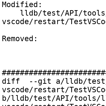
Modified: 

    lldb/test/API/tools/lldb-
vscode/restart/TestVSCo
Removed: 

#######################
diff  --git a/lldb/test
vscode/restart/TestVSCo
b/lldb/test/API/tools/l