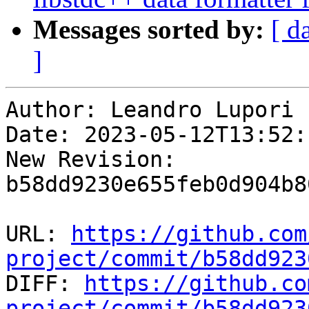
Messages sorted by:
[ d
]
Author: Leandro Lupori

Date: 2023-05-12T13:52:
New Revision: 
b58dd9230e655feb0d904b8
URL: 
https://github.com
project/commit/b58dd923

DIFF: 
https://github.co
project/commit/b58dd923