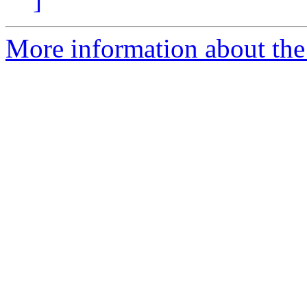
More information about the 