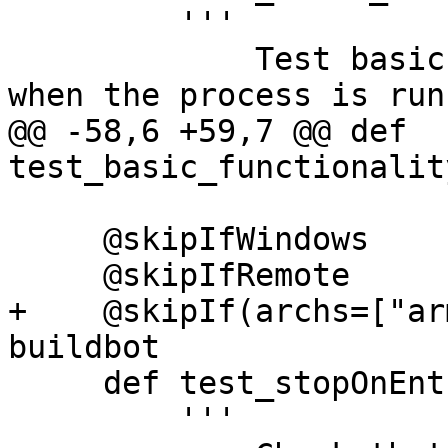
         '''

             Test basic restarting functionality 
when the process is run
@@ -58,6 +59,7 @@ def 
test_basic_functionalit
     @skipIfWindows

     @skipIfRemote

+    @skipIf(archs=["ar
buildbot

     def test_stopOnEntry(self):

         '''
