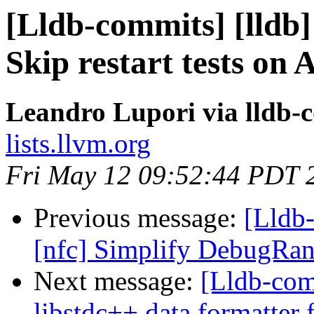
[Lldb-commits] [lldb]
Skip restart tests on
Leandro Lupori via lldb-
lists.llvm.org
Fri May 12 09:52:44 PDT 
Previous message:
[Lldb-
[nfc] Simplify DebugRan
Next message:
[Lldb-com
libstdc++ data formatter f