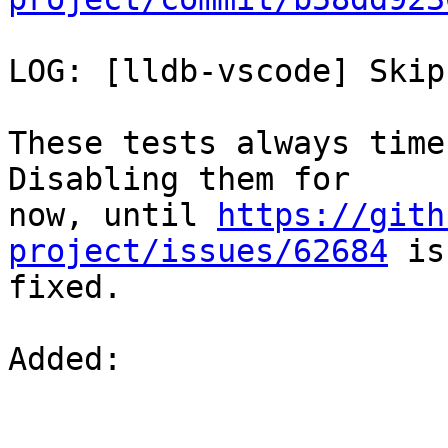
LOG: [lldb-vscode] Skip
These tests always time
Disabling them for

now, until 
https://gith
project/issues/62684
 is

fixed.

Added: 
