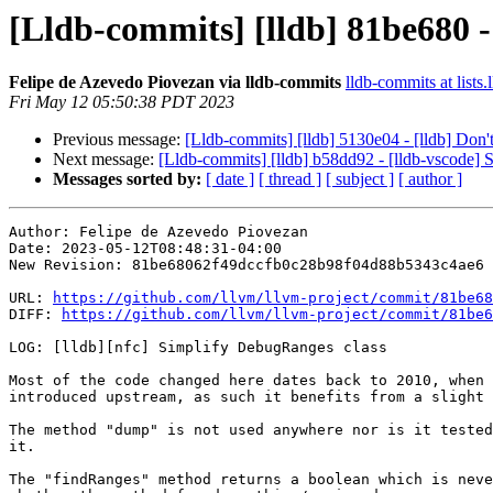
[Lldb-commits] [lldb] 81be680 -
Felipe de Azevedo Piovezan via lldb-commits
lldb-commits at lists.
Fri May 12 05:50:38 PDT 2023
Previous message:
[Lldb-commits] [lldb] 5130e04 - [lldb] Don't 
Next message:
[Lldb-commits] [lldb] b58dd92 - [lldb-vscode] S
Messages sorted by:
[ date ]
[ thread ]
[ subject ]
[ author ]
Author: Felipe de Azevedo Piovezan

Date: 2023-05-12T08:48:31-04:00

New Revision: 81be68062f49dccfb0c28b98f04d88b5343c4ae6

URL: 
https://github.com/llvm/llvm-project/commit/81be68
DIFF: 
https://github.com/llvm/llvm-project/commit/81be6
LOG: [lldb][nfc] Simplify DebugRanges class

Most of the code changed here dates back to 2010, when 
introduced upstream, as such it benefits from a slight 
The method "dump" is not used anywhere nor is it tested
it.

The "findRanges" method returns a boolean which is neve