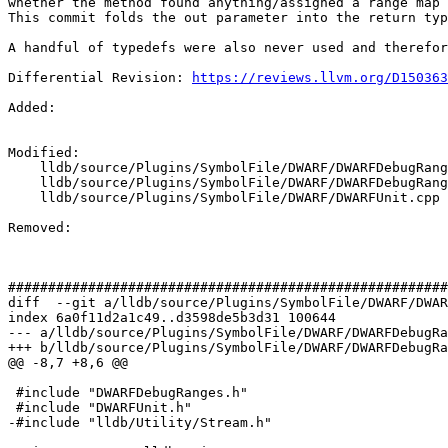
whether the method found anything/assigned a range map 
This commit folds the out parameter into the return typ
A handful of typedefs were also never used and therefor
Differential Revision: 
https://reviews.llvm.org/D150363
Added: 

Modified: 

    lldb/source/Plugins/SymbolFile/DWARF/DWARFDebugRanges.cpp

    lldb/source/Plugins/SymbolFile/DWARF/DWARFDebugRanges.h

    lldb/source/Plugins/SymbolFile/DWARF/DWARFUnit.cpp

Removed: 

#######################################################
diff  --git a/lldb/source/Plugins/SymbolFile/DWARF/DWAR
index 6a0f11d2a1c49..d3598de5b3d31 100644

--- a/lldb/source/Plugins/SymbolFile/DWARF/DWARFDebugRa
+++ b/lldb/source/Plugins/SymbolFile/DWARF/DWARFDebugRa
@@ -8,7 +8,6 @@

 #include "DWARFDebugRanges.h"

 #include "DWARFUnit.h"

-#include "lldb/Utility/Stream.h"
