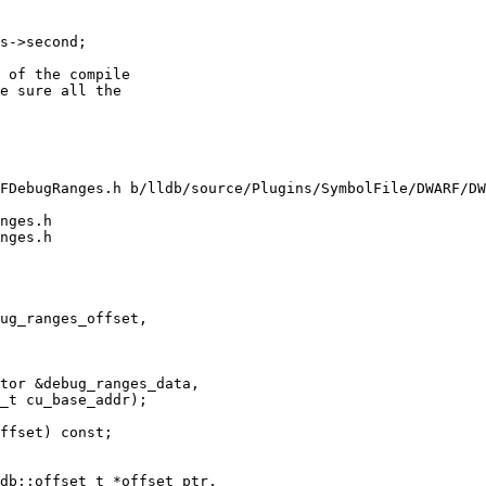
s->second;

 of the compile

e sure all the

FDebugRanges.h b/lldb/source/Plugins/SymbolFile/DWARF/DW
nges.h

nges.h

ug_ranges_offset,

tor &debug_ranges_data,

_t cu_base_addr);

ffset) const;
