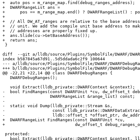
+  auto pos = m_range_map.find(debug_ranges_address);

+  DWARFRangeList ans =

+      pos == m_range_map.end() ? DWARFRangeList() : po
+

+  // All DW_AT_ranges are relative to the base address
+  // unit. We add the compile unit base address to mak
+  // addresses are properly fixed up.

+  ans.Slide(cu->GetBaseAddress());

+  return ans;

 }

diff  --git a/lldb/source/Plugins/SymbolFile/DWARF/DWAR
index b587845a67d91..5d5ddada6c2f9 100644

--- a/lldb/source/Plugins/SymbolFile/DWARF/DWARFDebugRa
+++ b/lldb/source/Plugins/SymbolFile/DWARF/DWARFDebugRa
@@ -22,21 +22,14 @@ class DWARFDebugRanges {

   DWARFDebugRanges();

   void Extract(lldb_private::DWARFContext &context);

-  bool FindRanges(const DWARFUnit *cu, dw_offset_t deb
-                  DWARFRangeList &range_list) const;

-

-  static void Dump(lldb_private::Stream &s,

-                   const lldb_private::DWARFDataExtrac
-                   lldb::offset_t *offset_ptr, dw_addr
+  DWARFRangeList FindRanges(const DWARFUnit *cu,

+                            dw_offset_t debug_ranges_o
 protected:

   bool Extract(lldb_private::DWARFContext &context, lldb::offset_t *offset_ptr,
