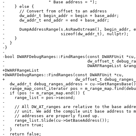
-                  " Base address = ");

-    } else {

-      // Convert from offset to an address

-      dw_addr_t begin_addr = begin + base_addr;

-      dw_addr_t end_addr = end + base_addr;

-

-      DumpAddressRange(s.AsRawOstream(), begin_addr, e
-                       sizeof(dw_addr_t), nullptr);

-    }

-  }

-}

-

-bool DWARFDebugRanges::FindRanges(const DWARFUnit *cu,

-                                  dw_offset_t debug_ra
-                                  DWARFRangeList &rang
+DWARFRangeList

+DWARFDebugRanges::FindRanges(const DWARFUnit *cu,

+                             dw_offset_t debug_ranges_
   dw_addr_t debug_ranges_address = cu->GetRangesBase() + debug_ranges_offset;

-  range_map_const_iterator pos = m_range_map.find(debu
-  if (pos != m_range_map.end()) {

-    range_list = pos->second;

-

-    // All DW_AT_ranges are relative to the base addre
-    // unit. We add the compile unit base address to m
-    // addresses are properly fixed up.

-    range_list.Slide(cu->GetBaseAddress());

-    return true;

-  }

-  return false;
