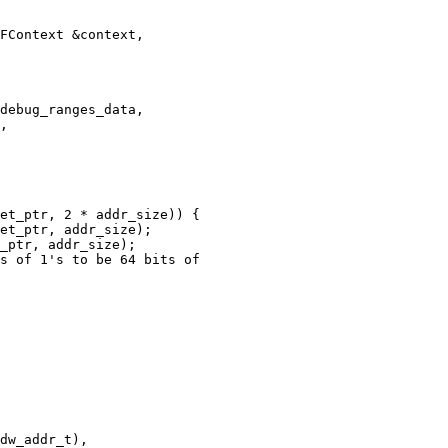
FContext &context,

debug_ranges_data,

,

et_ptr, 2 * addr_size)) {

et_ptr, addr_size);

_ptr, addr_size);

s of 1's to be 64 bits of

dw_addr_t),
