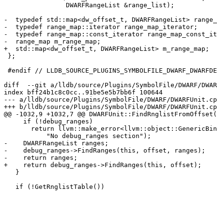
                DWARFRangeList &range_list);

-  typedef std::map<dw_offset_t, DWARFRangeList> range_
-  typedef range_map::iterator range_map_iterator;

-  typedef range_map::const_iterator range_map_const_it
-  range_map m_range_map;

+  std::map<dw_offset_t, DWARFRangeList> m_range_map;

 };

 #endif // LLDB_SOURCE_PLUGINS_SYMBOLFILE_DWARF_DWARFDEBUGRANGES_H

diff  --git a/lldb/source/Plugins/SymbolFile/DWARF/DWAR
index bff24b1c8c0cc..91be5e5b7bb6f 100644

--- a/lldb/source/Plugins/SymbolFile/DWARF/DWARFUnit.cp
+++ b/lldb/source/Plugins/SymbolFile/DWARF/DWARFUnit.cp
@@ -1032,9 +1032,7 @@ DWARFUnit::FindRnglistFromOffset(
     if (!debug_ranges)

       return llvm::make_error<llvm::object::GenericBinaryError>(

           "No debug_ranges section");

-    DWARFRangeList ranges;

-    debug_ranges->FindRanges(this, offset, ranges);

-    return ranges;

+    return debug_ranges->FindRanges(this, offset);

   }

   if (!GetRnglistTable())
