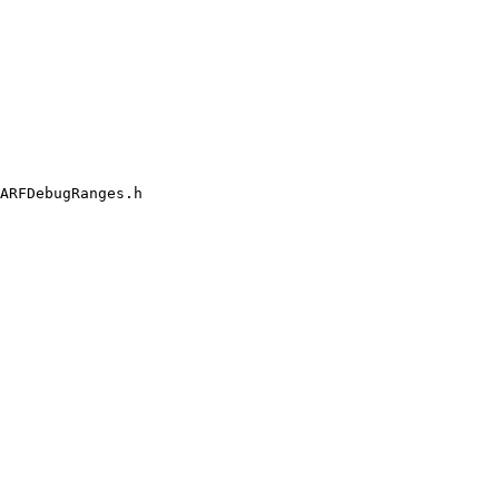
ARFDebugRanges.h
