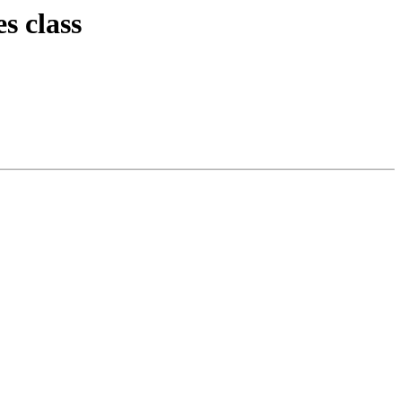
s class