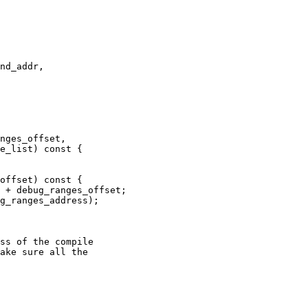
nd_addr,

nges_offset,

e_list) const {

offset) const {

g_ranges_address);

ss of the compile

ake sure all the
