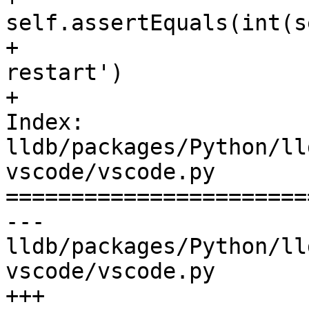
self.assertEquals(int(s
+                      
restart')

+

Index: 
lldb/packages/Python/ll
vscode/vscode.py

=======================
--- 
lldb/packages/Python/ll
vscode/vscode.py

+++ 