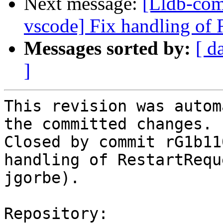
Next message:
[Lldb-com
vscode] Fix handling of 
Messages sorted by:
[ d
]
This revision was autom
the committed changes.

Closed by commit rG1b11
handling of RestartRequ
jgorbe).

Repository:
