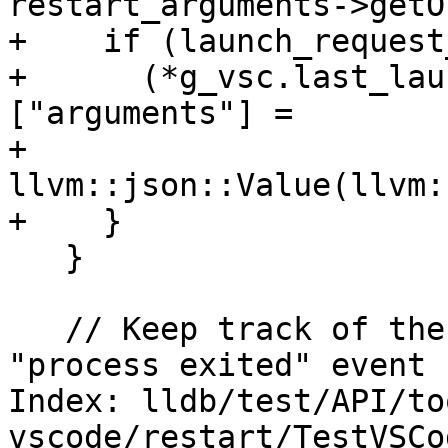
restart_arguments->getO
+    if (launch_request
+      (*g_vsc.last_lau
["arguments"] =

+          
llvm::json::Value(llvm:
+    }

   }

   // Keep track of the old PID so when we get a 
"process exited" event 
Index: lldb/test/API/to
vscode/restart/TestVSCo