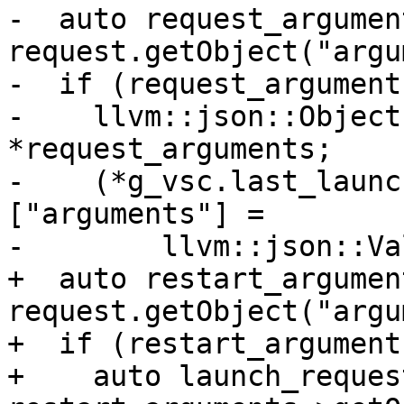
-  auto request_argument
request.getObject("argu
-  if (request_arguments
-    llvm::json::Object
*request_arguments;

-    (*g_vsc.last_launc
["arguments"] =

-        llvm::json::Va
+  auto restart_argument
request.getObject("argu
+  if (restart_arguments
+    auto launch_reques