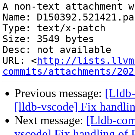
A non-text attachment w
Name: D150392.521421.pat
Type: text/x-patch

Size: 3549 bytes

Desc: not available

URL: <
http://lists.llvm
commits/attachments/202
Previous message:
[Lldb
[lldb-vscode] Fix handli
Next message:
[Lldb-com
vscode] Fix handling of 