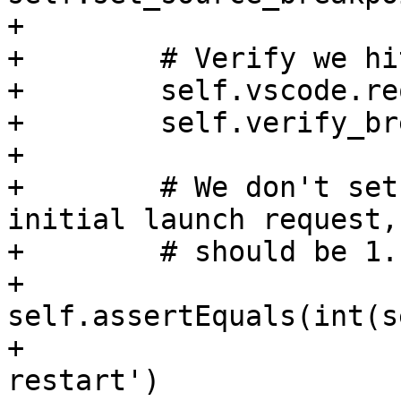
+

+        # Verify we hi
+        self.vscode.re
+        self.verify_br
+

+        # We don't set
initial launch request,
+        # should be 1.

+        
self.assertEquals(int(s
+                      
restart')
