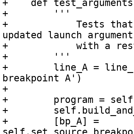
+    def test_arguments
+        '''

+            Tests that
updated launch argument
+            with a res
+        '''

+        line_A = line_
breakpoint A')

+

+        program = self
+        self.build_and
+        [bp_A] = 
self.set_source_breakpo