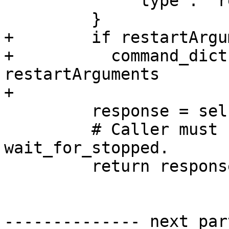
             'type': 'request',

         }

+        if restartArgu
+          command_dict
restartArguments

+

         response = self.send_recv(command_dict)

         # Caller must still call 
wait_for_stopped.

         return response

-------------- next par