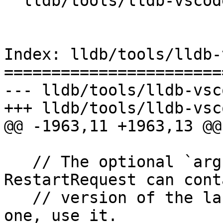
  lldb/tools/lldb-vscode/lldb-vscode.cpp

Index: lldb/tools/lldb-
=======================
--- lldb/tools/lldb-vsc
+++ lldb/tools/lldb-vsc
@@ -1963,11 +1963,13 @@

   // The optional `arguments` field in 
RestartRequest can cont
   // version of the launch arguments. If there's 
one, use it.
