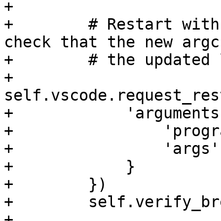
+

+        # Restart with
check that the new argc
+        # the updated 
+        
self.vscode.request_res
+            'arguments'
+                'progr
+                'args'
+            }

+        })

+        self.verify_br
+        