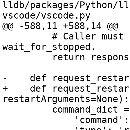
lldb/packages/Python/ll
vscode/vscode.py

@@ -588,11 +588,14 @@

         # Caller must still call 
wait_for_stopped.

         return response

-    def request_restar
+    def request_restar
restartArguments=None):

         command_dict = {

             'command': 'restart',
