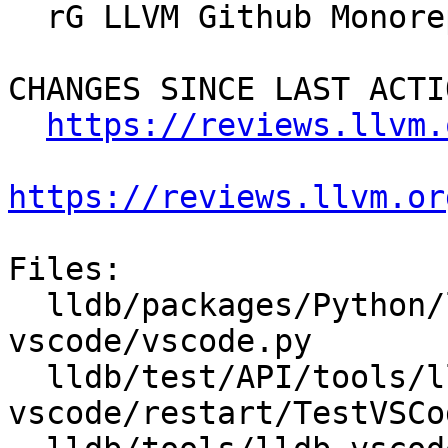
  rG LLVM Github Monorepo

CHANGES SINCE LAST ACTIO
https://reviews.llvm.
https://reviews.llvm.or
Files:

  lldb/packages/Python/lldbsuite/test/tools/lldb-
vscode/vscode.py

  lldb/test/API/tools/lldb-
vscode/restart/TestVSCo