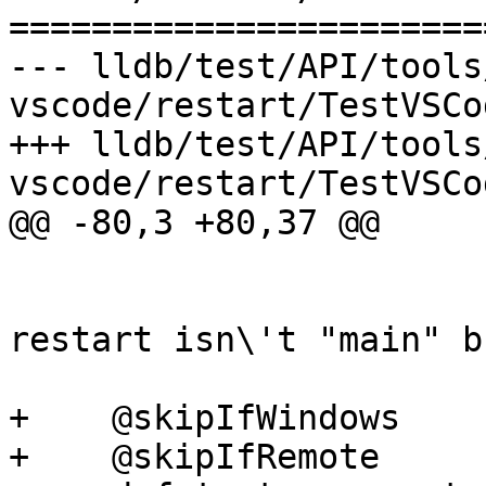
=======================
--- lldb/test/API/tools
vscode/restart/TestVSCo
+++ lldb/test/API/tools
vscode/restart/TestVSCo
@@ -80,3 +80,37 @@

                         reason, 'breakpoin
                         'verify stop af
restart isn\'t "main" b
+    @skipIfWindows

+    @skipIfRemote
