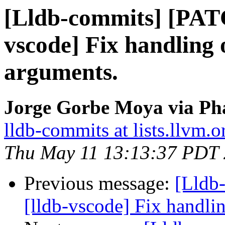
[Lldb-commits] [PAT
vscode] Fix handling 
arguments.
Jorge Gorbe Moya via Pha
lldb-commits at lists.llvm.o
Thu May 11 13:13:37 PDT
Previous message:
[Lldb
[lldb-vscode] Fix handli