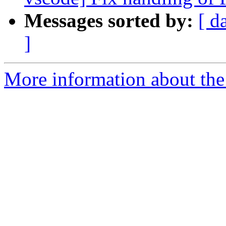
Messages sorted by:
[ d
]
More information about the 