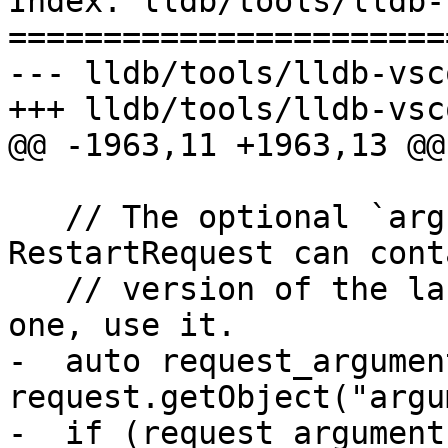
Index: lldb/tools/lldb-
=======================
--- lldb/tools/lldb-vsc
+++ lldb/tools/lldb-vsc
@@ -1963,11 +1963,13 @@

   // The optional `arguments` field in 
RestartRequest can cont
   // version of the launch arguments. If there's 
one, use it.

-  auto request_argument
request.getObject("argu
-  if (request_arguments