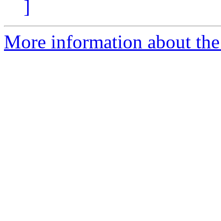
]
More information about the 