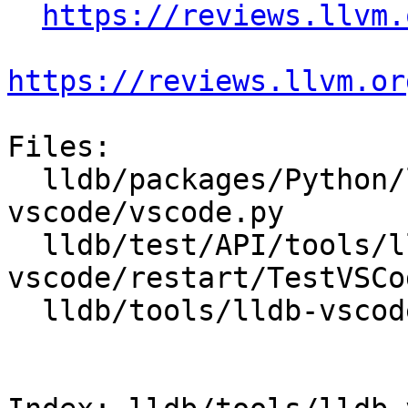
https://reviews.llvm.
https://reviews.llvm.or
Files:

  lldb/packages/Python/lldbsuite/test/tools/lldb-
vscode/vscode.py

  lldb/test/API/tools/lldb-
vscode/restart/TestVSCo
  lldb/tools/lldb-vscode/lldb-vscode.cpp
