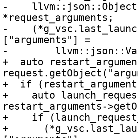
-    llvm::json::Object
*request_arguments;

-    (*g_vsc.last_launc
["arguments"] =

-        llvm::json::Va
+  auto restart_argument
request.getObject("argu
+  if (restart_arguments
+    auto launch_reques
restart_arguments->getO
+    if (launch_request
+      (*g_vsc.last_lau