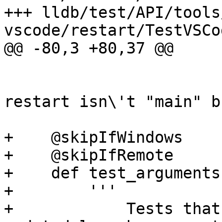
+++ lldb/test/API/tools
vscode/restart/TestVSCo
@@ -80,3 +80,37 @@

                         reason, 'breakpoin
                         'verify stop af
restart isn\'t "main" b
+    @skipIfWindows

+    @skipIfRemote

+    def test_arguments
+        '''

+            Tests that