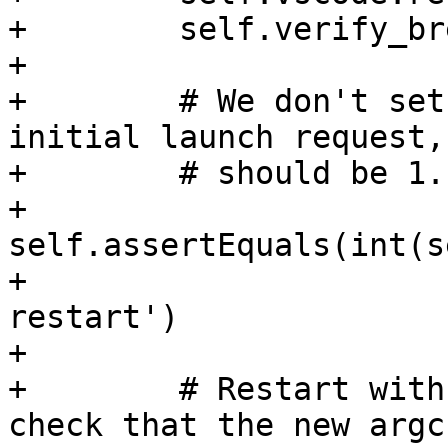
+        self.verify_br
+

+        # We don't set
initial launch request,
+        # should be 1.

+        
self.assertEquals(int(s
+                      
restart')

+

+        # Restart with
check that the new argc