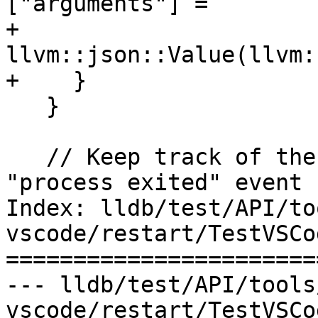
["arguments"] =

+          
llvm::json::Value(llvm:
+    }

   }

   // Keep track of the old PID so when we get a 
"process exited" event 
Index: lldb/test/API/to
vscode/restart/TestVSCo
=======================
--- lldb/test/API/tools
vscode/restart/TestVSCo