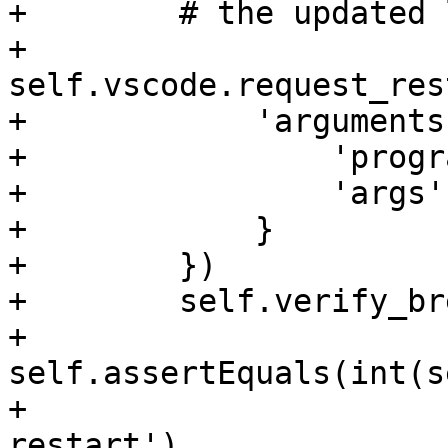
+        # the updated 
+        
self.vscode.request_res
+            'arguments'
+                'progr
+                'args'
+            }

+        })

+        self.verify_br
+        
self.assertEquals(int(s
+                      
restart')
