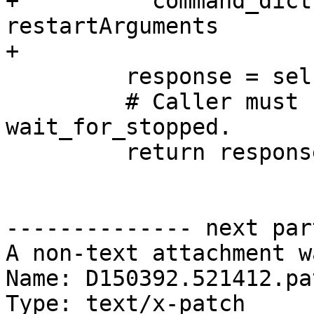
+          command_dict
restartArguments

+

         response = self.send_recv(command_dict)

         # Caller must still call 
wait_for_stopped.

         return response

-------------- next par
A non-text attachment w
Name: D150392.521412.pat
Type: text/x-patch
