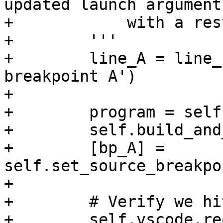
updated launch argument
+            with a res
+        '''

+        line_A = line_
breakpoint A')

+

+        program = self
+        self.build_and
+        [bp_A] = 
self.set_source_breakpo
+

+        # Verify we hi
+        self.vscode.re