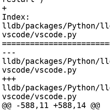
+

Index: 
lldb/packages/Python/ll
vscode/vscode.py

=======================
--- 
lldb/packages/Python/ll
vscode/vscode.py

+++ 
lldb/packages/Python/ll
vscode/vscode.py

@@ -588,11 +588,14 @@
