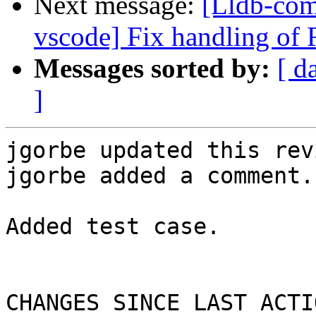
Next message:
[Lldb-com
vscode] Fix handling of 
Messages sorted by:
[ d
]
jgorbe updated this rev
jgorbe added a comment.

Added test case.

CHANGES SINCE LAST ACTIO