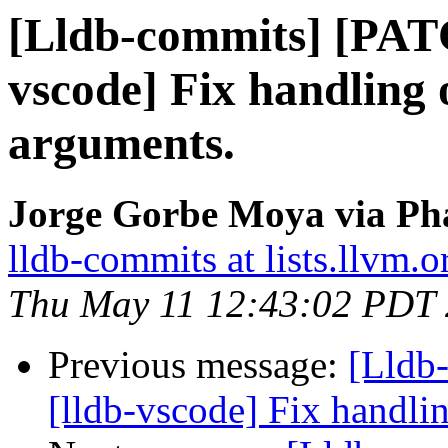
[Lldb-commits] [PAT
vscode] Fix handling 
arguments.
Jorge Gorbe Moya via Pha
lldb-commits at lists.llvm.o
Thu May 11 12:43:02 PDT
Previous message:
[Lldb
[lldb-vscode] Fix handli