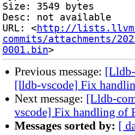
Size: 3549 bytes

Desc: not available

URL: <
http://lists.llvm
commits/attachments/202
0001.bin
Previous message:
[Lldb
[lldb-vscode] Fix handli
Next message:
[Lldb-com
vscode] Fix handling of 
Messages sorted by:
[ d