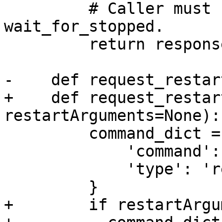
         # Caller must still call 
wait_for_stopped.

         return response

-    def request_restar
+    def request_restar
restartArguments=None):

         command_dict = {

             'command': 'restart',

             'type': 'request',

         }

+        if restartArgu