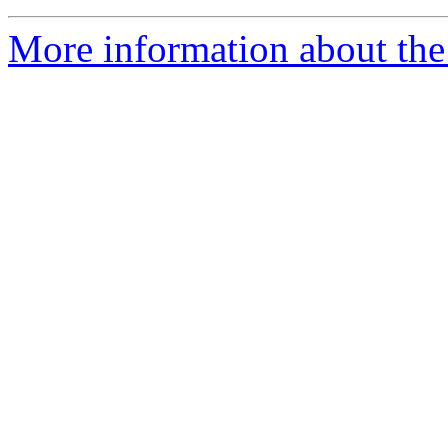
More information about the 