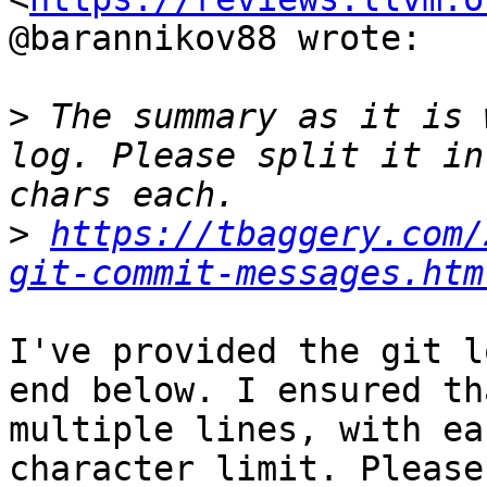
@barannikov88 wrote:

>
 The summary as it is 
log. Please split it in
>
https://tbaggery.com/
git-commit-messages.htm
I've provided the git l
end below. I ensured th
multiple lines, with ea
character limit. Please