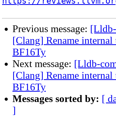
https://reviews.llvm.or
Previous message:
[Lldb
[Clang] Rename internal t
BF16Ty
Next message:
[Lldb-co
[Clang] Rename internal t
BF16Ty
Messages sorted by:
[ d
]