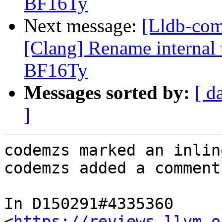
BF16Ty
Next message:
[Lldb-co
[Clang] Rename internal t
BF16Ty
Messages sorted by:
[ d
]
codemzs marked an inlin
codemzs added a comment.
In D150291#4335360 
<
https://reviews.llvm.o