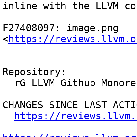
inline with the LLVM co
F27408097: image.png 
<
https://reviews.llvm.o
Repository:

  rG LLVM Github Monorepo

CHANGES SINCE LAST ACTIO
https://reviews.llvm.