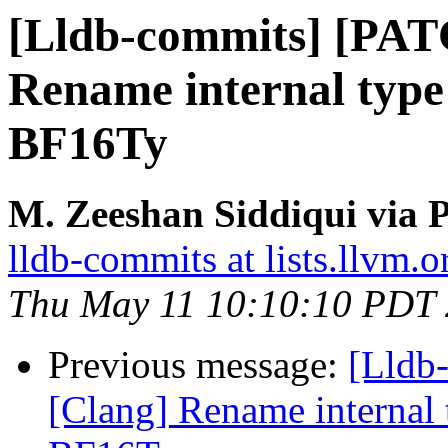
[Lldb-commits] [PAT
Rename internal type i
BF16Ty
M. Zeeshan Siddiqui via P
lldb-commits at lists.llvm.o
Thu May 11 10:10:10 PDT
Previous message:
[Lldb
[Clang] Rename internal t