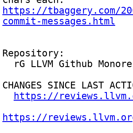
https://tbaggery.com/20
commit-messages.html
Repository:

  rG LLVM Github Monorepo

CHANGES SINCE LAST ACTIO
https://reviews.llvm.
https://reviews.llvm.or