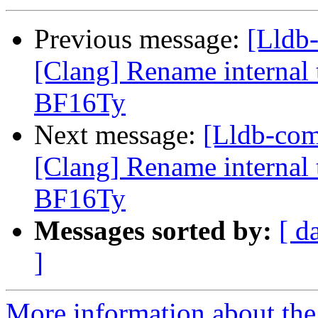
Previous message:
[Lldb
[Clang] Rename internal t
BF16Ty
Next message:
[Lldb-co
[Clang] Rename internal t
BF16Ty
Messages sorted by:
[ d
]
More information about the 