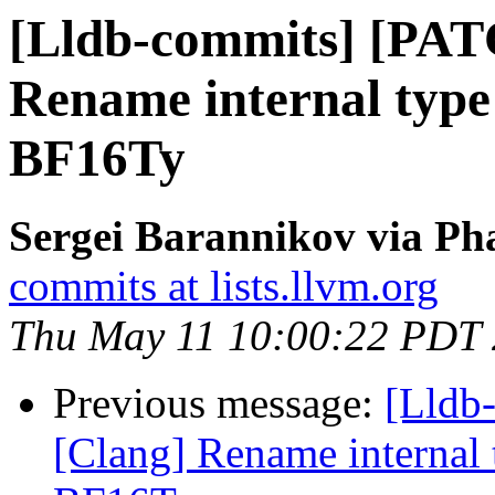
[Lldb-commits] [PAT
Rename internal type i
BF16Ty
Sergei Barannikov via Pha
commits at lists.llvm.org
Thu May 11 10:00:22 PDT
Previous message:
[Lldb
[Clang] Rename internal t