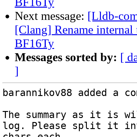
BF16Ty
Next message:
[Lldb-co
[Clang] Rename internal t
BF16Ty
Messages sorted by:
[ d
]
barannikov88 added a co
The summary as it is wi
log. Please split it in