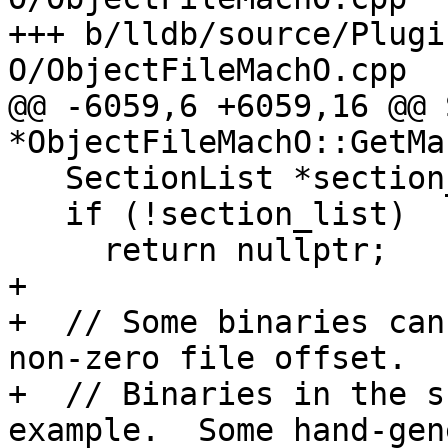
+++ b/lldb/source/Plugi
O/ObjectFileMachO.cpp

@@ -6059,6 +6059,16 @@ 
*ObjectFileMachO::GetMa
   SectionList *section_list = GetSectionList();

   if (!section_list)

     return nullptr;

+

+  // Some binaries can
non-zero file offset.

+  // Binaries in the s
example.  Some hand-gen