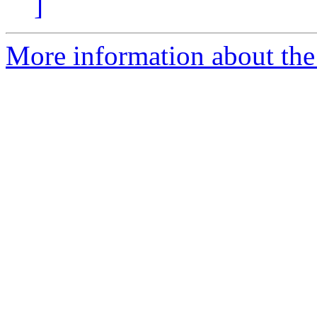
]
More information about the 