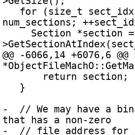
>GetSize();

   for (size_t sect_idx = 0; sect_idx < 
num_sections; ++sect_idx
     Section *section = section_list-
>GetSectionAtIndex(sect
@@ -6066,14 +6076,6 @@ 
*ObjectFileMachO::GetMa
       return section;

   }

-  // We may have a bin
that has a non-zero

-  // file address for 