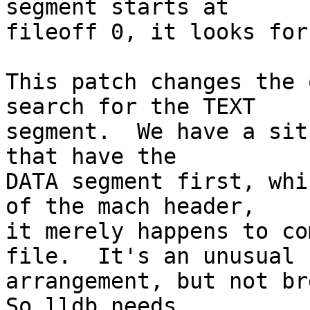
segment starts at

fileoff 0, it looks for
This patch changes the 
search for the TEXT

segment.  We have a sit
that have the

DATA segment first, whi
of the mach header,

it merely happens to co
file.  It's an unusual

arrangement, but not bre
So lldb needs
