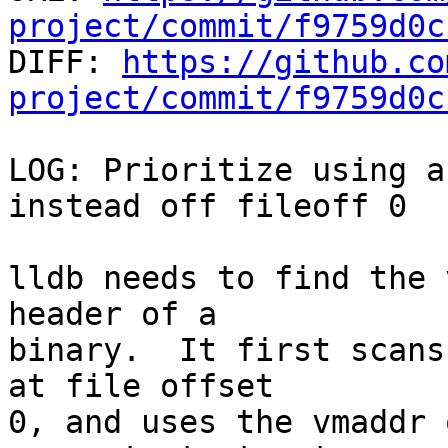
project/commit/f9759d0c

DIFF: 
https://github.co
project/commit/f9759d0c
LOG: Prioritize using a
instead off fileoff 0

lldb needs to find the 
header of a

binary.  It first scans
at file offset

0, and uses the vmaddr 