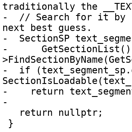
traditionally the __TEX
-  // Search for it by 
next best guess.

-  SectionSP text_segme
-      GetSectionList()
>FindSectionByName(GetS
-  if (text_segment_sp.
SectionIsLoadable(text_
-    return text_segmen
-

   return nullptr;

 }
