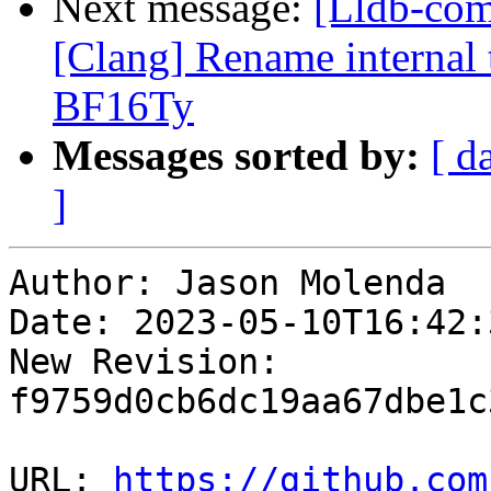
Next message:
[Lldb-co
[Clang] Rename internal t
BF16Ty
Messages sorted by:
[ d
]
Author: Jason Molenda

Date: 2023-05-10T16:42:
New Revision: 
f9759d0cb6dc19aa67dbe1c
URL: 
https://github.com