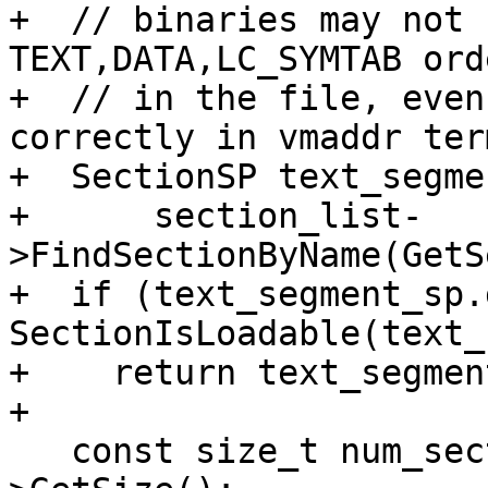
+  // binaries may not 
TEXT,DATA,LC_SYMTAB orde
+  // in the file, even
correctly in vmaddr term
+  SectionSP text_segme
+      section_list-
>FindSectionByName(GetS
+  if (text_segment_sp.
SectionIsLoadable(text_
+    return text_segmen
+

   const size_t num_sections = section_list-