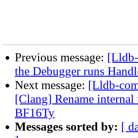
Previous message:
[Lldb
the Debugger runs Handl
Next message:
[Lldb-co
[Clang] Rename internal t
BF16Ty
Messages sorted by:
[ d