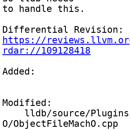
to handle this.

Differential Revision: 
https://reviews.llvm.or
rdar://109128418
Added: 

Modified: 

    lldb/source/Plugins/ObjectFile/Mach-
O/ObjectFileMachO.cpp
