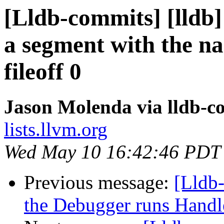
[Lldb-commits] [lldb]
a segment with the n
fileoff 0
Jason Molenda via lldb-c
lists.llvm.org
Wed May 10 16:42:46 PDT
Previous message:
[Lldb
the Debugger runs Handl