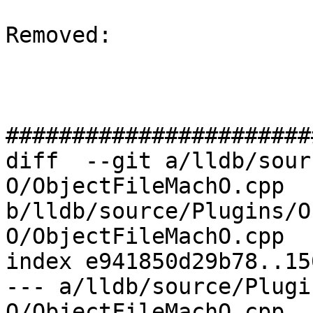
Removed: 

#######################
diff  --git a/lldb/sour
O/ObjectFileMachO.cpp 
b/lldb/source/Plugins/O
O/ObjectFileMachO.cpp

index e941850d29b78..15
--- a/lldb/source/Plugi
O/ObjectFileMachO.cpp
