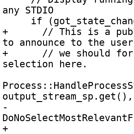
any STDIO

     if (got_state_changed && !state_is_stopped) {

+      // This is a pub
to announce to the user
+      // we should for
selection here.

Process::HandleProcessS
output_stream_sp.get(),

-                                              
DoNoSelectMostRelevantF
+                                              