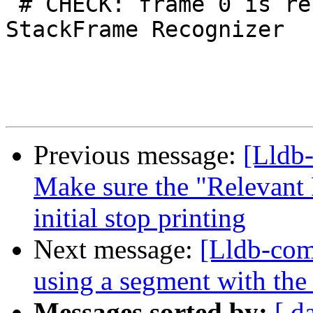
 # CHECK: frame 0 is recognized by Assert 
StackFrame Recognizer

Previous message:
[Lldb
Make sure the "Relevant 
initial stop printing
Next message:
[Lldb-comm
using a segment with the
Messages sorted by:
[ d