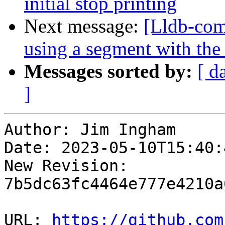
initial stop printing
Next message:
[Lldb-comm
using a segment with the
Messages sorted by:
[ d
]
Author: Jim Ingham

Date: 2023-05-10T15:40:
New Revision: 
7b5dc63fc4464e777e4210a
URL: 
https://github.com