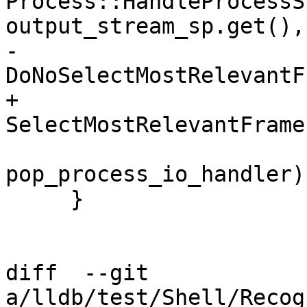
Process::HandleProcessS
output_stream_sp.get(),

-                                              
DoNoSelectMostRelevantF
+                                              
SelectMostRelevantFrame,
pop_process_io_handler);
     }

diff  --git 
a/lldb/test/Shell/Recog