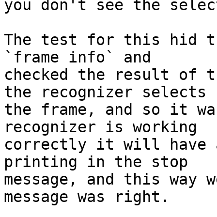
you don't see the selec
The test for this hid t
`frame info` and

checked the result of t
the recognizer selects

the frame, and so it wa
recognizer is working

correctly it will have 
printing in the stop

message, and this way w
message was right.
