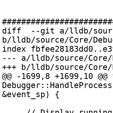
#######################
diff  --git a/lldb/sour
b/lldb/source/Core/Debu
index fbfee28183dd0..e3
--- a/lldb/source/Core/
+++ b/lldb/source/Core/
@@ -1699,8 +1699,10 @@ v
Debugger::HandleProcess
&event_sp) {

     // Display running state changes first before 