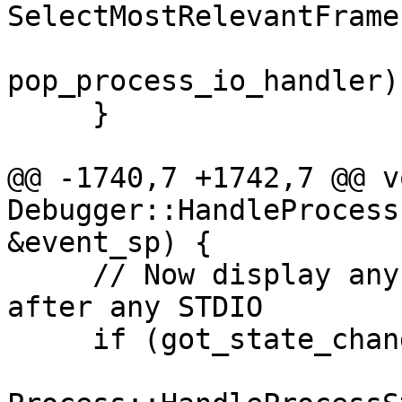
SelectMostRelevantFrame,
pop_process_io_handler);
     }

@@ -1740,7 +1742,7 @@ vo
Debugger::HandleProcess
&event_sp) {

     // Now display any stopped state changes 
after any STDIO

     if (got_state_changed && state_is_stopped) {
