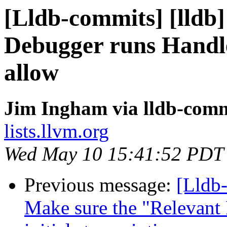
[Lldb-commits] [lldb
Debugger runs Handle
allow
Jim Ingham via lldb-comm
lists.llvm.org
Wed May 10 15:41:52 PDT
Previous message:
[Lldb
Make sure the "Relevant 