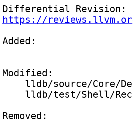
Differential Revision: 
https://reviews.llvm.or
Added: 

Modified: 

    lldb/source/Core/Debugger.cpp

    lldb/test/Shell/Recognizer/assert.test

Removed: 
