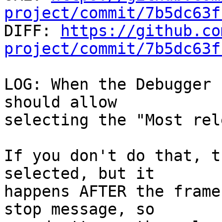
project/commit/7b5dc63f

DIFF: 
https://github.co
project/commit/7b5dc63f
LOG: When the Debugger 
should allow

selecting the "Most rel
If you don't do that, t
selected, but it

happens AFTER the frame
stop message, so
