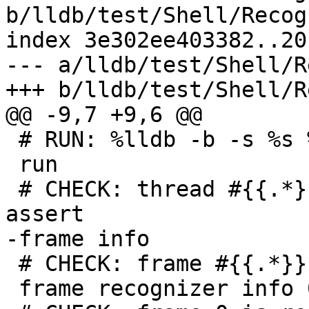
b/lldb/test/Shell/Recog
index 3e302ee403382..20
--- a/lldb/test/Shell/R
+++ b/lldb/test/Shell/R
@@ -9,7 +9,6 @@

 # RUN: %lldb -b -s %s %t.out | FileCheck %s

 run

 # CHECK: thread #{{.*}}stop reason = hit program 
assert

-frame info

 # CHECK: frame #{{.*}}`main at assert.c

 frame recognizer info 0
