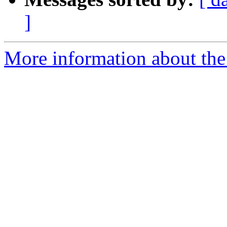
]
More information about the 