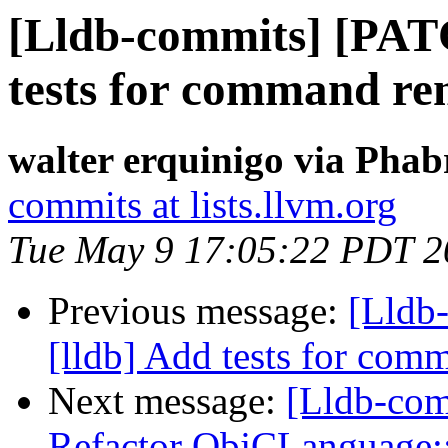
[Lldb-commits] [PAT
tests for command re
walter erquinigo via Phab
commits at lists.llvm.org
Tue May 9 17:05:22 PDT 2
Previous message:
[Lldb
[lldb] Add tests for co
Next message:
[Lldb-com
Refactor ObjCLanguage