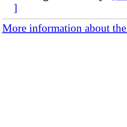
]
More information about the 