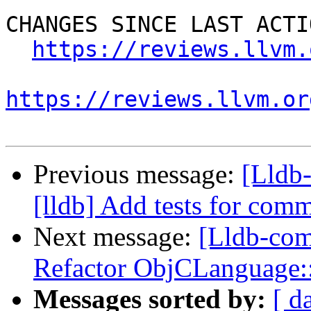
CHANGES SINCE LAST ACTIO
https://reviews.llvm.
https://reviews.llvm.or
Previous message:
[Lldb
[lldb] Add tests for co
Next message:
[Lldb-com
Refactor ObjCLanguage
Messages sorted by:
[ d