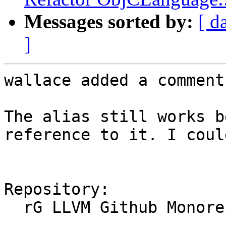
Messages sorted by:
[ d
]
wallace added a comment.
The alias still works b
reference to it. I coul
Repository:

  rG LLVM Github Monorepo
