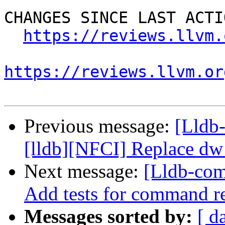
CHANGES SINCE LAST ACTIO
https://reviews.llvm.
https://reviews.llvm.or
Previous message:
[Lldb
[lldb][NFCI] Replace dw
Next message:
[Lldb-com
Add tests for command 
Messages sorted by:
[ d