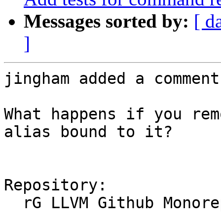
Messages sorted by:
[ d
]
jingham added a comment.
What happens if you rem
alias bound to it?

Repository:

  rG LLVM Github Monorepo
