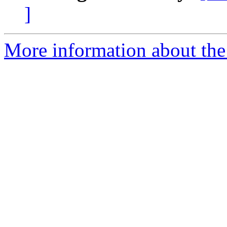
]
More information about the 