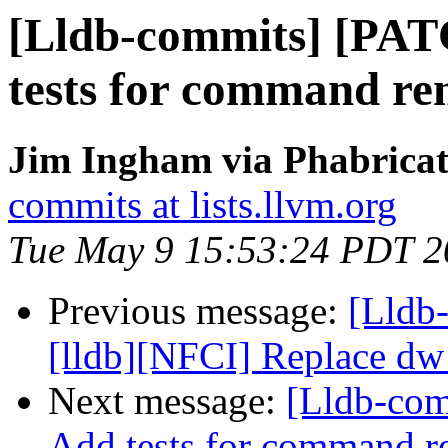
[Lldb-commits] [PAT
tests for command re
Jim Ingham via Phabricat
commits at lists.llvm.org
Tue May 9 15:53:24 PDT 2
Previous message:
[Lldb
[lldb][NFCI] Replace dw
Next message:
[Lldb-com
Add tests for command 