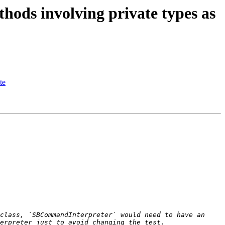
ds involving private types as
te
class, `SBCommandInterpreter` would need to have an 