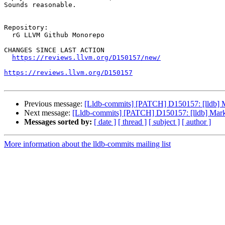
Sounds reasonable.

Repository:

  rG LLVM Github Monorepo

CHANGES SINCE LAST ACTION

https://reviews.llvm.org/D150157/new/
https://reviews.llvm.org/D150157
Previous message:
[Lldb-commits] [PATCH] D150157: [lldb] Ma
Next message:
[Lldb-commits] [PATCH] D150157: [lldb] Mark m
Messages sorted by:
[ date ]
[ thread ]
[ subject ]
[ author ]
More information about the lldb-commits mailing list