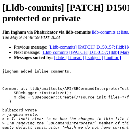
[Lldb-commits] [PATCH] D15015
protected or private
Jim Ingham via Phabricator via lldb-commits
lldb-commits at lists
Tue May 9 14:48:59 PDT 2023
Previous message:
[Lldb-commits] [PATCH] D150157: [lldb] Ma
Next message:
[Lldb-commits] [PATCH] D150157: [lldb] Mark m
Messages sorted by:
[ date ]
[ thread ]
[ subject ]
[ author ]
jingham added inline comments.

================

Comment at: lldb/unittests/API/SBCommandInterpreterTest
     SBDebugger::Initialize();

     m_dbg = SBDebugger::Create(/*source_init_files=*/false);

   }

----------------

bulbazord wrote:

>
>
>
 I'm removing the `SBCommandInterpreter` member of thi