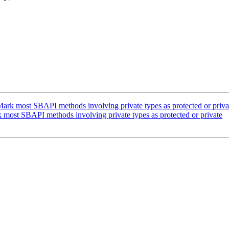
rk most SBAPI methods involving private types as protected or priva
ost SBAPI methods involving private types as protected or private