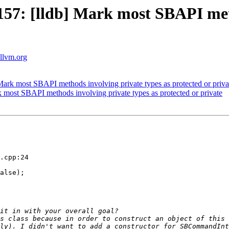
7: [lldb] Mark most SBAPI metho
.llvm.org
rk most SBAPI methods involving private types as protected or priva
ost SBAPI methods involving private types as protected or private
.cpp:24

s class because in order to construct an object of this 