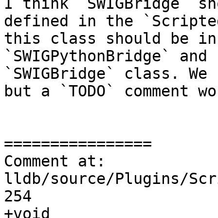
I think `SWIGBridge` sh
defined in the `Scripte
this class should be in
`SWIGPythonBridge` and 
`SWIGBridge` class. We 
but a `TODO` comment wo
================

Comment at: 
lldb/source/Plugins/Scr
254

+void 