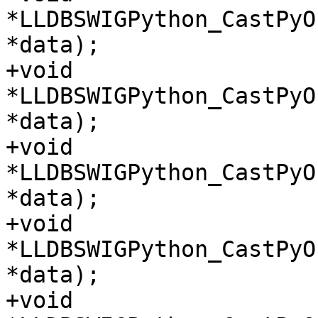
*LLDBSWIGPython_CastPyO
*data);

+void 
*LLDBSWIGPython_CastPyO
*data);

+void 
*LLDBSWIGPython_CastPyO
*data);

+void 
*LLDBSWIGPython_CastPyO
*data);

+void 