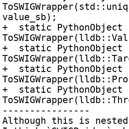
ToSWIGWrapper(std::uniq
value_sb);

+  static PythonObject 
ToSWIGWrapper(lldb::Val
+  static PythonObject 
ToSWIGWrapper(lldb::Tar
+  static PythonObject 
ToSWIGWrapper(lldb::Pro
+  static PythonObject 
ToSWIGWrapper(lldb::Thr
----------------

Although this is nested