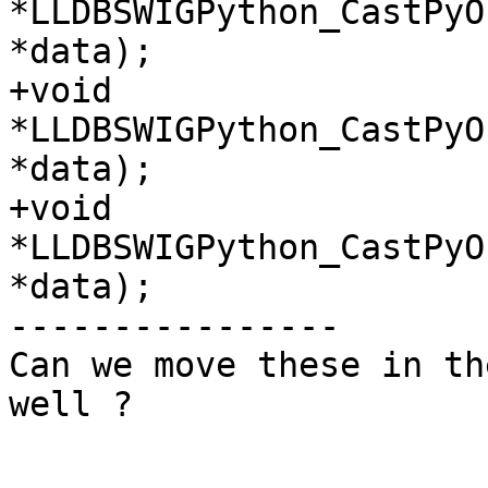
*LLDBSWIGPython_CastPyO
*data);

+void 
*LLDBSWIGPython_CastPyO
*data);

+void 
*LLDBSWIGPython_CastPyO
*data);

----------------

Can we move these in th
well ?
