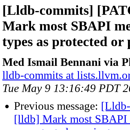
[Lldb-commits] [PAT
Mark most SBAPI met
types as protected or 
Med Ismail Bennani via P
lldb-commits at lists.llvm.o
Tue May 9 13:16:49 PDT 2
Previous message:
[Lldb
[lldb] Mark most SBAPI 