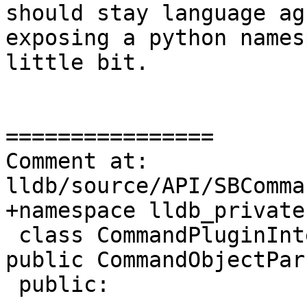
should stay language ag
exposing a python names
little bit.

================

Comment at: 
lldb/source/API/SBComma
+namespace lldb_private 
 class CommandPluginInterfaceImplementation : 
public CommandObjectPar
 public:
