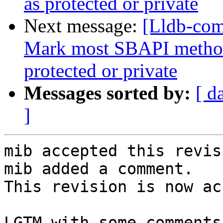
as protected or private
Next message:
[Lldb-com
Mark most SBAPI methods
protected or private
Messages sorted by:
[ d
]
mib accepted this revisi
mib added a comment.

This revision is now ac
LGTM with some comments.