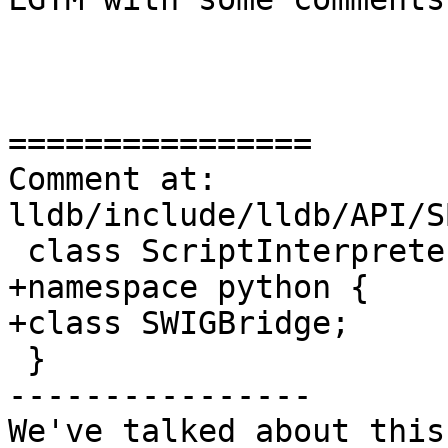
================

Comment at: 
lldb/include/lldb/API/S
 class ScriptInterpreter;

+namespace python {

+class SWIGBridge;

 }

----------------

We've talked about this