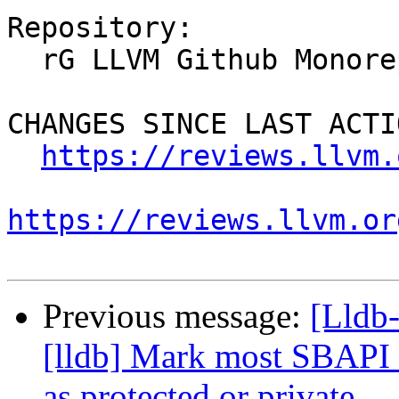
Repository:

  rG LLVM Github Monorepo

CHANGES SINCE LAST ACTIO
https://reviews.llvm.
https://reviews.llvm.or
Previous message:
[Lldb
[lldb] Mark most SBAPI 
as protected or private