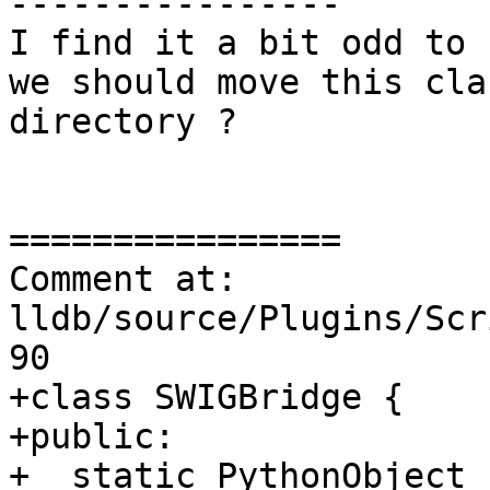
----------------

I find it a bit odd to 
we should move this cla
directory ?

================

Comment at: 
lldb/source/Plugins/Scr
90

+class SWIGBridge {

+public:

+  static PythonObject 