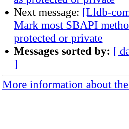
Next message:
[Lldb-com
Mark most SBAPI methods
protected or private
Messages sorted by:
[ d
]
More information about the 