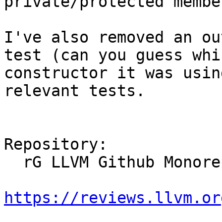
private/protected member
I've also removed an ou
test (can you guess whic
constructor it was usin
relevant tests.

Repository:

  rG LLVM Github Monorepo

https://reviews.llvm.or