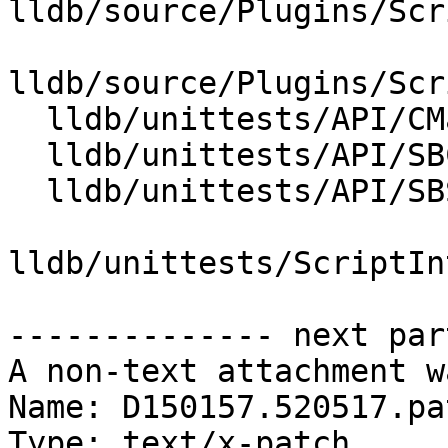
lldb/source/Plugins/Scr
lldb/source/Plugins/Scr
  lldb/unittests/API/CMakeLists.txt

  lldb/unittests/API/SBCommandInterpreterTest.cpp

  lldb/unittests/API/SBStructuredDataTest.cpp

lldb/unittests/ScriptIn
-------------- next par
A non-text attachment w
Name: D150157.520517.pat
Type: text/x-patch
