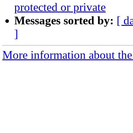
protected or private
Messages sorted by:
[ d
]
More information about the 