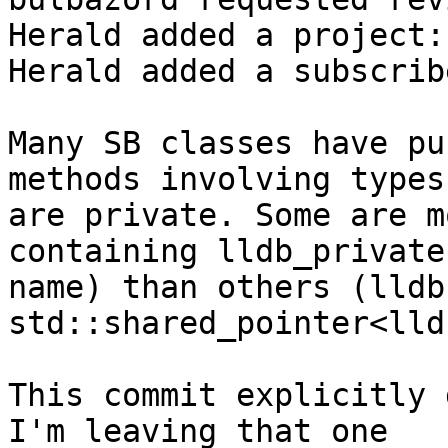
Herald added a project:
Herald added a subscrib
Many SB classes have pu
methods involving types
are private. Some are m
containing lldb_private
name) than others (lldb
std::shared_pointer<lld
This commit explicitly 
I'm leaving that one
