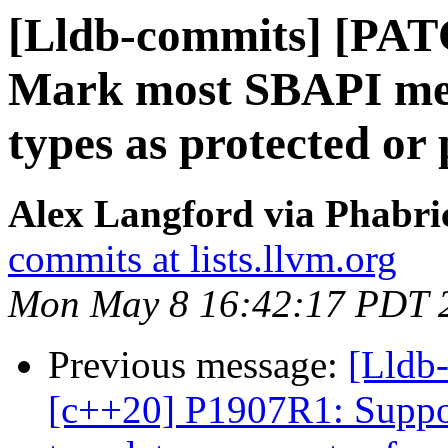
[Lldb-commits] [PAT
Mark most SBAPI met
types as protected or 
Alex Langford via Phabric
commits at lists.llvm.org
Mon May 8 16:42:17 PDT 
Previous message:
[Lldb
[c++20] P1907R1: Suppor