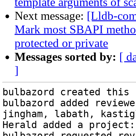
template arguments of sca
Next message:
[Lldb-com
Mark most SBAPI methods
protected or private
Messages sorted by:
[ d
]
bulbazord created this 
bulbazord added reviewe
jingham, labath, kastig
Herald added a project:
bulbazord requested rev