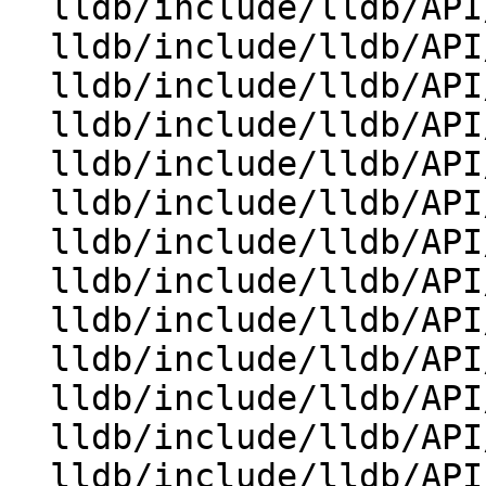
  lldb/include/lldb/API/SBProcess.h

  lldb/include/lldb/API/SBQueue.h

  lldb/include/lldb/API/SBQueueItem.h

  lldb/include/lldb/API/SBStructuredData.h

  lldb/include/lldb/API/SBSymbolContext.h

  lldb/include/lldb/API/SBTarget.h

  lldb/include/lldb/API/SBThread.h

  lldb/include/lldb/API/SBThreadPlan.h

  lldb/include/lldb/API/SBTrace.h

  lldb/include/lldb/API/SBTraceCursor.h

  lldb/include/lldb/API/SBType.h

  lldb/include/lldb/API/SBTypeSummary.h

  lldb/include/lldb/API/SBValue.h
