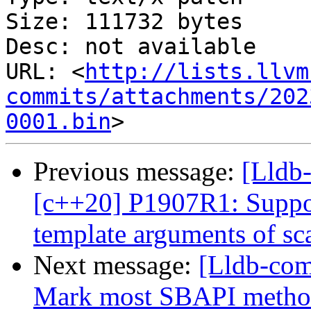
Size: 111732 bytes

Desc: not available

URL: <
http://lists.llvm
commits/attachments/202
0001.bin
Previous message:
[Lldb
[c++20] P1907R1: Suppor
template arguments of sca
Next message:
[Lldb-com
Mark most SBAPI methods