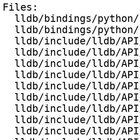
Files:

  lldb/bindings/python/python-swigsafecast.swig

  lldb/bindings/python/python-wrapper.swig

  lldb/include/lldb/API/SBBreakpoint.h

  lldb/include/lldb/API/SBBreakpointLocation.h

  lldb/include/lldb/API/SBCommandInterpreter.h

  lldb/include/lldb/API/SBCommandReturnObject.h

  lldb/include/lldb/API/SBDebugger.h

  lldb/include/lldb/API/SBError.h

  lldb/include/lldb/API/SBEvent.h

  lldb/include/lldb/API/SBExecutionContext.h

  lldb/include/lldb/API/SBFrame.h
