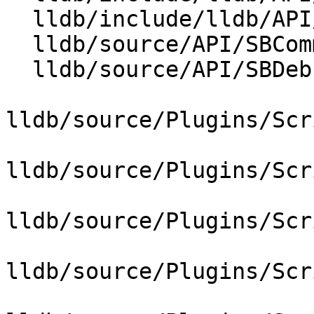
  lldb/include/lldb/API/SBWatchpoint.h

  lldb/source/API/SBCommandInterpreter.cpp

  lldb/source/API/SBDebugger.cpp

lldb/source/Plugins/Scr
lldb/source/Plugins/Scr
lldb/source/Plugins/Scr
lldb/source/Plugins/Scr