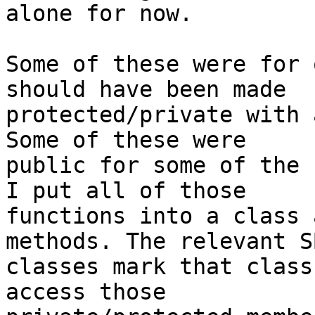
alone for now.

Some of these were for 
should have been made

protected/private with 
Some of these were

public for some of the 
I put all of those

functions into a class 
methods. The relevant SB
classes mark that class
access those
