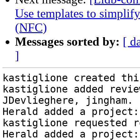
Use templates to simplif
(NFC)
Messages sorted by:
[ d
]
kastiglione created thi
kastiglione added revie
JDevlieghere, jingham.

Herald added a project:
kastiglione requested r
Herald added a project: