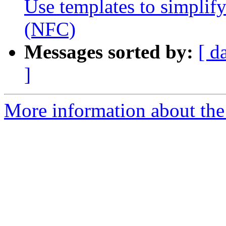
Use templates to simplif
(NFC)
Messages sorted by:
[ d
]
More information about the 