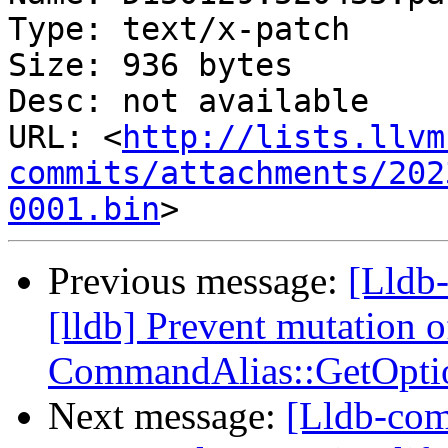
Type: text/x-patch

Size: 936 bytes

Desc: not available

URL: <
http://lists.llvm
commits/attachments/202
0001.bin
Previous message:
[Lldb
[lldb] Prevent mutation o
CommandAlias::GetOpti
Next message:
[Lldb-com