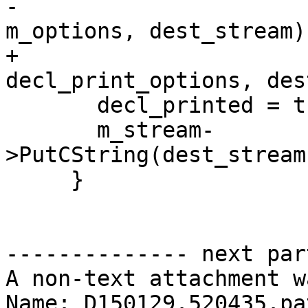
-                                         
m_options, dest_stream))
+                                         
decl_print_options, des
       decl_printed = true;

       m_stream-
>PutCString(dest_stream
     }

-------------- next par
A non-text attachment w
Name: D150129.520435.pat