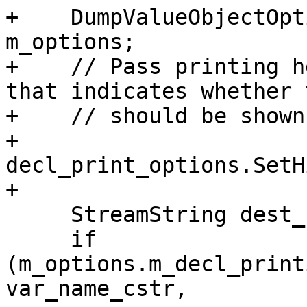
+    DumpValueObjectOpt
m_options;

+    // Pass printing h
that indicates whether 
+    // should be shown
+    
decl_print_options.SetH
+

     StreamString dest_stream;

     if 
(m_options.m_decl_print
var_name_cstr,
