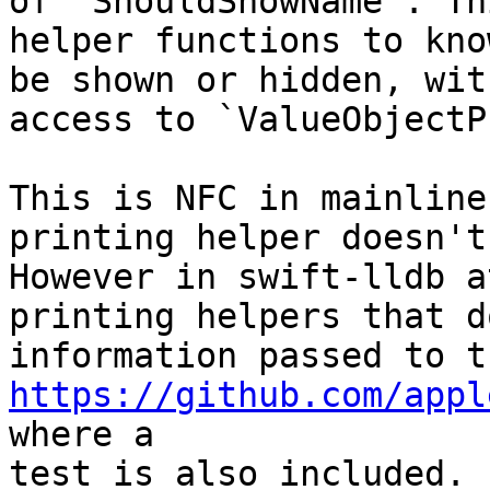
of `ShouldShowName`. Th
helper functions to kno
be shown or hidden, wit
access to `ValueObjectP
This is NFC in mainline
printing helper doesn't
However in swift-lldb a
printing helpers that d
https://github.com/appl
where a

test is also included.
