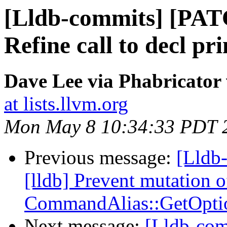
[Lldb-commits] [PAT
Refine call to decl pr
Dave Lee via Phabricator 
at lists.llvm.org
Mon May 8 10:34:33 PDT 
Previous message:
[Lldb
[lldb] Prevent mutation o
CommandAlias::GetOpti
Next message:
[Lldb-com