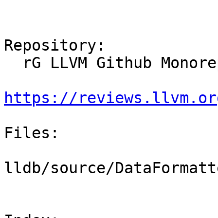
Repository:

  rG LLVM Github Monorepo

https://reviews.llvm.or
Files:

lldb/source/DataFormatt