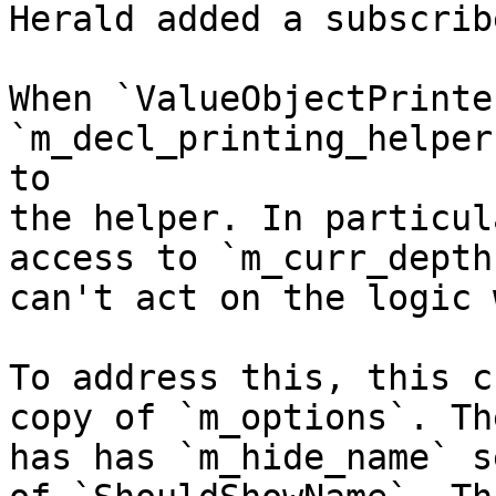
Herald added a subscrib
When `ValueObjectPrinte
`m_decl_printing_helper
to

the helper. In particul
access to `m_curr_depth
can't act on the logic 
To address this, this c
copy of `m_options`. Th
has has `m_hide_name` s