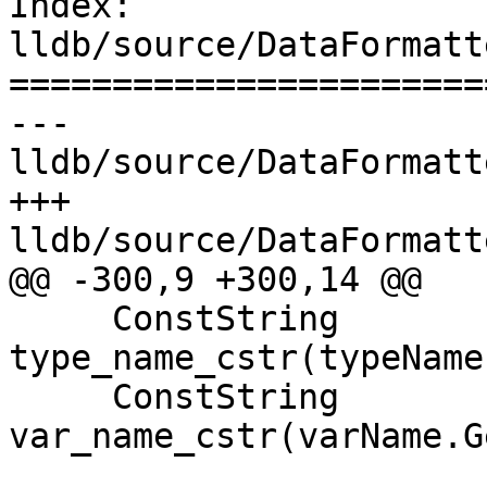
Index: 
lldb/source/DataFormatt
=======================
--- 
lldb/source/DataFormatt
+++ 
lldb/source/DataFormatt
@@ -300,9 +300,14 @@

     ConstString 
type_name_cstr(typeName
     ConstString 
var_name_cstr(varName.G