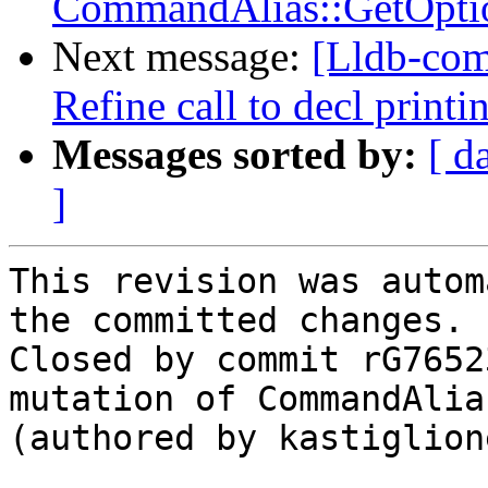
CommandAlias::GetOpti
Next message:
[Lldb-com
Refine call to decl print
Messages sorted by:
[ d
]
This revision was autom
the committed changes.

Closed by commit rG7652
mutation of CommandAlia
(authored by kastiglione