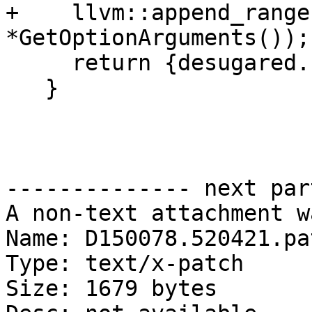
+    llvm::append_range
*GetOptionArguments());

     return {desugared.first, options};

   }

-------------- next par
A non-text attachment w
Name: D150078.520421.pat
Type: text/x-patch

Size: 1679 bytes
