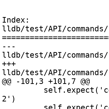
Index: 
lldb/test/API/commands/
=======================
--- 
lldb/test/API/commands/
+++ 
lldb/test/API/commands/
@@ -101,3 +101,7 @@

         self.expect('command alias two expr -- 
2')

         self.expect('command alias add_two two 