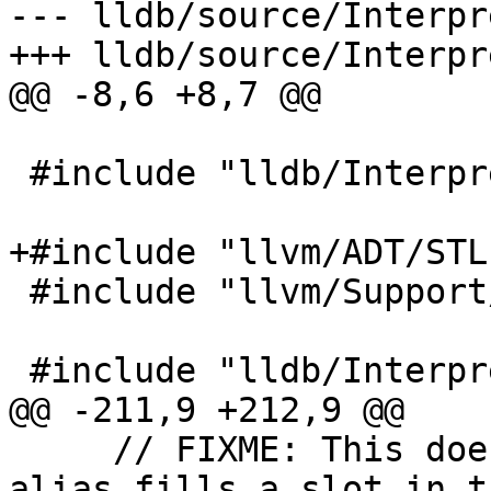
--- lldb/source/Interpr
+++ lldb/source/Interpr
@@ -8,6 +8,7 @@

 #include "lldb/Interpreter/CommandAlias.h"

+#include "llvm/ADT/STL
 #include "llvm/Support/ErrorHandling.h"

 #include "lldb/Interpreter/CommandInterpreter.h"

@@ -211,9 +212,9 @@

     // FIXME: This doesn't work if the original 
alias fills a slot in th