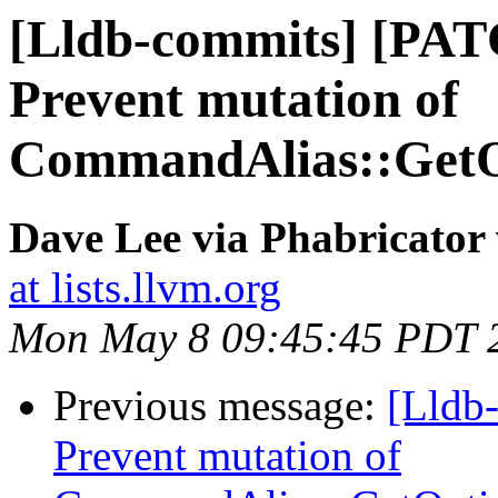
[Lldb-commits] [PAT
Prevent mutation of
CommandAlias::Get
Dave Lee via Phabricator 
at lists.llvm.org
Mon May 8 09:45:45 PDT 
Previous message:
[Lldb-
Prevent mutation of