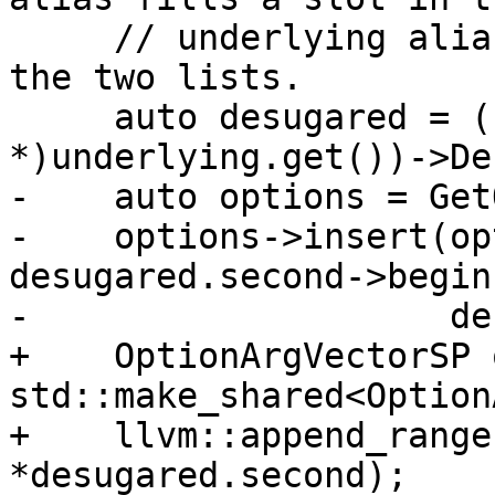
     // underlying alias, since this just appends 
the two lists.

     auto desugared = ((CommandAlias 
*)underlying.get())->De
-    auto options = Get
-    options->insert(op
desugared.second->begin(
-                    de
+    OptionArgVectorSP 
std::make_shared<Option
+    llvm::append_range
*desugared.second);
