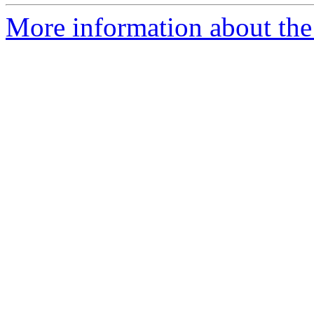
More information about the 