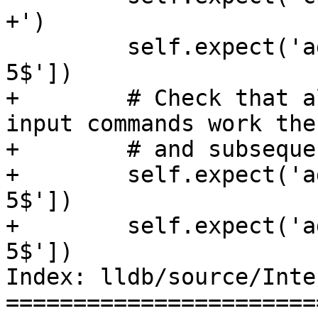
+')

         self.expect('add_two 3', patterns=[' = 
5$'])

+        # Check that a
input commands work the
+        # and subseque
+        self.expect('a
5$'])

+        self.expect('a
5$'])

Index: lldb/source/Inte
=======================