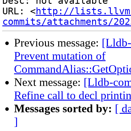
Desc: not available

URL: <
http://lists.llvm
commits/attachments/202
Previous message:
[Lldb-
Prevent mutation of
CommandAlias::GetOpti
Next message:
[Lldb-com
Refine call to decl print
Messages sorted by:
[ d
]