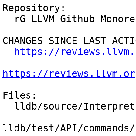
Repository:

  rG LLVM Github Monorepo

CHANGES SINCE LAST ACTIO
https://reviews.llvm.
https://reviews.llvm.or
Files:

  lldb/source/Interpreter/CommandAlias.cpp

lldb/test/API/commands/