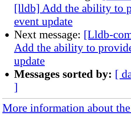
[lldb] Add the ability to
event update
Next message:
[Lldb-com
Add the ability to provid
update
Messages sorted by:
[ d
]
More information about the 