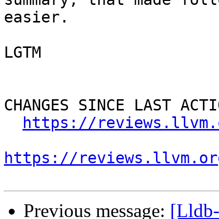
easier.

LGTM

CHANGES SINCE LAST ACTIO
https://reviews.llvm.
https://reviews.llvm.or
Previous message:
[Lldb