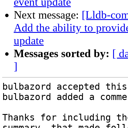
event update
Next message:
[Lldb-com
Add the ability to provid
update
Messages sorted by:
[ d
]
bulbazord accepted this
bulbazord added a commen
Thanks for including th
summary, that made foll