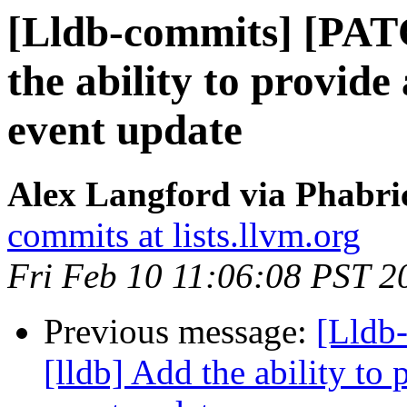
[Lldb-commits] [PAT
the ability to provide
event update
Alex Langford via Phabric
commits at lists.llvm.org
Fri Feb 10 11:06:08 PST 2
Previous message:
[Lldb
[lldb] Add the ability to