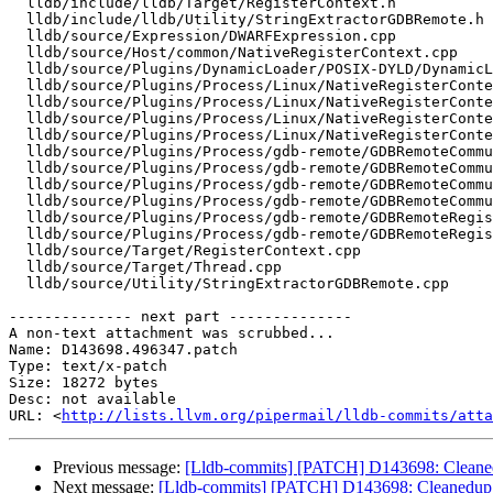
  lldb/include/lldb/Target/RegisterContext.h

  lldb/include/lldb/Utility/StringExtractorGDBRemote.h

  lldb/source/Expression/DWARFExpression.cpp

  lldb/source/Host/common/NativeRegisterContext.cpp

  lldb/source/Plugins/DynamicLoader/POSIX-DYLD/DynamicLoaderPOSIXDYLD.cpp

  lldb/source/Plugins/Process/Linux/NativeRegisterContextLinux.cpp

  lldb/source/Plugins/Process/Linux/NativeRegisterContextLinux.h

  lldb/source/Plugins/Process/Linux/NativeRegisterContextLinux_x86_64.cpp

  lldb/source/Plugins/Process/Linux/NativeRegisterContextLinux_x86_64.h

  lldb/source/Plugins/Process/gdb-remote/GDBRemoteCommunicationClient.cpp

  lldb/source/Plugins/Process/gdb-remote/GDBRemoteCommunicationClient.h

  lldb/source/Plugins/Process/gdb-remote/GDBRemoteCommunicationServerLLGS.cpp

  lldb/source/Plugins/Process/gdb-remote/GDBRemoteCommunicationServerLLGS.h

  lldb/source/Plugins/Process/gdb-remote/GDBRemoteRegisterContext.cpp

  lldb/source/Plugins/Process/gdb-remote/GDBRemoteRegisterContext.h

  lldb/source/Target/RegisterContext.cpp

  lldb/source/Target/Thread.cpp

  lldb/source/Utility/StringExtractorGDBRemote.cpp

-------------- next part --------------

A non-text attachment was scrubbed...

Name: D143698.496347.patch

Type: text/x-patch

Size: 18272 bytes

Desc: not available

URL: <
http://lists.llvm.org/pipermail/lldb-commits/atta
Previous message:
[Lldb-commits] [PATCH] D143698: Cleane
Next message:
[Lldb-commits] [PATCH] D143698: Cleanedup