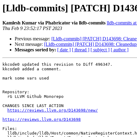
[Lldb-commits] [PATCH] D143
Kamlesh Kumar via Phabricator via lldb-commits
lldb-commits at 
Thu Feb 9 23:52:17 PST 2023
Previous message:
[Lldb-commits] [PATCH] D143698: Cleane
Next message:
[Lldb-commits] [PATCH] D143698: Cleanedup
Messages sorted by:
[ date ]
[ thread ]
[ subject ]
[ author ]
kkcode0 updated this revision to Diff 496347.

kkcode0 added a comment.

mark some vars used

Repository:

  rG LLVM Github Monorepo

CHANGES SINCE LAST ACTION

https://reviews.llvm.org/D143698/new/
https://reviews.llvm.org/D143698
Files:

  lldb/include/lldb/Host/common/NativeRegisterContext.h
