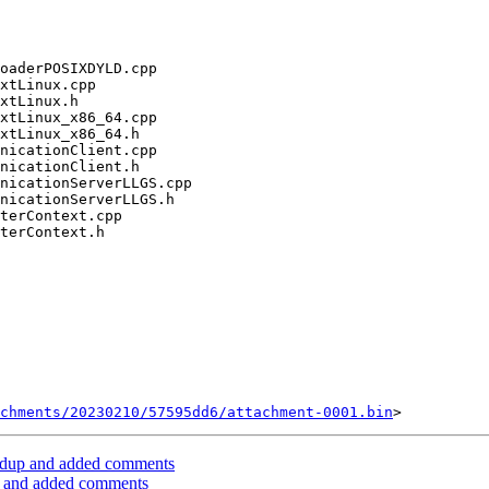
chments/20230210/57595dd6/attachment-0001.bin
dup and added comments
 and added comments