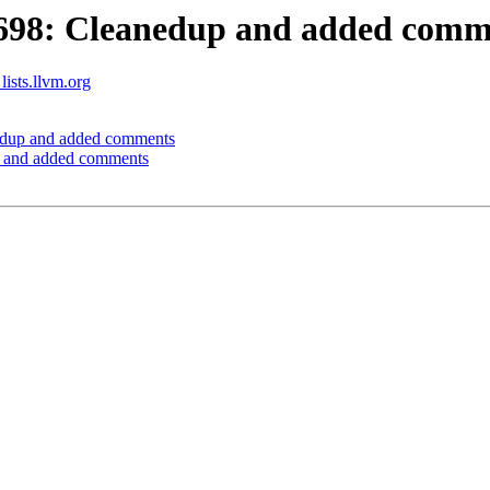
698: Cleanedup and added comm
lists.llvm.org
dup and added comments
 and added comments