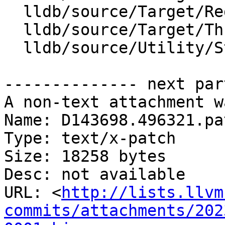
  lldb/source/Target/RegisterContext.cpp

  lldb/source/Target/Thread.cpp

  lldb/source/Utility/StringExtractorGDBRemote.cpp

-------------- next par
A non-text attachment w
Name: D143698.496321.pat
Type: text/x-patch

Size: 18258 bytes

Desc: not available

URL: <
http://lists.llvm
commits/attachments/202