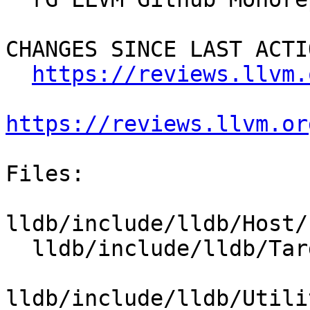
CHANGES SINCE LAST ACTIO
https://reviews.llvm.
https://reviews.llvm.or
Files:

lldb/include/lldb/Host/
  lldb/include/lldb/Target/RegisterContext.h

lldb/include/lldb/Utili