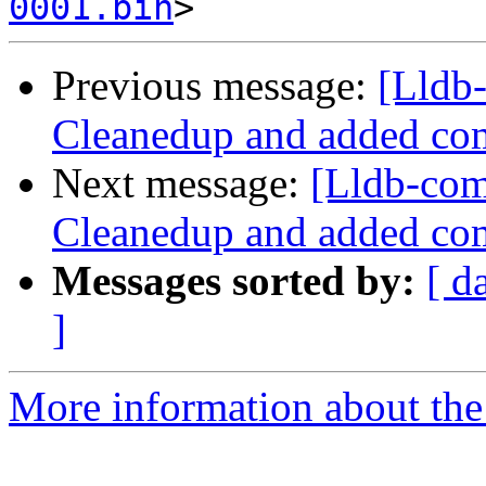
0001.bin
Previous message:
[Lldb
Cleanedup and added co
Next message:
[Lldb-co
Cleanedup and added co
Messages sorted by:
[ d
]
More information about the 