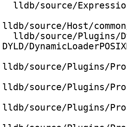
  lldb/source/Expression/DWARFExpression.cpp

lldb/source/Host/common
  lldb/source/Plugins/DynamicLoader/POSIX-
DYLD/DynamicLoaderPOSIX
lldb/source/Plugins/Pro
lldb/source/Plugins/Pro
lldb/source/Plugins/Pro