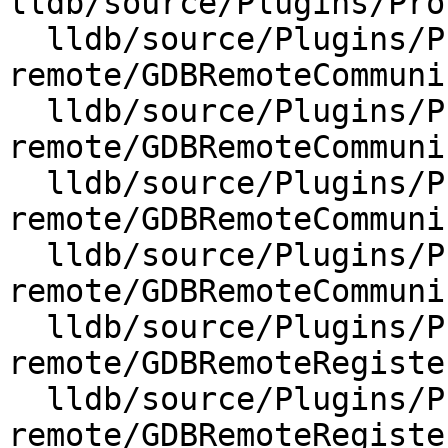
lldb/source/Plugins/Pro
  lldb/source/Plugins/Process/gdb-
remote/GDBRemoteCommuni
  lldb/source/Plugins/Process/gdb-
remote/GDBRemoteCommuni
  lldb/source/Plugins/Process/gdb-
remote/GDBRemoteCommuni
  lldb/source/Plugins/Process/gdb-
remote/GDBRemoteCommuni
  lldb/source/Plugins/Process/gdb-
remote/GDBRemoteRegiste
  lldb/source/Plugins/Process/gdb-
remote/GDBRemoteRegiste