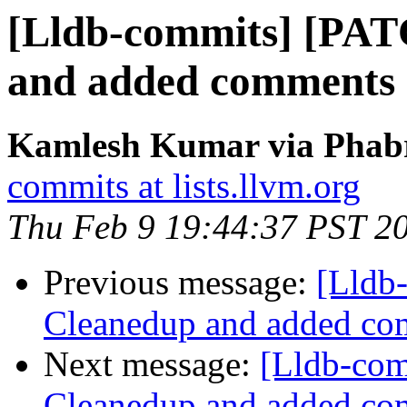
[Lldb-commits] [PA
and added comments
Kamlesh Kumar via Phabri
commits at lists.llvm.org
Thu Feb 9 19:44:37 PST 2
Previous message:
[Lldb
Cleanedup and added co
Next message:
[Lldb-co
Cleanedup and added co