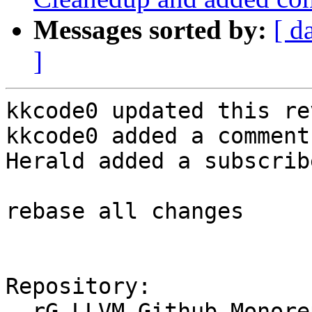
Messages sorted by:
[ d
]
kkcode0 updated this re
kkcode0 added a comment.
Herald added a subscrib
rebase all changes

Repository:

  rG LLVM Github Monorepo
