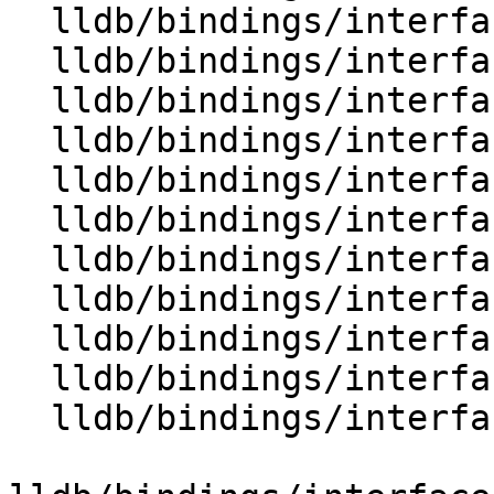
  lldb/bindings/interface/SBModuleDocstrings.i

  lldb/bindings/interface/SBModuleExtensions.i

  lldb/bindings/interface/SBModuleSpec.i

  lldb/bindings/interface/SBModuleSpecDocstrings.i

  lldb/bindings/interface/SBModuleSpecExtensions.i

  lldb/bindings/interface/SBPlatform.i

  lldb/bindings/interface/SBPlatformDocstrings.i

  lldb/bindings/interface/SBProcess.i

  lldb/bindings/interface/SBProcessDocstrings.i

  lldb/bindings/interface/SBProcessExtensions.i

  lldb/bindings/interface/SBProcessInfo.i
