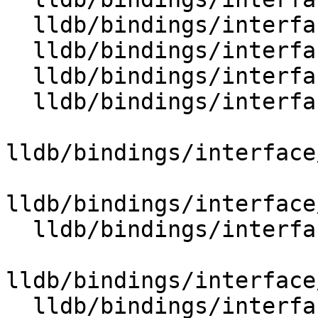
  lldb/bindings/interface/SBLineEntryExtensions.i

  lldb/bindings/interface/SBListener.i

  lldb/bindings/interface/SBListenerDocstrings.i

  lldb/bindings/interface/SBMemoryRegionInfo.i

lldb/bindings/interface
lldb/bindings/interface
  lldb/bindings/interface/SBMemoryRegionInfoList.i

lldb/bindings/interface
  lldb/bindings/interface/SBModule.i
