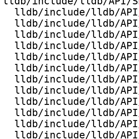
lldb/include/lldb/API/S
  lldb/include/lldb/API/SBCommandReturnObject.h

  lldb/include/lldb/API/SBDebugger.h

  lldb/include/lldb/API/SBError.h

  lldb/include/lldb/API/SBEvent.h

  lldb/include/lldb/API/SBExecutionContext.h

  lldb/include/lldb/API/SBExpressionOptions.h

  lldb/include/lldb/API/SBFile.h

  lldb/include/lldb/API/SBFrame.h

  lldb/include/lldb/API/SBInstruction.h

  lldb/include/lldb/API/SBInstructionList.h

  lldb/include/lldb/API/SBListener.h

  lldb/include/lldb/API/SBProcess.h
