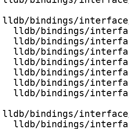
lldb/bindings/interface
  lldb/bindings/interface/SBValue.i

  lldb/bindings/interface/SBValueDocstrings.i

  lldb/bindings/interface/SBValueExtensions.i

  lldb/bindings/interface/SBValueList.i

  lldb/bindings/interface/SBValueListDocstrings.i

  lldb/bindings/interface/SBValueListExtensions.i

  lldb/bindings/interface/SBVariablesOptions.i

lldb/bindings/interface
  lldb/bindings/interface/SBWatchpoint.i
