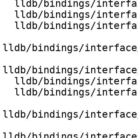
  lldb/bindings/interface/SBTraceDocstrings.i

  lldb/bindings/interface/SBType.i

  lldb/bindings/interface/SBTypeCategory.i

lldb/bindings/interface
lldb/bindings/interface
  lldb/bindings/interface/SBTypeDocstrings.i

  lldb/bindings/interface/SBTypeEnumMember.i

lldb/bindings/interface
lldb/bindings/interface