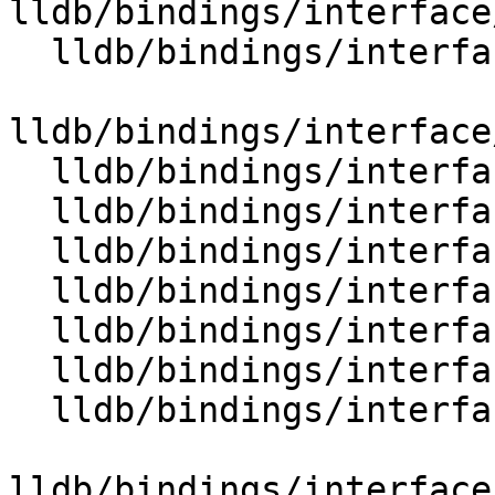
lldb/bindings/interface
  lldb/bindings/interface/SBExpressionOptions.i

lldb/bindings/interface
  lldb/bindings/interface/SBFile.i

  lldb/bindings/interface/SBFileDocstrings.i

  lldb/bindings/interface/SBFileExtensions.i

  lldb/bindings/interface/SBFileSpec.i

  lldb/bindings/interface/SBFileSpecDocstrings.i

  lldb/bindings/interface/SBFileSpecExtensions.i

  lldb/bindings/interface/SBFileSpecList.i

lldb/bindings/interface