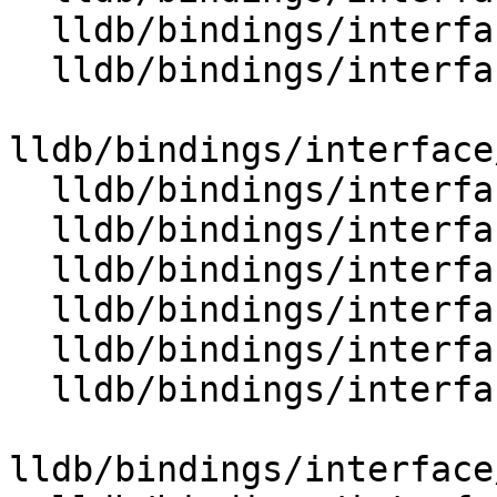
  lldb/bindings/interface/SBThread.i

  lldb/bindings/interface/SBThreadCollection.i

lldb/bindings/interface
  lldb/bindings/interface/SBThreadDocstrings.i

  lldb/bindings/interface/SBThreadExtensions.i

  lldb/bindings/interface/SBThreadPlan.i

  lldb/bindings/interface/SBThreadPlanDocstrings.i

  lldb/bindings/interface/SBTrace.i

  lldb/bindings/interface/SBTraceCursor.i

lldb/bindings/interface