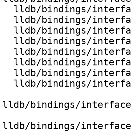
  lldb/bindings/interface/SBTypeExtensions.i

  lldb/bindings/interface/SBTypeFilter.i

  lldb/bindings/interface/SBTypeFilterDocstrings.i

  lldb/bindings/interface/SBTypeFilterExtensions.i

  lldb/bindings/interface/SBTypeFormat.i

  lldb/bindings/interface/SBTypeFormatDocstrings.i

  lldb/bindings/interface/SBTypeFormatExtensions.i

  lldb/bindings/interface/SBTypeNameSpecifier.i

lldb/bindings/interface
lldb/bindings/interface