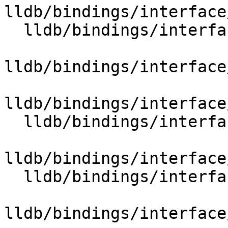
lldb/bindings/interface
  lldb/bindings/interface/SBCommandReturnObject.i

lldb/bindings/interface
lldb/bindings/interface
  lldb/bindings/interface/SBCommunication.i

lldb/bindings/interface
  lldb/bindings/interface/SBCompileUnit.i

lldb/bindings/interface