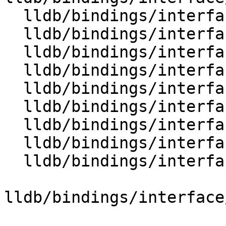
  lldb/bindings/interface/SBFrame.i

  lldb/bindings/interface/SBFrameDocstrings.i

  lldb/bindings/interface/SBFrameExtensions.i

  lldb/bindings/interface/SBFunction.i

  lldb/bindings/interface/SBFunctionDocstrings.i

  lldb/bindings/interface/SBFunctionExtensions.i

  lldb/bindings/interface/SBHostOS.i

  lldb/bindings/interface/SBHostOSDocstrings.i

  lldb/bindings/interface/SBInstruction.i

lldb/bindings/interface