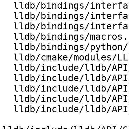
  lldb/bindings/interface/SBWatchpointDocstrings.i

  lldb/bindings/interface/SBWatchpointExtensions.i

  lldb/bindings/interfaces.swig

  lldb/bindings/macros.swig

  lldb/bindings/python/python-typemaps.swig

  lldb/cmake/modules/LLDBFramework.cmake

  lldb/include/lldb/API/SBAddress.h

  lldb/include/lldb/API/SBBreakpoint.h

  lldb/include/lldb/API/SBBreakpointLocation.h

  lldb/include/lldb/API/SBBreakpointName.h

  lldb/include/lldb/API/SBCommandInterpreter.h
