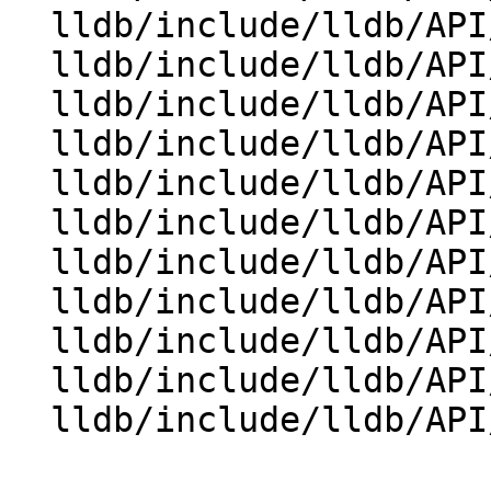
  lldb/include/lldb/API/SBReproducer.h

  lldb/include/lldb/API/SBStream.h

  lldb/include/lldb/API/SBStructuredData.h

  lldb/include/lldb/API/SBSymbolContext.h

  lldb/include/lldb/API/SBTarget.h

  lldb/include/lldb/API/SBThread.h

  lldb/include/lldb/API/SBTrace.h

  lldb/include/lldb/API/SBType.h

  lldb/include/lldb/API/SBTypeSummary.h

  lldb/include/lldb/API/SBValue.h

  lldb/include/lldb/API/SBWatchpoint.h
