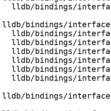
  lldb/bindings/interface/SBEnvironment.i

lldb/bindings/interface
  lldb/bindings/interface/SBError.i

  lldb/bindings/interface/SBErrorDocstrings.i

  lldb/bindings/interface/SBErrorExtensions.i

  lldb/bindings/interface/SBEvent.i

  lldb/bindings/interface/SBEventDocstrings.i

  lldb/bindings/interface/SBExecutionContext.i

lldb/bindings/interface