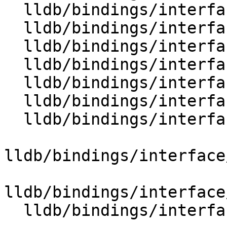
  lldb/bindings/interface/SBBlock.i

  lldb/bindings/interface/SBBlockDocstrings.i

  lldb/bindings/interface/SBBlockExtensions.i

  lldb/bindings/interface/SBBreakpoint.i

  lldb/bindings/interface/SBBreakpointDocstrings.i

  lldb/bindings/interface/SBBreakpointExtensions.i

  lldb/bindings/interface/SBBreakpointLocation.i

lldb/bindings/interface
lldb/bindings/interface
  lldb/bindings/interface/SBBreakpointName.i
