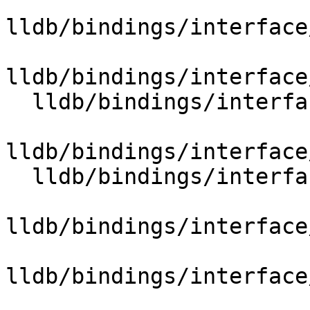
lldb/bindings/interface
lldb/bindings/interface
  lldb/bindings/interface/SBBroadcaster.i

lldb/bindings/interface
  lldb/bindings/interface/SBCommandInterpreter.i

lldb/bindings/interface
lldb/bindings/interface