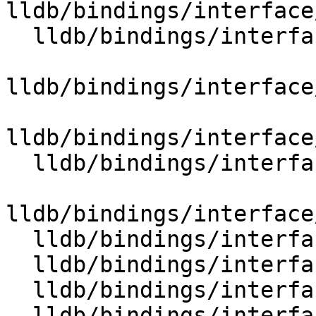
lldb/bindings/interface
  lldb/bindings/interface/SBInstructionList.i

lldb/bindings/interface
lldb/bindings/interface
  lldb/bindings/interface/SBLanguageRuntime.i

lldb/bindings/interface
  lldb/bindings/interface/SBLaunchInfo.i

  lldb/bindings/interface/SBLaunchInfoDocstrings.i

  lldb/bindings/interface/SBLineEntry.i

  lldb/bindings/interface/SBLineEntryDocstrings.i
