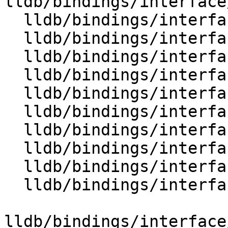
lldb/bindings/interface
  lldb/bindings/interface/SBQueue.i

  lldb/bindings/interface/SBQueueDocstrings.i

  lldb/bindings/interface/SBQueueItem.i

  lldb/bindings/interface/SBQueueItemDocstrings.i

  lldb/bindings/interface/SBReproducer.i

  lldb/bindings/interface/SBReproducerDocstrings.i

  lldb/bindings/interface/SBSection.i

  lldb/bindings/interface/SBSectionDocstrings.i

  lldb/bindings/interface/SBSectionExtensions.i

  lldb/bindings/interface/SBSourceManager.i

lldb/bindings/interface