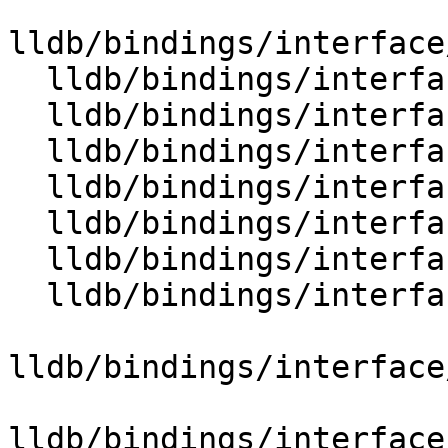
lldb/bindings/interface
  lldb/bindings/interface/SBData.i

  lldb/bindings/interface/SBDataDocstrings.i

  lldb/bindings/interface/SBDataExtensions.i

  lldb/bindings/interface/SBDebugger.i

  lldb/bindings/interface/SBDebuggerDocstrings.i

  lldb/bindings/interface/SBDebuggerExtensions.i

  lldb/bindings/interface/SBDeclaration.i

lldb/bindings/interface
lldb/bindings/interface