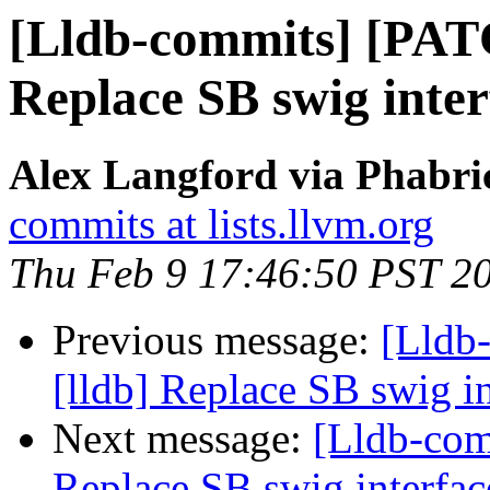
[Lldb-commits] [PAT
Replace SB swig inter
Alex Langford via Phabric
commits at lists.llvm.org
Thu Feb 9 17:46:50 PST 2
Previous message:
[Lldb
[lldb] Replace SB swig i
Next message:
[Lldb-com
Replace SB swig interfac