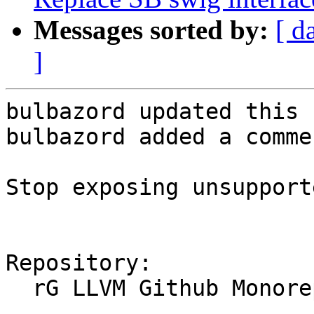
Messages sorted by:
[ d
]
bulbazord updated this 
bulbazord added a commen
Stop exposing unsupport
Repository:

  rG LLVM Github Monorepo
