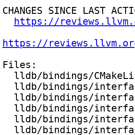
CHANGES SINCE LAST ACTIO
https://reviews.llvm.
https://reviews.llvm.or
Files:

  lldb/bindings/CMakeLists.txt

  lldb/bindings/interface/SBAddress.i

  lldb/bindings/interface/SBAddressDocstrings.i

  lldb/bindings/interface/SBAddressExtensions.i

  lldb/bindings/interface/SBAttachInfo.i

  lldb/bindings/interface/SBAttachInfoDocstrings.i
