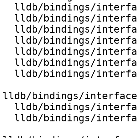
  lldb/bindings/interface/SBStream.i

  lldb/bindings/interface/SBStreamDocstrings.i

  lldb/bindings/interface/SBStreamExtensions.i

  lldb/bindings/interface/SBStringList.i

  lldb/bindings/interface/SBStringListDocstrings.i

  lldb/bindings/interface/SBStringListExtensions.i

  lldb/bindings/interface/SBStructuredData.i

lldb/bindings/interface
  lldb/bindings/interface/SBSymbol.i

  lldb/bindings/interface/SBSymbolContext.i
