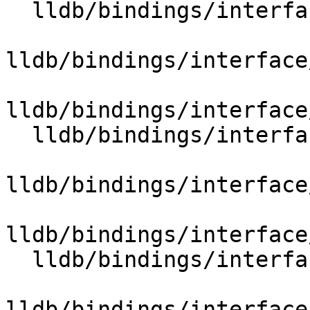
  lldb/bindings/interface/SBTypeSummary.i

lldb/bindings/interface
lldb/bindings/interface
  lldb/bindings/interface/SBTypeSynthetic.i

lldb/bindings/interface
lldb/bindings/interface
  lldb/bindings/interface/SBUnixSignals.i

lldb/bindings/interface