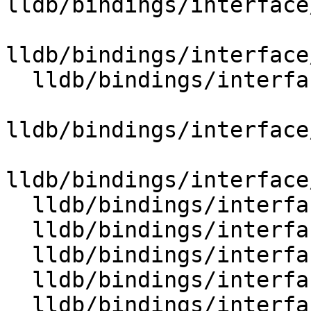
lldb/bindings/interface
lldb/bindings/interface
  lldb/bindings/interface/SBSymbolContextList.i

lldb/bindings/interface
lldb/bindings/interface
  lldb/bindings/interface/SBSymbolDocstrings.i

  lldb/bindings/interface/SBSymbolExtensions.i

  lldb/bindings/interface/SBTarget.i

  lldb/bindings/interface/SBTargetDocstrings.i

  lldb/bindings/interface/SBTargetExtensions.i
