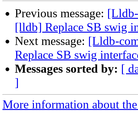
Previous message:
[Lldb
[lldb] Replace SB swig i
Next message:
[Lldb-com
Replace SB swig interfac
Messages sorted by:
[ d
]
More information about the 