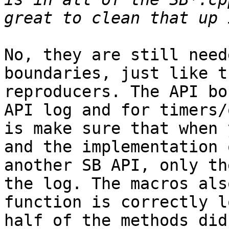
No, they are still need
boundaries, just like t
reproducers. The API bo
API log and for timers/
is make sure that when 
and the implementation 
another SB API, only th
the log. The macros als
function is correctly l
half of the methods did