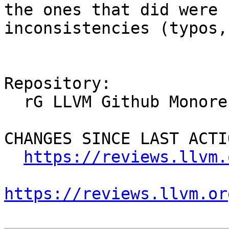
the ones that did were 
inconsistencies (typos,
Repository:

  rG LLVM Github Monorepo

CHANGES SINCE LAST ACTIO
https://reviews.llvm.
https://reviews.llvm.or