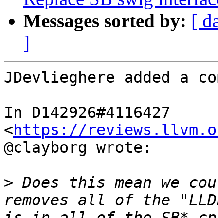
Messages sorted by:
[ d
]
JDevlieghere added a co
In D142926#4116427 
<
https://reviews.llvm.o
@clayborg wrote:

>
 Does this mean we cou
removes all of the "LLD
is in all of the SB*.cp