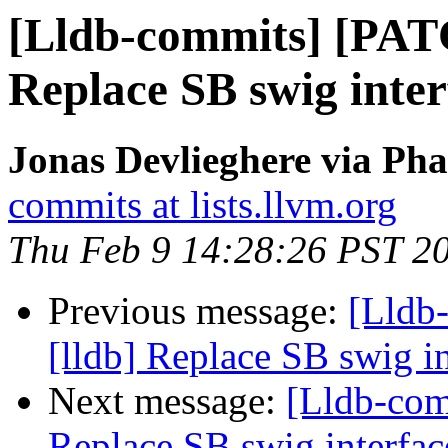
[Lldb-commits] [PAT
Replace SB swig inter
Jonas Devlieghere via Pha
commits at lists.llvm.org
Thu Feb 9 14:28:26 PST 2
Previous message:
[Lldb
[lldb] Replace SB swig i
Next message:
[Lldb-com
Replace SB swig interfac