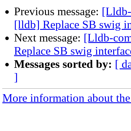
Previous message:
[Lldb
[lldb] Replace SB swig i
Next message:
[Lldb-com
Replace SB swig interfac
Messages sorted by:
[ d
]
More information about the 