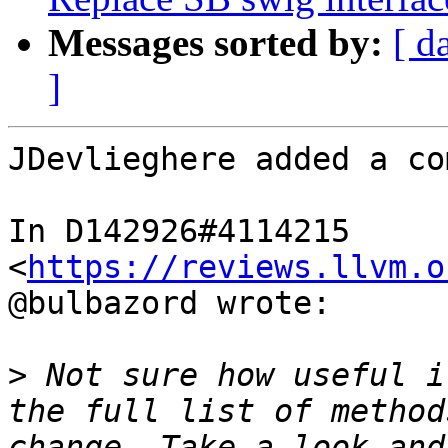
Messages sorted by:
[ d
]
JDevlieghere added a co
In D142926#4114215 
<
https://reviews.llvm.o
@bulbazord wrote:

>
 Not sure how useful i
the full list of method
change. Take a look and