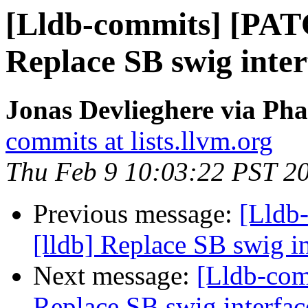
[Lldb-commits] [PAT
Replace SB swig inter
Jonas Devlieghere via Pha
commits at lists.llvm.org
Thu Feb 9 10:03:22 PST 2
Previous message:
[Lldb
[lldb] Replace SB swig i
Next message:
[Lldb-com
Replace SB swig interfac