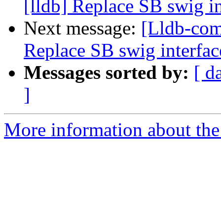
[lldb] Replace SB swig i
Next message:
[Lldb-com
Replace SB swig interfac
Messages sorted by:
[ d
]
More information about the 