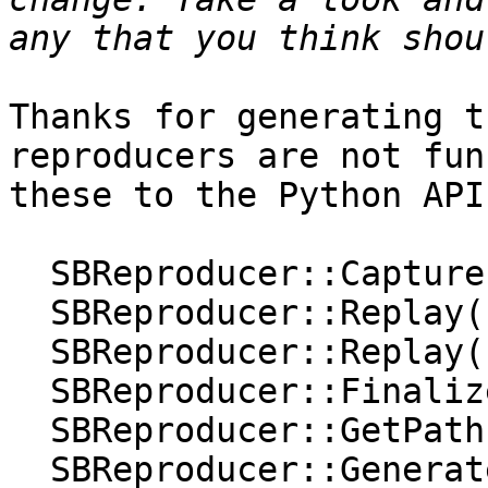
Thanks for generating t
reproducers are not fun
these to the Python API:
  SBReproducer::Capture();

  SBReproducer::Replay(const char *);

  SBReproducer::Replay(const char *, bool);

  SBReproducer::Finalize(const char *);

  SBReproducer::GetPath();

  SBReproducer::Generate();
