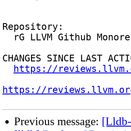
Repository:

  rG LLVM Github Monorepo

CHANGES SINCE LAST ACTIO
https://reviews.llvm.
https://reviews.llvm.or
Previous message:
[Lldb