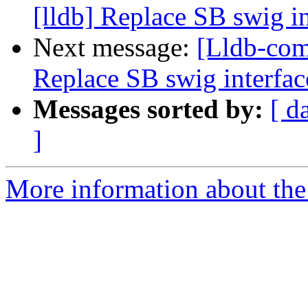
[lldb] Replace SB swig i
Next message:
[Lldb-com
Replace SB swig interfac
Messages sorted by:
[ d
]
More information about the 