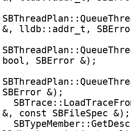
SBThreadPlan::QueueThre
&, lldb::addr_t, SBErro
SBThreadPlan::QueueThre
bool, SBError &);

SBThreadPlan::QueueThre
SBError &);

  SBTrace::LoadTraceFromFile(SBError &, SBDebugger 
&, const SBFileSpec &);

  SBTypeMember::GetDescription(lldb::SBStream &, 