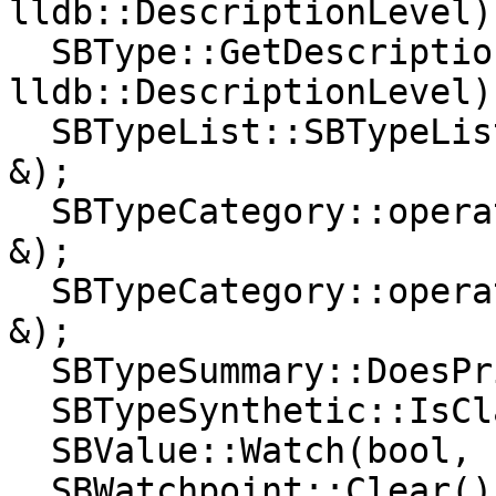
lldb::DescriptionLevel);
  SBType::GetDescription(lldb::SBStream &, 
lldb::DescriptionLevel);
  SBTypeList::SBTypeList(const lldb::SBTypeList 
&);

  SBTypeCategory::operator==(lldb::SBTypeCategory 
&);

  SBTypeCategory::operator!=(lldb::SBTypeCategory 
&);

  SBTypeSummary::DoesPrintValue(lldb::SBValue);

  SBTypeSynthetic::IsClassName();

  SBValue::Watch(bool, bool, bool);

  SBWatchpoint::Clear();
