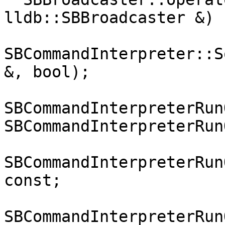
lldb::SBBroadcaster &) 
SBCommandInterpreter::S
&, bool);

SBCommandInterpreterRun
SBCommandInterpreterRun
SBCommandInterpreterRun
const;

SBCommandInterpreterRun