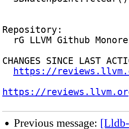
Repository:

  rG LLVM Github Monorepo

CHANGES SINCE LAST ACTIO
https://reviews.llvm.
https://reviews.llvm.or
Previous message:
[Lldb