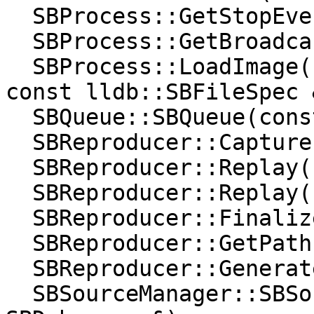
  SBProcess::GetStopEventForStopID(uint32_t);

  SBProcess::GetBroadcasterClass();

  SBProcess::LoadImage(const lldb::SBFileSpec &, 
const lldb::SBFileSpec 
  SBQueue::SBQueue(const SBQueue &);

  SBReproducer::Capture();

  SBReproducer::Replay(const char *);

  SBReproducer::Replay(const char *, bool);

  SBReproducer::Finalize(const char *);

  SBReproducer::GetPath();

  SBReproducer::Generate();

  SBSourceManager::SBSourceManager(const 