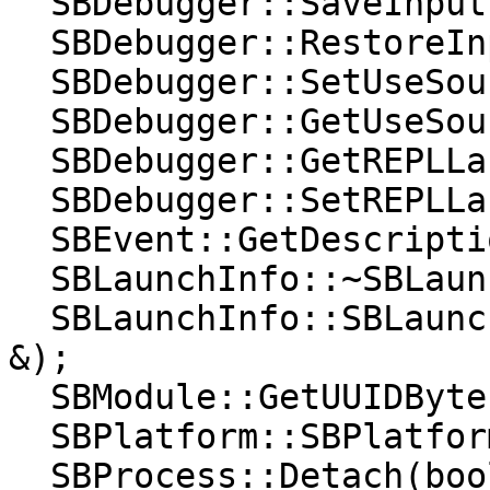
  SBDebugger::SaveInputTerminalState();

  SBDebugger::RestoreInputTerminalState();

  SBDebugger::SetUseSourceCache(bool);

  SBDebugger::GetUseSourceCache() const;

  SBDebugger::GetREPLLanguage() const;

  SBDebugger::SetREPLLanguage(lldb::LanguageType);

  SBEvent::GetDescription)(lldb::SBStream &);

  SBLaunchInfo::~SBLaunchInfo();

  SBLaunchInfo::SBLaunchInfo(const SBLaunchInfo 
&);

  SBModule::GetUUIDBytes() const;

  SBPlatform::SBPlatform(const SBPlatform &);

  SBProcess::Detach(bool);
