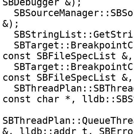
SBDebugger &);

  SBSourceManager::SBSourceManager(const SBTarget 
&);

  SBStringList::GetStringAtIndex(size_t) const;

  SBTarget::BreakpointCreateByName(const char *, 
const SBFileSpecList &,
  SBTarget::BreakpointCreateByRegex(const char *, 
const SBFileSpecList &,
  SBThreadPlan::SBThreadPlan(lldb::SBThread &, 
const char *, lldb::SBS
SBThreadPlan::QueueThre
&, lldb::addr_t, SBErro