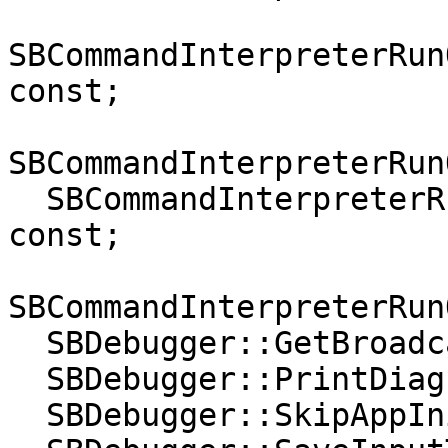
SBCommandInterpreterRun
const;

SBCommandInterpreterRun
  SBCommandInterpreterRunOptions::GetSpawnThread() 
const;

SBCommandInterpreterRun
  SBDebugger::GetBroadcasterClass();

  SBDebugger::PrintDiagnosticsOnError();

  SBDebugger::SkipAppInitFiles(bool);
