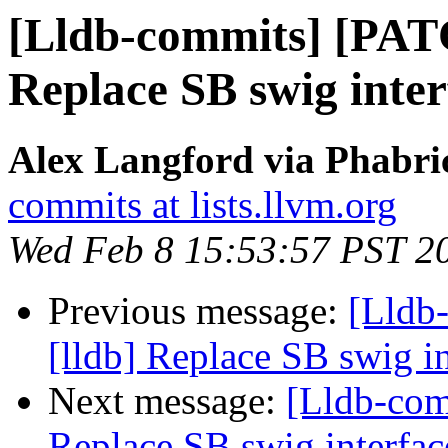
[Lldb-commits] [PAT
Replace SB swig inter
Alex Langford via Phabric
commits at lists.llvm.org
Wed Feb 8 15:53:57 PST 2
Previous message:
[Lldb
[lldb] Replace SB swig i
Next message:
[Lldb-com
Replace SB swig interfac