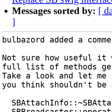
Messages sorted by:
[ d
]
bulbazord added a commen
Not sure how useful it 
full list of methods ge
Take a look and let me 
you think shouldn't be 
  SBAttachInfo::~SBAttachInfo()

  SBBroadcaster::operator<(const 