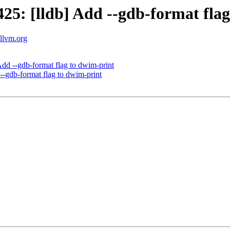
5: [lldb] Add --gdb-format flag
.llvm.org
d --gdb-format flag to dwim-print
-gdb-format flag to dwim-print