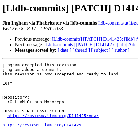
[Lldb-commits] [PATCH] D14142
Jim Ingham via Phabricator via lldb-commits
lldb-commits at lists
Wed Feb 8 18:17:11 PST 2023
Previous message:
[Lldb-commits] [PATCH] D141425: [lldb] Ad
Next message:
[Lldb-commits] [PATCH] D141425: [lldb] Add -
Messages sorted by:
[ date ]
[ thread ]
[ subject ]
[ author ]
jingham accepted this revision.

jingham added a comment.

This revision is now accepted and ready to land.

LGTM

Repository:

  rG LLVM Github Monorepo

CHANGES SINCE LAST ACTION

https://reviews.llvm.org/D141425/new/
https://reviews.llvm.org/D141425