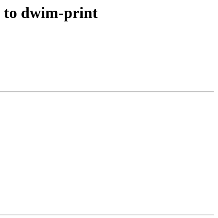
 to dwim-print