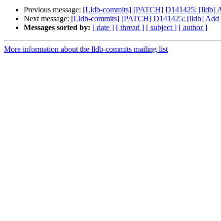
Previous message:
[Lldb-commits] [PATCH] D141425: [lldb] Ad
Next message:
[Lldb-commits] [PATCH] D141425: [lldb] Add -
Messages sorted by:
[ date ]
[ thread ]
[ subject ]
[ author ]
More information about the lldb-commits mailing list