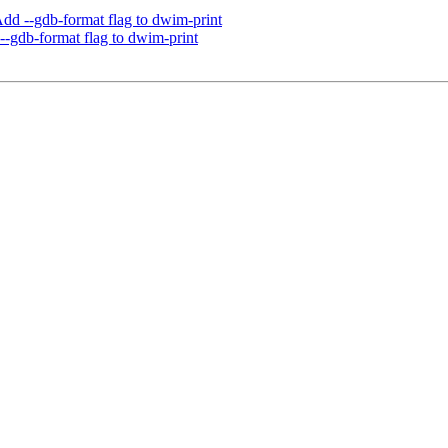
d --gdb-format flag to dwim-print
-gdb-format flag to dwim-print