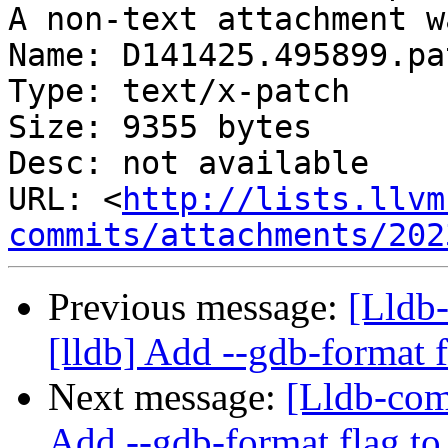
A non-text attachment w
Name: D141425.495899.pat
Type: text/x-patch

Size: 9355 bytes

Desc: not available

URL: <
http://lists.llvm
commits/attachments/202
Previous message:
[Lldb
[lldb] Add --gdb-format 
Next message:
[Lldb-com
Add --gdb-format flag to