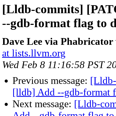
[Lldb-commits] [PAT
--gdb-format flag to 
Dave Lee via Phabricator 
at lists.llvm.org
Wed Feb 8 11:16:58 PST 2
Previous message:
[Lldb
[lldb] Add --gdb-format 
Next message:
[Lldb-com
Add --gdb-format flag to