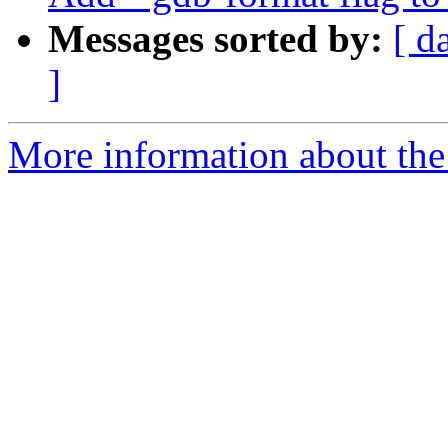
Messages sorted by:
[ d
]
More information about the 