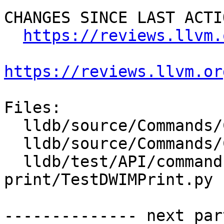
CHANGES SINCE LAST ACTIO
https://reviews.llvm.
https://reviews.llvm.or
Files:

  lldb/source/Commands/CommandObjectDWIMPrint.cpp

  lldb/source/Commands/CommandObjectDWIMPrint.h

  lldb/test/API/commands/dwim-
print/TestDWIMPrint.py

-------------- next par