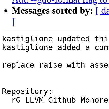
Messages sorted by:
[ d
]
kastiglione updated thi
kastiglione added a com
replace raise with asse
Repository:

  rG LLVM Github Monorepo
