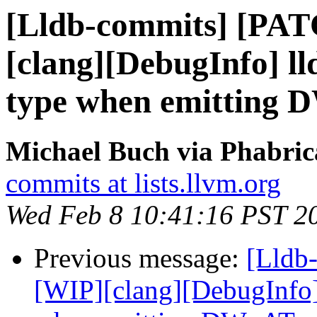
[Lldb-commits] [PA
[clang][DebugInfo] ll
type when emitting
Michael Buch via Phabric
commits at lists.llvm.org
Wed Feb 8 10:41:16 PST 2
Previous message:
[Lldb
[WIP][clang][DebugInfo] 