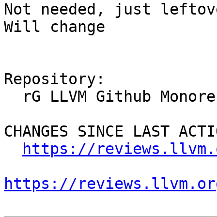
Not needed, just leftov
Will change

Repository:

  rG LLVM Github Monorepo

CHANGES SINCE LAST ACTIO
https://reviews.llvm.
https://reviews.llvm.or