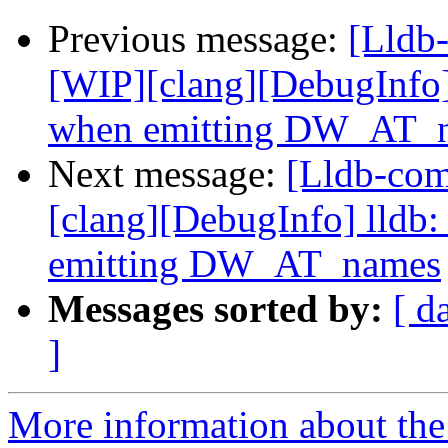
Previous message:
[Lldb
[WIP][clang][DebugInfo] 
when emitting DW_AT_
Next message:
[Lldb-co
[clang][DebugInfo] lldb:
emitting DW_AT_names
Messages sorted by:
[ d
]
More information about the 