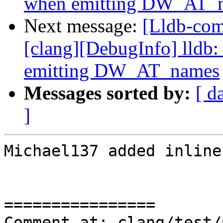
when emitting DW_AT_
Next message:
[Lldb-co
[clang][DebugInfo] lldb:
emitting DW_AT_names
Messages sorted by:
[ d
]
Michael137 added inline
================

Comment at: clang/test/