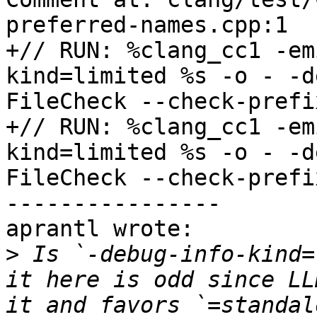
preferred-names.cpp:1

+// RUN: %clang_cc1 -em
kind=limited %s -o - -d
FileCheck --check-prefi
+// RUN: %clang_cc1 -em
kind=limited %s -o - -d
FileCheck --check-prefi
----------------

aprantl wrote:

>
 Is `-debug-info-kind=
it here is odd since LL