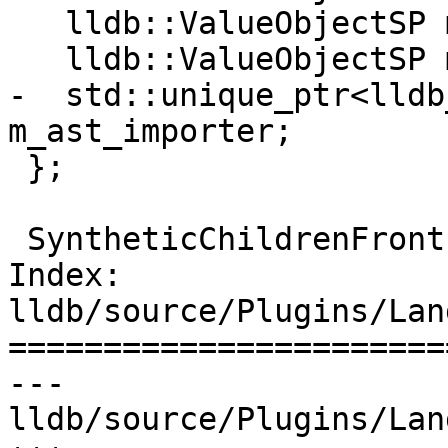
   lldb::ValueObjectSP m_destroy_ptr_sp;

   lldb::ValueObjectSP m_promise_ptr_sp;

-  std::unique_ptr<lldb
m_ast_importer;

 };

 SyntheticChildrenFrontEnd *

Index: 
lldb/source/Plugins/Lan
=======================
--- 
lldb/source/Plugins/Lan