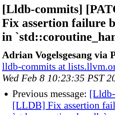
[Lldb-commits] [PA
Fix assertion failure
in `std::coroutine_han
Adrian Vogelsgesang via P
lldb-commits at lists.llvm.o
Wed Feb 8 10:23:35 PST 2
Previous message:
[Lldb-
[LLDB] Fix assertion fa