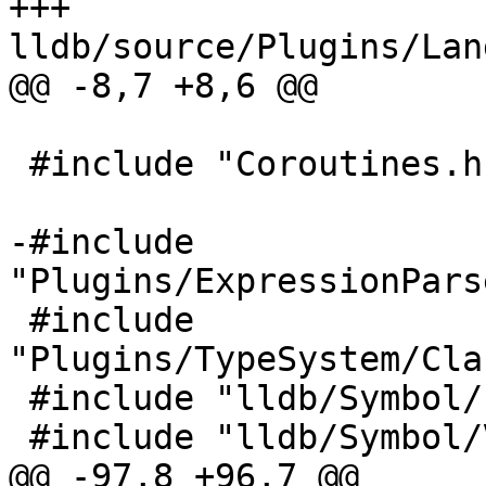
+++ 
lldb/source/Plugins/Lan
@@ -8,7 +8,6 @@

 #include "Coroutines.h"

-#include 
"Plugins/ExpressionPars
 #include 
"Plugins/TypeSystem/Cla
 #include "lldb/Symbol/Function.h"

 #include "lldb/Symbol/VariableList.h"

@@ -97,8 +96,7 @@
