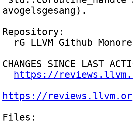
avogelsgesang).

Repository:

  rG LLVM Github Monorepo

CHANGES SINCE LAST ACTIO
https://reviews.llvm.
https://reviews.llvm.or
Files:
