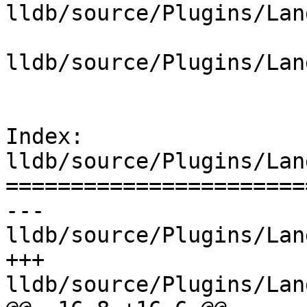
lldb/source/Plugins/Lan
lldb/source/Plugins/Lan
Index: 
lldb/source/Plugins/Lan
=======================
--- 
lldb/source/Plugins/Lan
+++ 
lldb/source/Plugins/Lan