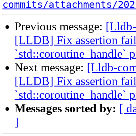
commits/attachments/202
Previous message:
[Lldb-
[LLDB] Fix assertion fa
`std::coroutine_handle` p
Next message:
[Lldb-co
[LLDB] Fix assertion fa
`std::coroutine_handle` p
Messages sorted by:
[ d
]