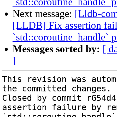
`std::coroutine_handle` p
Next message:
[Lldb-co
[LLDB] Fix assertion fa
`std::coroutine_handle` p
Messages sorted by:
[ d
]
This revision was autom
the committed changes.

Closed by commit rG54d4
assertion failure by re
`std::coroutine_handle`