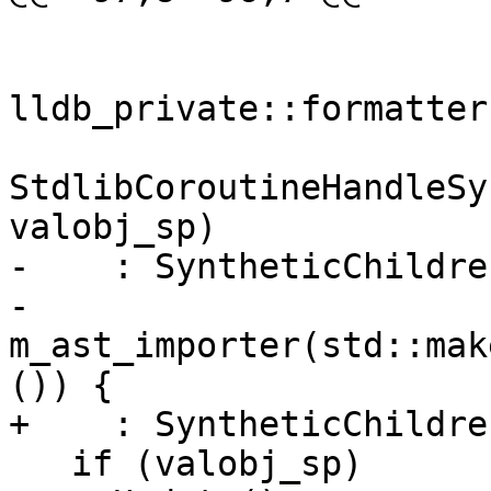
lldb_private::formatter
StdlibCoroutineHandleSy
valobj_sp)

-    : SyntheticChildre
-      
m_ast_importer(std::mak
()) {

+    : SyntheticChildre
   if (valobj_sp)
