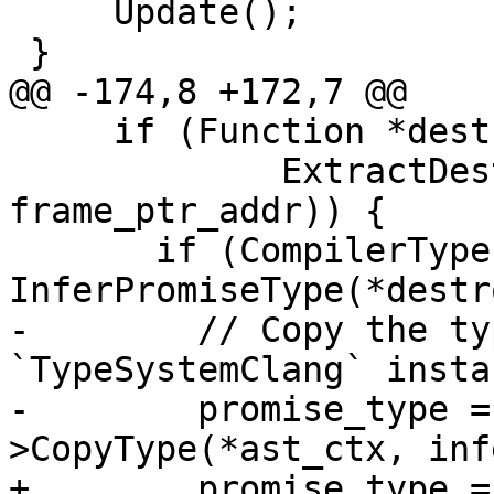
     Update();

 }

@@ -174,8 +172,7 @@

     if (Function *destroy_func =

             ExtractDestroyFunction(target_sp, 
frame_ptr_addr)) {

       if (CompilerType inferred_type = 
InferPromiseType(*destr
-        // Copy the ty
`TypeSystemClang` instan
-        promise_type =
>CopyType(*ast_ctx, inf
+        promise_type =