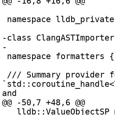
@@ -16,8 +16,6 @@

 namespace lldb_private {

-class ClangASTImporter;
-

 namespace formatters {

 /// Summary provider for 
`std::coroutine_handle<
and

@@ -50,7 +48,6 @@

   lldb::ValueObjectSP m_resume_ptr_sp;
