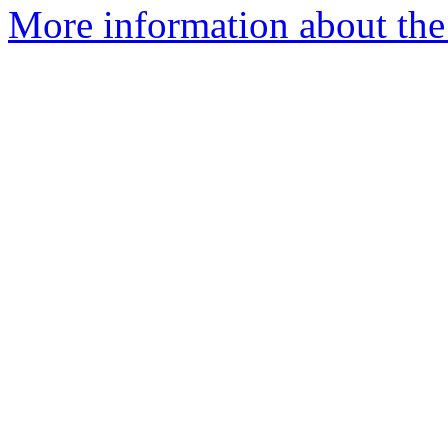
More information about the 