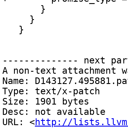
       }

     }

   }

-------------- next par
A non-text attachment w
Name: D143127.495881.pat
Type: text/x-patch

Size: 1901 bytes

Desc: not available

URL: <
http://lists.llvm