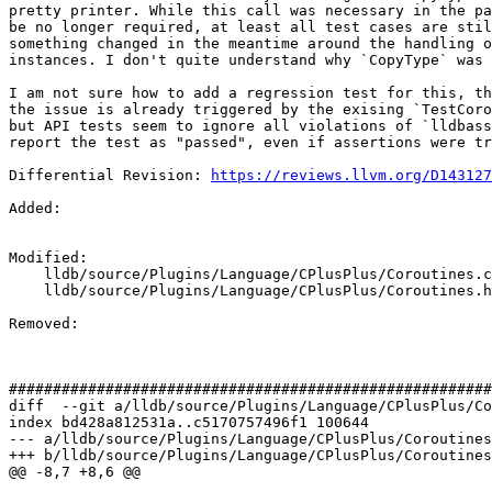
pretty printer. While this call was necessary in the pa
be no longer required, at least all test cases are stil
something changed in the meantime around the handling o
instances. I don't quite understand why `CopyType` was 
I am not sure how to add a regression test for this, th
the issue is already triggered by the exising `TestCoro
but API tests seem to ignore all violations of `lldbass
report the test as "passed", even if assertions were tr
Differential Revision: 
https://reviews.llvm.org/D143127
Added: 

Modified: 

    lldb/source/Plugins/Language/CPlusPlus/Coroutines.cpp

    lldb/source/Plugins/Language/CPlusPlus/Coroutines.h

Removed: 

#######################################################
diff  --git a/lldb/source/Plugins/Language/CPlusPlus/Co
index bd428a812531a..c5170757496f1 100644

--- a/lldb/source/Plugins/Language/CPlusPlus/Coroutines
+++ b/lldb/source/Plugins/Language/CPlusPlus/Coroutines
@@ -8,7 +8,6 @@
