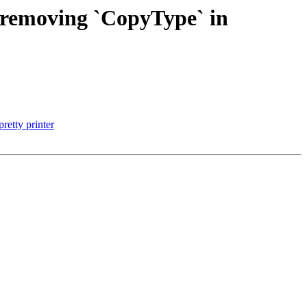
y removing `CopyType` in
etty printer