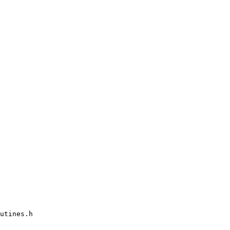
utines.h
