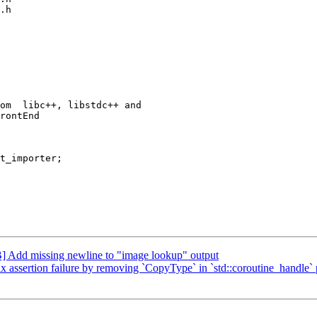
.h

rontEnd

t_importer;

Add missing newline to "image lookup" output
sertion failure by removing `CopyType` in `std::coroutine_handle` pr