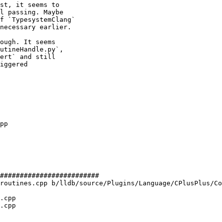
st, it seems to

l passing. Maybe

f `TypesystemClang`

necessary earlier.

ough. It seems

utineHandle.py`,

ert` and still

iggered

#########################

routines.cpp b/lldb/source/Plugins/Language/CPlusPlus/Co
.cpp

.cpp
