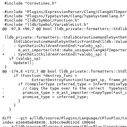
 #include "Coroutines.h"

-#include "Plugins/ExpressionParser/Clang/ClangASTImpor
 #include "Plugins/TypeSystem/Clang/TypeSystemClang.h"

 #include "lldb/Symbol/Function.h"

 #include "lldb/Symbol/VariableList.h"

@@ -97,8 +96,7 @@ bool lldb_private::formatters::Stdlib
 lldb_private::formatters::StdlibCoroutineHandleSyntheticFrontEnd::

     StdlibCoroutineHandleSyntheticFrontEnd(lldb::ValueObjectSP valobj_sp)

-    : SyntheticChildrenFrontEnd(*valobj_sp),

-      m_ast_importer(std::make_unique<ClangASTImporter
+    : SyntheticChildrenFrontEnd(*valobj_sp) {

   if (valobj_sp)

     Update();

 }

@@ -174,8 +172,7 @@ bool lldb_private::formatters::Stdl
     if (Function *destroy_func =

             ExtractDestroyFunction(target_sp, frame_ptr_addr)) {

       if (CompilerType inferred_type = InferPromiseType(*destroy_func)) {

-        // Copy the type over to the correct `TypeSyst
-        promise_type = m_ast_importer->CopyType(*ast_c
+        promise_type = inferred_type;

       }

     }

   }

diff  --git a/lldb/source/Plugins/Language/CPlusPlus/Co
index e2e640ab48430..b26cc9ed6132d 100644

--- a/lldb/source/Plugins/Language/CPlusPlus/Coroutines