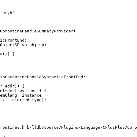
ter.h"

CoroutineHandleSummaryProvider(

>()) {

ibCoroutineHandleSyntheticFrontEnd::

emClang` instance

tx, inferred_type);

routines.h b/lldb/source/Plugins/Language/CPlusPlus/Coro
.h
