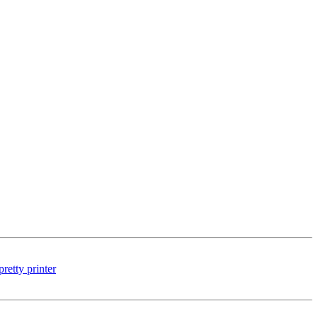
etty printer