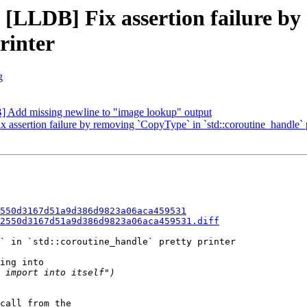
- [LLDB] Fix assertion failure b
rinter
g
Add missing newline to "image lookup" output
sertion failure by removing `CopyType` in `std::coroutine_handle` pr
550d3167d51a9d386d9823a06aca459531
2550d3167d51a9d386d9823a06aca459531.diff
` in `std::coroutine_handle` pretty printer

ing into

call from the
