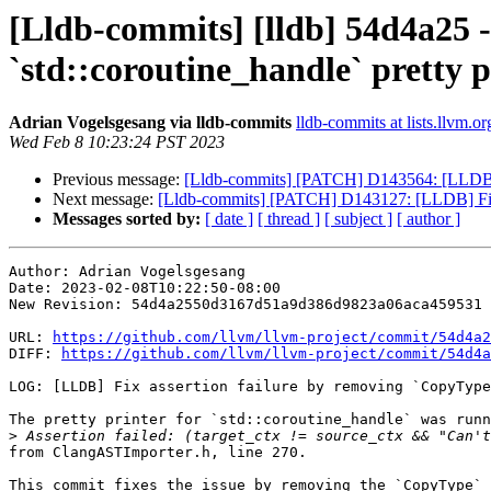
[Lldb-commits] [lldb] 54d4a25 
`std::coroutine_handle` pretty p
Adrian Vogelsgesang via lldb-commits
lldb-commits at lists.llvm.or
Wed Feb 8 10:23:24 PST 2023
Previous message:
[Lldb-commits] [PATCH] D143564: [LLDB] 
Next message:
[Lldb-commits] [PATCH] D143127: [LLDB] Fix as
Messages sorted by:
[ date ]
[ thread ]
[ subject ]
[ author ]
Author: Adrian Vogelsgesang

Date: 2023-02-08T10:22:50-08:00

New Revision: 54d4a2550d3167d51a9d386d9823a06aca459531

URL: 
https://github.com/llvm/llvm-project/commit/54d4a2
DIFF: 
https://github.com/llvm/llvm-project/commit/54d4a
LOG: [LLDB] Fix assertion failure by removing `CopyType
The pretty printer for `std::coroutine_handle` was runn
>
from ClangASTImporter.h, line 270.

This commit fixes the issue by removing the `CopyType` 