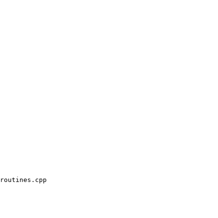
routines.cpp
