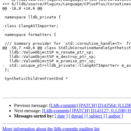
+++ b/lldb/source/Plugins/Language/CPlusPlus/Coroutines
@@ -16,8 +16,6 @@

 namespace lldb_private {

-class ClangASTImporter;

-

 namespace formatters {

 /// Summary provider for `std::coroutine_handle<T>` from  libc++, libstdc++ and

@@ -50,7 +48,6 @@ class StdlibCoroutineHandleSyntheticF
   lldb::ValueObjectSP m_resume_ptr_sp;

   lldb::ValueObjectSP m_destroy_ptr_sp;

   lldb::ValueObjectSP m_promise_ptr_sp;

-  std::unique_ptr<lldb_private::ClangASTImporter> m_as
 };

 SyntheticChildrenFrontEnd *

Previous message:
[Lldb-commits] [PATCH] D143564: [LLDB] 
Next message:
[Lldb-commits] [PATCH] D143127: [LLDB] Fix as
Messages sorted by:
[ date ]
[ thread ]
[ subject ]
[ author ]
More information about the lldb-commits mailing list