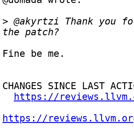
>
 @akyrtzi Thank you fo
Fine be me.

CHANGES SINCE LAST ACTIO
https://reviews.llvm.
https://reviews.llvm.or