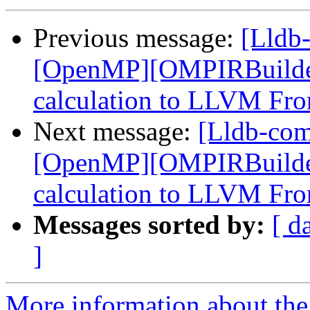
Previous message:
[Lldb
[OpenMP][OMPIRBuilde
calculation to LLVM Fro
Next message:
[Lldb-co
[OpenMP][OMPIRBuilde
calculation to LLVM Fro
Messages sorted by:
[ d
]
More information about the 