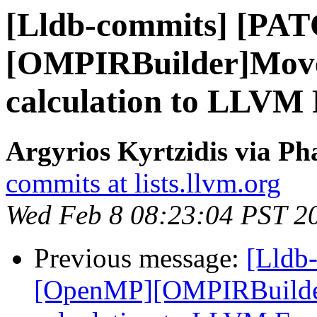
[Lldb-commits] [PA
[OMPIRBuilder]Move
calculation to LLVM
Argyrios Kyrtzidis via Ph
commits at lists.llvm.org
Wed Feb 8 08:23:04 PST 2
Previous message:
[Lldb
[OpenMP][OMPIRBuilde