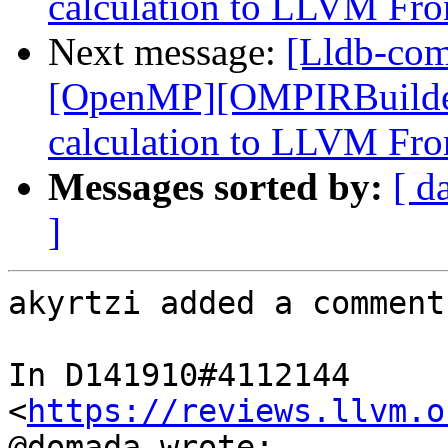
calculation to LLVM Fro
Next message:
[Lldb-co
[OpenMP][OMPIRBuilde
calculation to LLVM Fro
Messages sorted by:
[ d
]
akyrtzi added a comment.
In D141910#4112144 
<
https://reviews.llvm.o
@domada wrote:
