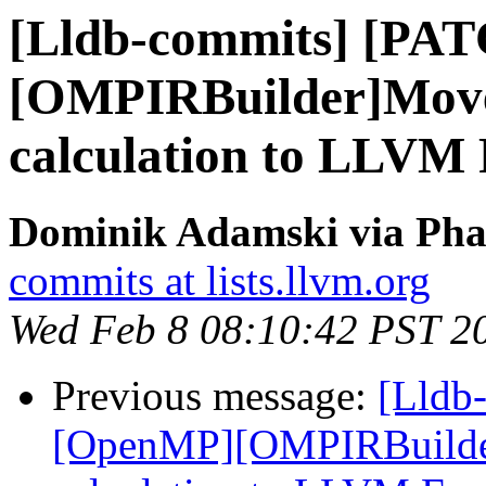
[Lldb-commits] [PA
[OMPIRBuilder]Move
calculation to LLVM
Dominik Adamski via Phab
commits at lists.llvm.org
Wed Feb 8 08:10:42 PST 2
Previous message:
[Lldb
[OpenMP][OMPIRBuilde