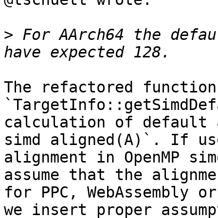
>
 For AArch64 the defau
The refactored function 
`TargetInfo::getSimdDef
calculation of default 
simd aligned(A)`. If us
alignment in OpenMP sim
assume that the alignme
for PPC, WebAssembly or
we insert proper assump