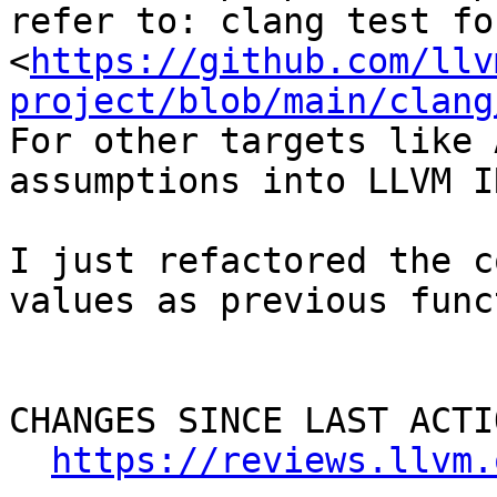
refer to: clang test fo
<
https://github.com/llv
project/blob/main/clang
For other targets like 
assumptions into LLVM I
I just refactored the c
values as previous func
CHANGES SINCE LAST ACTIO
https://reviews.llvm.