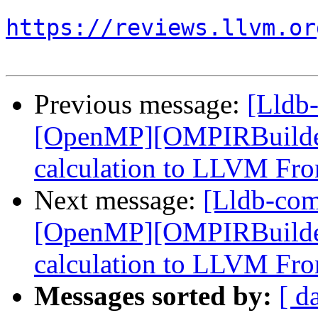
https://reviews.llvm.or
Previous message:
[Lldb
[OpenMP][OMPIRBuilde
calculation to LLVM Fro
Next message:
[Lldb-co
[OpenMP][OMPIRBuilde
calculation to LLVM Fro
Messages sorted by:
[ d