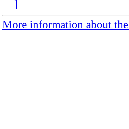
]
More information about the 