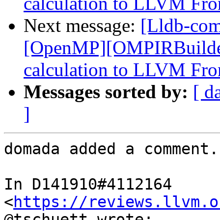
calculation to LLVM Fro
Next message:
[Lldb-co
[OpenMP][OMPIRBuilde
calculation to LLVM Fro
Messages sorted by:
[ d
]
domada added a comment.

In D141910#4112164 
<
https://reviews.llvm.o
@tschuett wrote:
