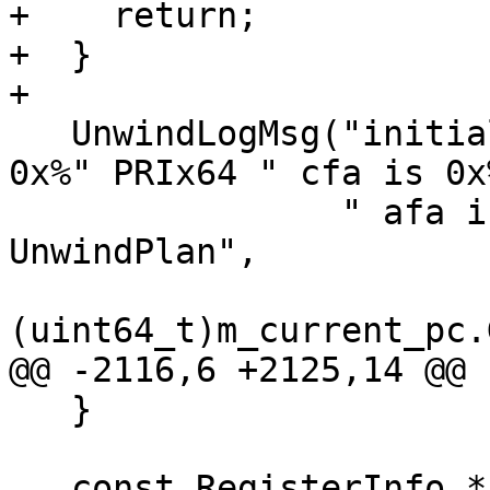
+    return;

+  }

+

   UnwindLogMsg("initialized frame current pc is 
0x%" PRIx64 " cfa is 0x
                " afa is 0x%" PRIx64 " using %s 
UnwindPlan",

(uint64_t)m_current_pc.
@@ -2116,6 +2125,14 @@

   }

   const RegisterInfo *reg_info = 