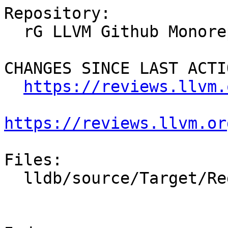
Repository:

  rG LLVM Github Monorepo

CHANGES SINCE LAST ACTIO
https://reviews.llvm.
https://reviews.llvm.or
Files:

  lldb/source/Target/RegisterContextUnwind.cpp
