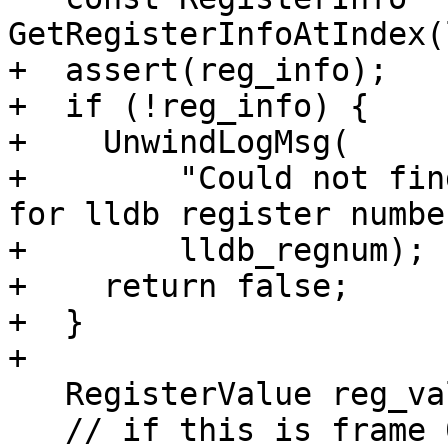
GetRegisterInfoAtIndex(
+  assert(reg_info);

+  if (!reg_info) {

+    UnwindLogMsg(

+        "Could not fin
for lldb register numbe
+        lldb_regnum);

+    return false;

+  }

+

   RegisterValue reg_value;

   // if this is frame 0 (currently executing 