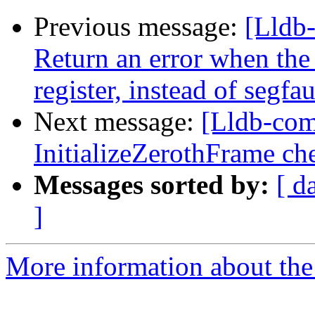
Previous message:
[Lldb
Return an error when th
register, instead of segfau
Next message:
[Lldb-com
InitializeZerothFrame ch
Messages sorted by:
[ d
]
More information about the 