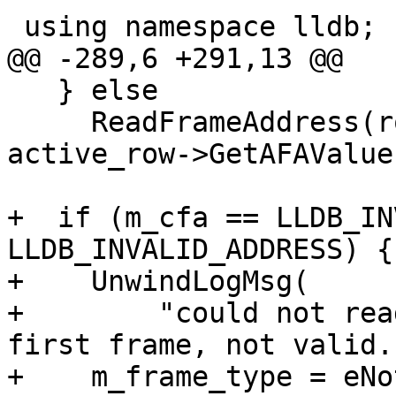
 using namespace lldb;

@@ -289,6 +291,13 @@

   } else

     ReadFrameAddress(row_register_kind, 
active_row->GetAFAValue
+  if (m_cfa == LLDB_IN
LLDB_INVALID_ADDRESS) {

+    UnwindLogMsg(

+        "could not rea
first frame, not valid."
+    m_frame_type = eNo