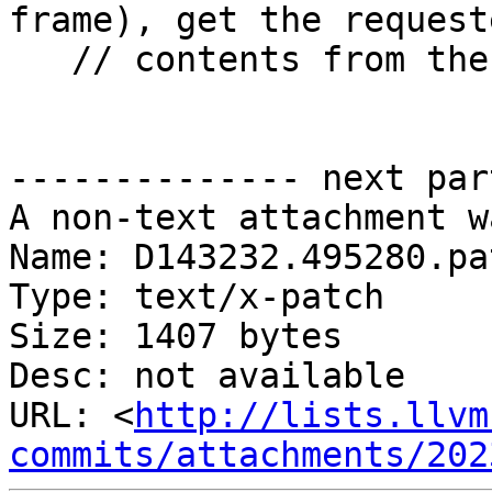
frame), get the request
   // contents from the actual thread registers

-------------- next par
A non-text attachment w
Name: D143232.495280.pat
Type: text/x-patch

Size: 1407 bytes

Desc: not available

URL: <
http://lists.llvm
commits/attachments/202