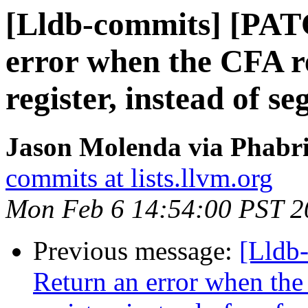
[Lldb-commits] [PAT
error when the CFA r
register, instead of se
Jason Molenda via Phabri
commits at lists.llvm.org
Mon Feb 6 14:54:00 PST 2
Previous message:
[Lldb
Return an error when th