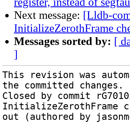
register, instead of segfau
Next message:
[Lldb-com
InitializeZerothFrame ch
Messages sorted by:
[ d
]
This revision was autom
the committed changes.

Closed by commit rG7010
InitializeZerothFrame c
out (authored by jasonm