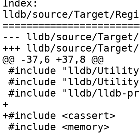
Index: 
lldb/source/Target/Regi
=======================
--- lldb/source/Target/
+++ lldb/source/Target/
@@ -37,6 +37,8 @@

 #include "lldb/Utility/RegisterValue.h"

 #include "lldb/Utility/VASPrintf.h"

 #include "lldb/lldb-private.h"

+

+#include <cassert>

 #include <memory>
