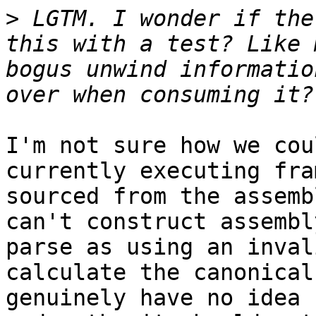
>
 LGTM. I wonder if the
this with a test? Like 
bogus unwind informatio
I'm not sure how we cou
currently executing fra
sourced from the assemb
can't construct assembl
parse as using an inval
calculate the canonical
genuinely have no idea 