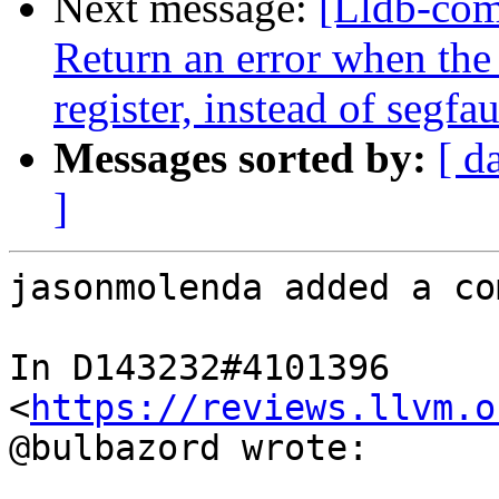
Next message:
[Lldb-co
Return an error when th
register, instead of segfau
Messages sorted by:
[ d
]
jasonmolenda added a co
In D143232#4101396 
<
https://reviews.llvm.o
@bulbazord wrote:
