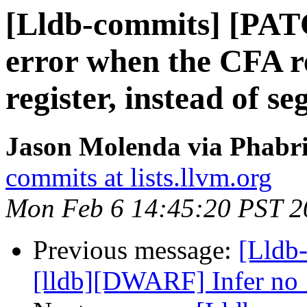
[Lldb-commits] [PAT
error when the CFA r
register, instead of se
Jason Molenda via Phabri
commits at lists.llvm.org
Mon Feb 6 14:45:20 PST 2
Previous message:
[Lldb
[lldb][DWARF] Infer no_