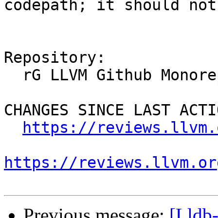
codepath; it should not
Repository:

  rG LLVM Github Monorepo

CHANGES SINCE LAST ACTIO
https://reviews.llvm.
https://reviews.llvm.or
Previous message:
[Lldb