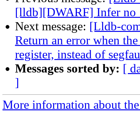
[lldb][DWARF] Infer no_
Next message:
[Lldb-co
Return an error when th
register, instead of segfau
Messages sorted by:
[ d
]
More information about the 