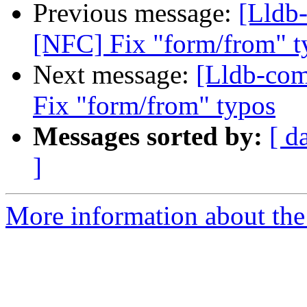
Previous message:
[Lldb
[NFC] Fix "form/from" t
Next message:
[Lldb-co
Fix "form/from" typos
Messages sorted by:
[ d
]
More information about the 