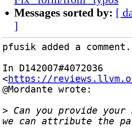
Messages sorted by:
[ d
]
pfusik added a comment.

In D142007#4072036 
<
https://reviews.llvm.o
@Mordante wrote:

>
 Can you provide your 