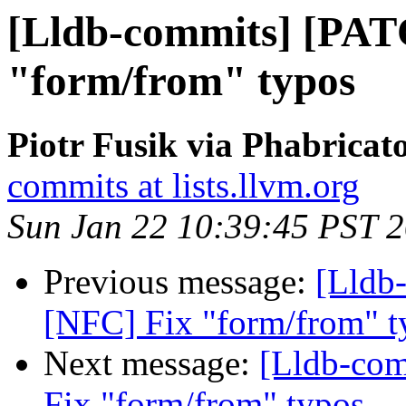
[Lldb-commits] [PAT
"form/from" typos
Piotr Fusik via Phabricat
commits at lists.llvm.org
Sun Jan 22 10:39:45 PST 
Previous message:
[Lldb
[NFC] Fix "form/from" t
Next message:
[Lldb-co
Fix "form/from" typos