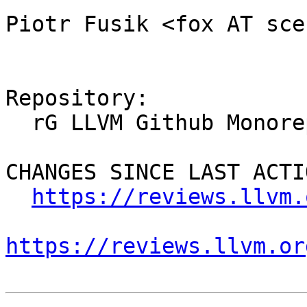
Piotr Fusik <fox AT sce
Repository:

  rG LLVM Github Monorepo

CHANGES SINCE LAST ACTIO
https://reviews.llvm.
https://reviews.llvm.or