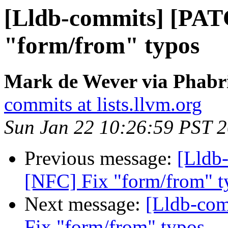
[Lldb-commits] [PAT
"form/from" typos
Mark de Wever via Phabri
commits at lists.llvm.org
Sun Jan 22 10:26:59 PST 
Previous message:
[Lldb
[NFC] Fix "form/from" t
Next message:
[Lldb-co
Fix "form/from" typos