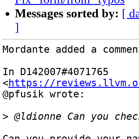
Messages sorted by:
[ d
]
Mordante added a comment
In D142007#4071765 
<
https://reviews.llvm.o
@pfusik wrote:

>
Can you provide your na