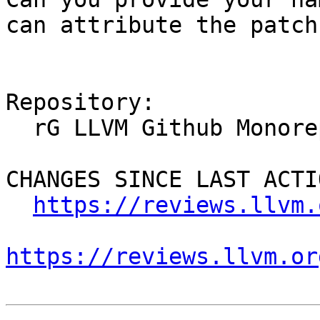
can attribute the patch
Repository:

  rG LLVM Github Monorepo

CHANGES SINCE LAST ACTIO
https://reviews.llvm.
https://reviews.llvm.or