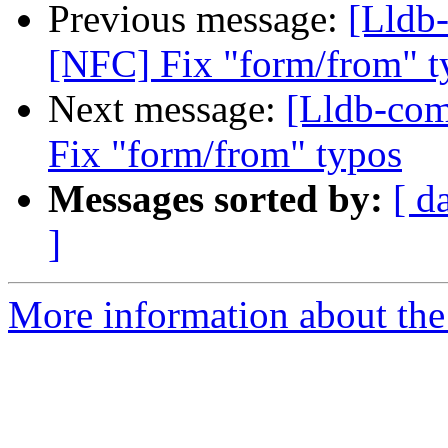
Previous message:
[Lldb
[NFC] Fix "form/from" t
Next message:
[Lldb-co
Fix "form/from" typos
Messages sorted by:
[ d
]
More information about the 