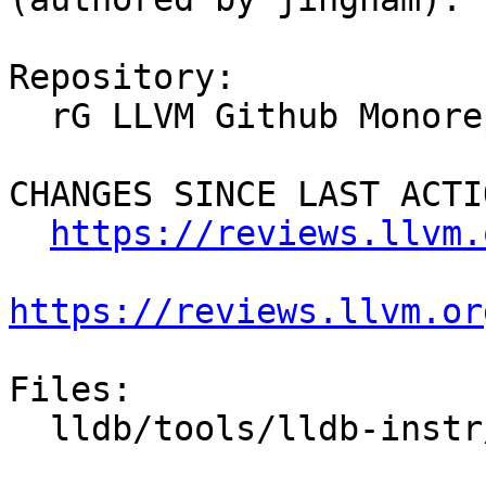
Repository:

  rG LLVM Github Monorepo

CHANGES SINCE LAST ACTIO
https://reviews.llvm.
https://reviews.llvm.or
Files:

  lldb/tools/lldb-instr/CMakeLists.txt
