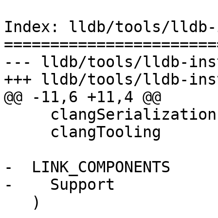
Index: lldb/tools/lldb-
=======================
--- lldb/tools/lldb-ins
+++ lldb/tools/lldb-ins
@@ -11,6 +11,4 @@

     clangSerialization

     clangTooling

-  LINK_COMPONENTS

-    Support

   )
