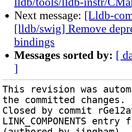
lldb/tools/lldb-instr/CMa
Next message:
[Lldb-co
[lldb/swig] Remove depre
bindings
Messages sorted by:
[ d
]
This revision was autom
the committed changes.

Closed by commit rGe12a
LINK_COMPONENTS entry f
(authored by jingham).
