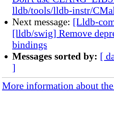
lldb/tools/lldb-instr/CMa
Next message:
[Lldb-co
[lldb/swig] Remove depre
bindings
Messages sorted by:
[ d
]
More information about the 