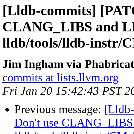
[Lldb-commits] [PAT
CLANG_LIBS and 
lldb/tools/lldb-instr/
Jim Ingham via Phabricat
commits at lists.llvm.org
Fri Jan 20 15:42:43 PST 2
Previous message:
[Lldb
Don't use CLANG_LIB