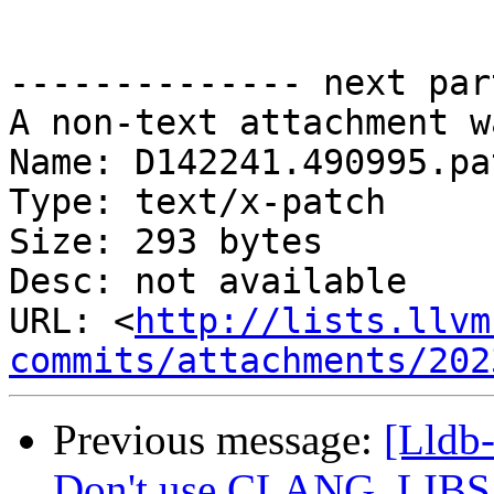
-------------- next par
A non-text attachment w
Name: D142241.490995.pat
Type: text/x-patch

Size: 293 bytes

Desc: not available

URL: <
http://lists.llvm
commits/attachments/202
Previous message:
[Lldb
Don't use CLANG_LIB