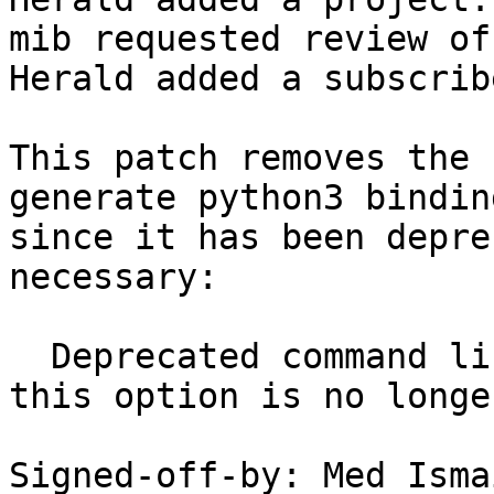
mib requested review of
Herald added a subscrib
This patch removes the 
generate python3 binding
since it has been depre
necessary:

  Deprecated command line option: -py3. Ignored, 
this option is no longe
Signed-off-by: Med Isma