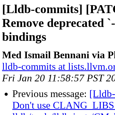
[Lldb-commits] [PAT
Remove deprecated `-p
bindings
Med Ismail Bennani via P
lldb-commits at lists.llvm.o
Fri Jan 20 11:58:57 PST 2
Previous message:
[Lldb
Don't use CLANG_LIB