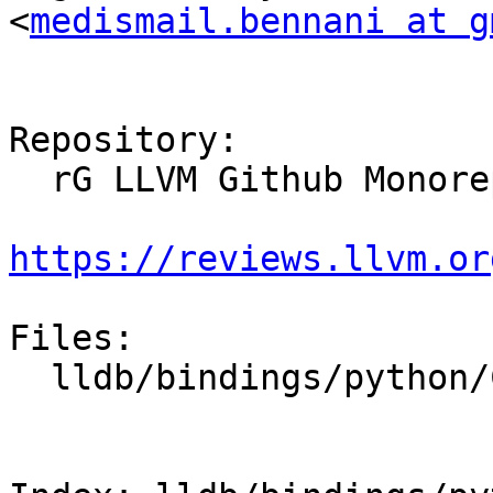
<
medismail.bennani at g
Repository:

  rG LLVM Github Monorepo

https://reviews.llvm.or
Files:

  lldb/bindings/python/CMakeLists.txt
