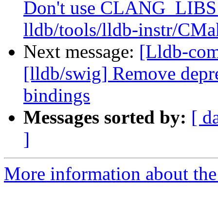
Don't use CLANG_LIB
lldb/tools/lldb-instr/CMa
Next message:
[Lldb-co
[lldb/swig] Remove depre
bindings
Messages sorted by:
[ d
]
More information about the 