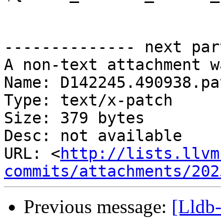
-------------- next par
A non-text attachment w
Name: D142245.490938.pat
Type: text/x-patch

Size: 379 bytes

Desc: not available

URL: <
http://lists.llvm
commits/attachments/202
Previous message:
[Lldb