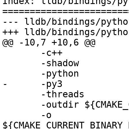
Index: lldb/bindings/py
=======================
--- lldb/bindings/pytho
+++ lldb/bindings/pytho
@@ -10,7 +10,6 @@

       -c++

       -shadow

       -python

-      -py3

       -threads

       -outdir ${CMAKE_CURRENT_BINARY_DIR}

       -o 
${CMAKE_CURRENT_BINARY_