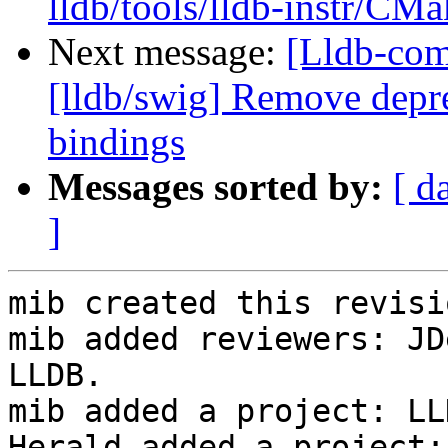
lldb/tools/lldb-instr/CMa
Next message:
[Lldb-co
[lldb/swig] Remove depre
bindings
Messages sorted by:
[ d
]
mib created this revisio
mib added reviewers: JD
LLDB.

mib added a project: LLD
Herald added a project: