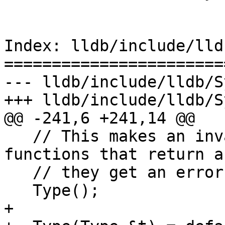
Index: lldb/include/lld
=======================
--- lldb/include/lldb/S
+++ lldb/include/lldb/S
@@ -241,6 +241,14 @@

   // This makes an invalid type.  Used for 
functions that return a
   // they get an error.

   Type();

+
