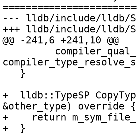
=======================
--- lldb/include/lldb/S
+++ lldb/include/lldb/S
@@ -241,6 +241,10 @@

         compiler_qual_type, 
compiler_type_resolve_s
   }

+  lldb::TypeSP CopyTyp
&other_type) override {

+    return m_sym_file_
+  }
