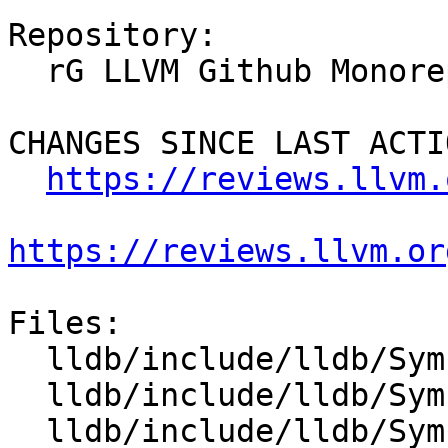
Repository:

  rG LLVM Github Monorepo

CHANGES SINCE LAST ACTIO
https://reviews.llvm.
https://reviews.llvm.or
Files:

  lldb/include/lldb/Symbol/SymbolFile.h

  lldb/include/lldb/Symbol/SymbolFileOnDemand.h

  lldb/include/lldb/Symbol/Type.h
