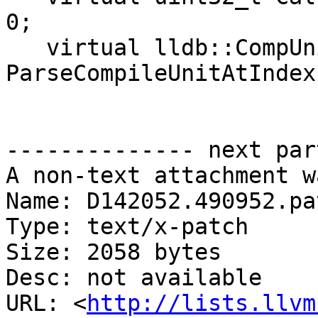
0;

   virtual lldb::CompUnitSP 
ParseCompileUnitAtIndex
-------------- next par
A non-text attachment w
Name: D142052.490952.pat
Type: text/x-patch

Size: 2058 bytes

Desc: not available

URL: <
http://lists.llvm