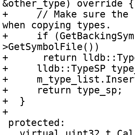
&other_type) override {

+     // Make sure the 
when copying types.

+     if (GetBackingSym
>GetSymbolFile())

+      return lldb::Typ
+     lldb::TypeSP type
+     m_type_list.Inser
+     return type_sp;

+  }

+

 protected:

   virtual uint32_t CalculateNumCompileUnits() = 