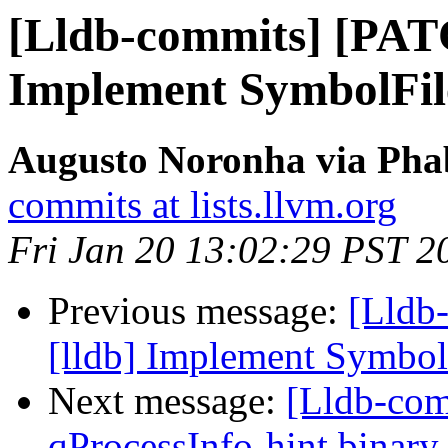
[Lldb-commits] [PAT
Implement SymbolFi
Augusto Noronha via Phab
commits at lists.llvm.org
Fri Jan 20 13:02:29 PST 2
Previous message:
[Lldb
[lldb] Implement Symbo
Next message:
[Lldb-com
qProcessInfo-hint binary 