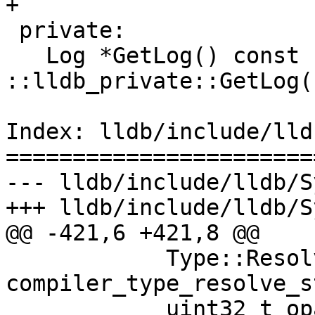
+

 private:

   Log *GetLog() const { return 
::lldb_private::GetLog(
Index: lldb/include/lld
=======================
--- lldb/include/lldb/S
+++ lldb/include/lldb/S
@@ -421,6 +421,8 @@

            Type::ResolveState 
compiler_type_resolve_s
            uint32_t opaque_payload = 0) = 0;
