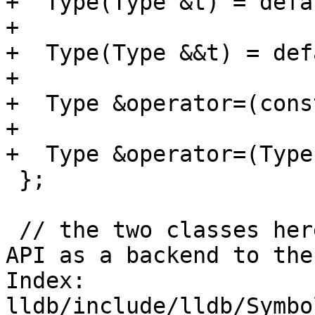
+  Type(Type &t) = defau
+

+  Type(Type &&t) = def
+

+  Type &operator=(cons
+

+  Type &operator=(Type
 };

 // the two classes here are used by the public 
API as a backend to the
Index: 
lldb/include/lldb/Symbo