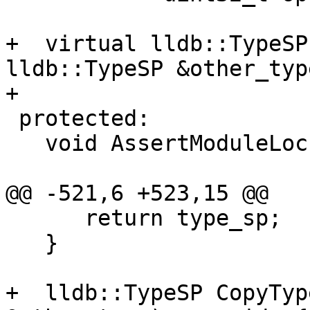
+  virtual lldb::TypeSP
lldb::TypeSP &other_typ
+

 protected:

   void AssertModuleLock();

@@ -521,6 +523,15 @@

      return type_sp;

   }

+  lldb::TypeSP CopyTyp