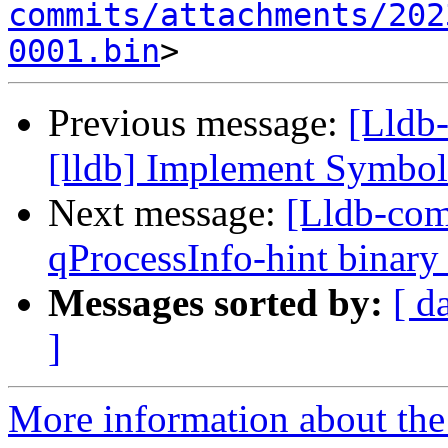
commits/attachments/202
0001.bin
Previous message:
[Lldb
[lldb] Implement Symbo
Next message:
[Lldb-com
qProcessInfo-hint binary 
Messages sorted by:
[ d
]
More information about the 