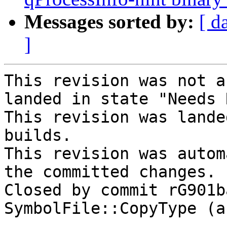
Messages sorted by:
[ d
]
This revision was not a
landed in state "Needs 
This revision was lande
builds.

This revision was autom
the committed changes.

Closed by commit rG901b
SymbolFile::CopyType (a