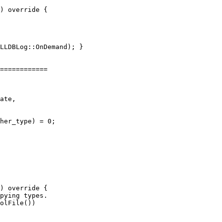
) override {

============

her_type) = 0;

) override {

pying types.

olFile())
