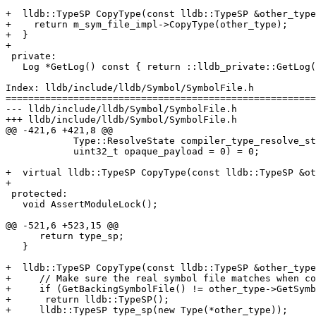
+  lldb::TypeSP CopyType(const lldb::TypeSP &other_type
+    return m_sym_file_impl->CopyType(other_type);

+  }

+

 private:

   Log *GetLog() const { return ::lldb_private::GetLog(LLDBLog::OnDemand); }

Index: lldb/include/lldb/Symbol/SymbolFile.h

=======================================================
--- lldb/include/lldb/Symbol/SymbolFile.h

+++ lldb/include/lldb/Symbol/SymbolFile.h

@@ -421,6 +421,8 @@

            Type::ResolveState compiler_type_resolve_state,

            uint32_t opaque_payload = 0) = 0;

+  virtual lldb::TypeSP CopyType(const lldb::TypeSP &ot
+

 protected:

   void AssertModuleLock();

@@ -521,6 +523,15 @@

      return type_sp;

   }

+  lldb::TypeSP CopyType(const lldb::TypeSP &other_type
+     // Make sure the real symbol file matches when co
+     if (GetBackingSymbolFile() != other_type->GetSymb
+      return lldb::TypeSP();

+     lldb::TypeSP type_sp(new Type(*other_type));
