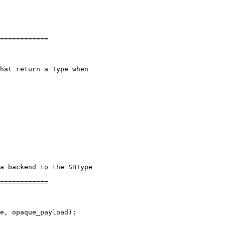
============

============
