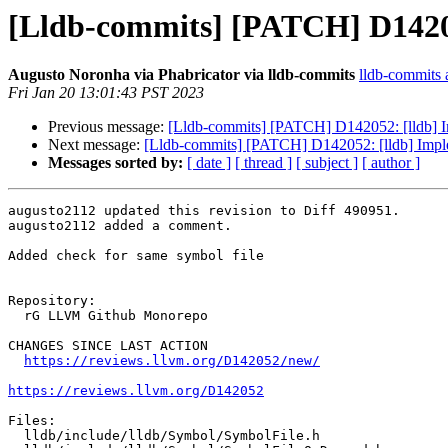
[Lldb-commits] [PATCH] D1420
Augusto Noronha via Phabricator via lldb-commits
lldb-commits a
Fri Jan 20 13:01:43 PST 2023
Previous message:
[Lldb-commits] [PATCH] D142052: [lldb] 
Next message:
[Lldb-commits] [PATCH] D142052: [lldb] Imp
Messages sorted by:
[ date ]
[ thread ]
[ subject ]
[ author ]
augusto2112 updated this revision to Diff 490951.

augusto2112 added a comment.

Added check for same symbol file

Repository:

  rG LLVM Github Monorepo

CHANGES SINCE LAST ACTION

https://reviews.llvm.org/D142052/new/
https://reviews.llvm.org/D142052
Files:

  lldb/include/lldb/Symbol/SymbolFile.h
