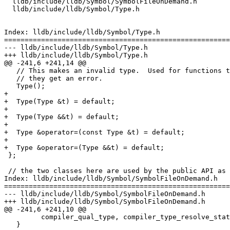
  lldb/include/lldb/Symbol/SymbolFileOnDemand.h

  lldb/include/lldb/Symbol/Type.h

Index: lldb/include/lldb/Symbol/Type.h

=======================================================
--- lldb/include/lldb/Symbol/Type.h

+++ lldb/include/lldb/Symbol/Type.h

@@ -241,6 +241,14 @@

   // This makes an invalid type.  Used for functions that return a Type when

   // they get an error.

   Type();

+

+  Type(Type &t) = default;

+

+  Type(Type &&t) = default;

+

+  Type &operator=(const Type &t) = default;

+

+  Type &operator=(Type &&t) = default;

 };

 // the two classes here are used by the public API as a backend to the SBType

Index: lldb/include/lldb/Symbol/SymbolFileOnDemand.h

=======================================================
--- lldb/include/lldb/Symbol/SymbolFileOnDemand.h

+++ lldb/include/lldb/Symbol/SymbolFileOnDemand.h

@@ -241,6 +241,10 @@

         compiler_qual_type, compiler_type_resolve_state, opaque_payload);

   }
