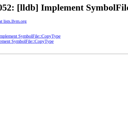
52: [lldb] Implement SymbolFi
t lists.llvm.org
Implement SymbolFile::CopyType
lement SymbolFile::CopyType