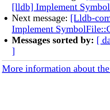
[lldb] Implement Symbo
Next message:
[Lldb-com
Implement SymbolFile:
Messages sorted by:
[ d
]
More information about the 