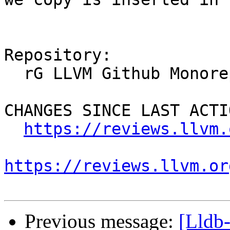
Repository:

  rG LLVM Github Monorepo

CHANGES SINCE LAST ACTIO
https://reviews.llvm.
https://reviews.llvm.or
Previous message:
[Lldb