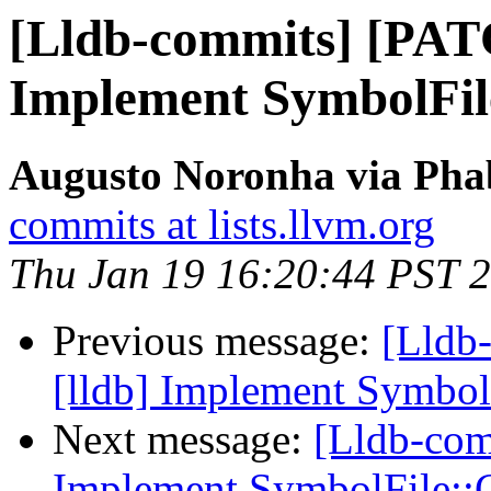
[Lldb-commits] [PAT
Implement SymbolFi
Augusto Noronha via Phab
commits at lists.llvm.org
Thu Jan 19 16:20:44 PST 
Previous message:
[Lldb
[lldb] Implement Symbo
Next message:
[Lldb-com
Implement SymbolFile: