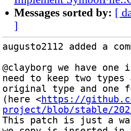
Messages sorted by:
[ d
]
augusto2112 added a com
@clayborg we have one i
need to keep two types 
original type and one f
(here <
https://github.c
project/blob/stable/202
This patch is just a wa
we copy is inserted in 