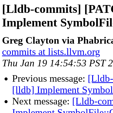
[Lldb-commits] [PAT
Implement SymbolFi
Greg Clayton via Phabrica
commits at lists.llvm.org
Thu Jan 19 14:54:53 PST 
Previous message:
[Lldb
[lldb] Implement Symbo
Next message:
[Lldb-com
Implement SymbolFile: