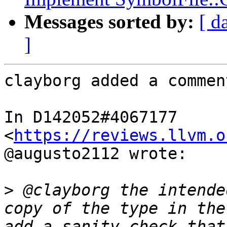
Messages sorted by:
[ d
]
clayborg added a comment
In D142052#4067177 
<
https://reviews.llvm.o
@augusto2112 wrote:

>
 @clayborg the intende
copy of the type in the
add a sanity check that