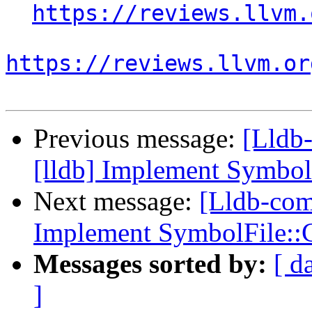
https://reviews.llvm.
https://reviews.llvm.or
Previous message:
[Lldb
[lldb] Implement Symbo
Next message:
[Lldb-com
Implement SymbolFile:
Messages sorted by:
[ d
]