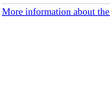
More information about the 