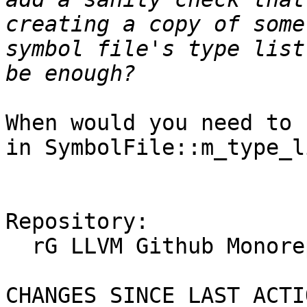
creating a copy of some
symbol file's type list
When would you need to 
in SymbolFile::m_type_li
Repository:

  rG LLVM Github Monorepo

CHANGES SINCE LAST ACTIO