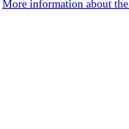
More information about the 