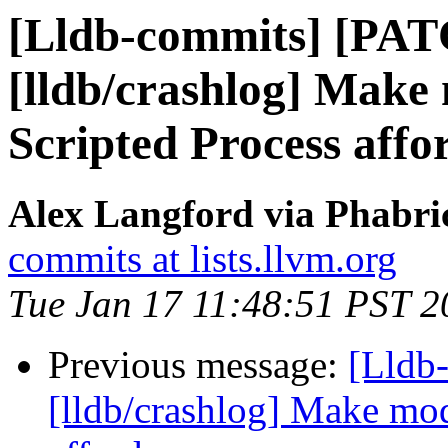
[Lldb-commits] [PA
[lldb/crashlog] Make
Scripted Process affo
Alex Langford via Phabric
commits at lists.llvm.org
Tue Jan 17 11:48:51 PST 2
Previous message:
[Lldb
[lldb/crashlog] Make mod