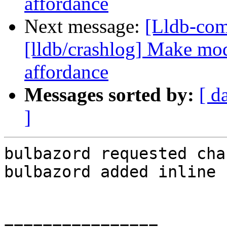
affordance
Next message:
[Lldb-co
[lldb/crashlog] Make mod
affordance
Messages sorted by:
[ d
]
bulbazord requested cha
bulbazord added inline 
================
