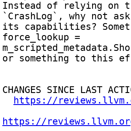
Instead of relying on t
`CrashLog`, why not ask
its capabilities? Somet
force_lookup = 
m_scripted_metadata.Sho
or something to this ef
CHANGES SINCE LAST ACTIO
https://reviews.llvm.
https://reviews.llvm.or