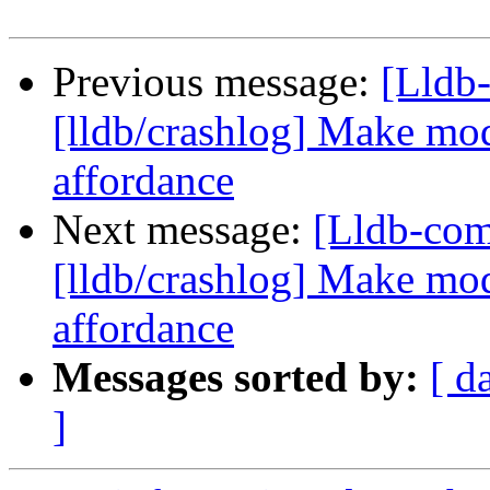
Previous message:
[Lldb
[lldb/crashlog] Make mod
affordance
Next message:
[Lldb-co
[lldb/crashlog] Make mod
affordance
Messages sorted by:
[ d
]