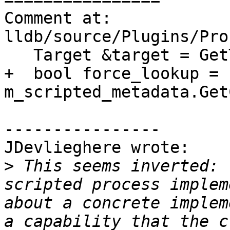
Comment at: 
lldb/source/Plugins/Pro
   Target &target = GetTarget();

+  bool force_lookup = 
m_scripted_metadata.Get
----------------

JDevlieghere wrote:

>
 This seems inverted: 
scripted process implem
about a concrete implem