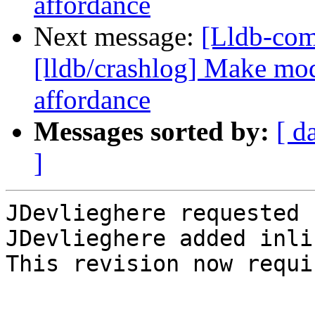
affordance
Next message:
[Lldb-co
[lldb/crashlog] Make mod
affordance
Messages sorted by:
[ d
]
JDevlieghere requested 
JDevlieghere added inli
This revision now requi