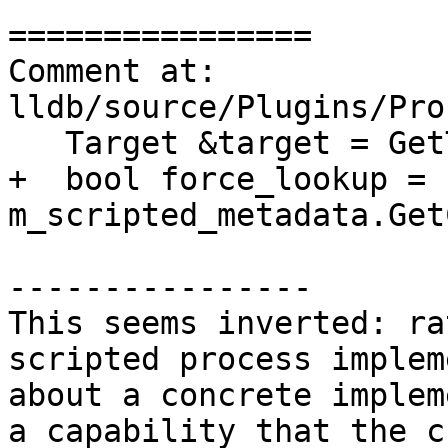
================

Comment at: 
lldb/source/Plugins/Pro
   Target &target = GetTarget();

+  bool force_lookup = 
m_scripted_metadata.Get
----------------

This seems inverted: ra
scripted process implem
about a concrete implem
a capability that the c