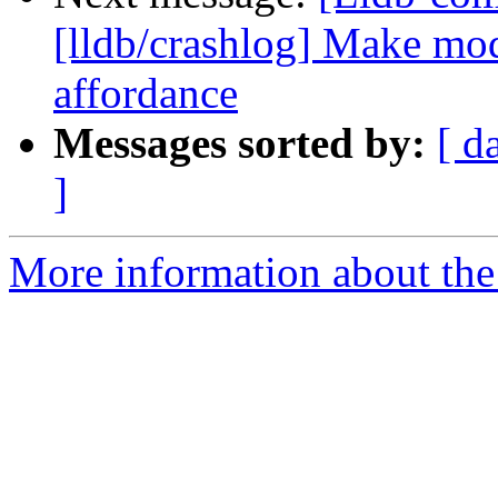
[lldb/crashlog] Make mod
affordance
Messages sorted by:
[ d
]
More information about the 