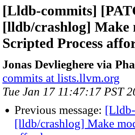
[Lldb-commits] [PA
[lldb/crashlog] Make
Scripted Process affo
Jonas Devlieghere via Pha
commits at lists.llvm.org
Tue Jan 17 11:47:17 PST 2
Previous message:
[Lldb
[lldb/crashlog] Make mod