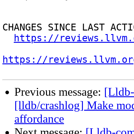
CHANGES SINCE LAST ACTIO
https://reviews.llvm.
https://reviews.llvm.or
Previous message:
[Lldb
[lldb/crashlog] Make mod
affordance
Next message:
[Lldb-co