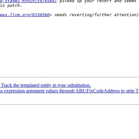
g-stage2-Rthinlto/6584/
 picked up your revert and seems 
ews.llvm.org/D136566
ck the templated entity in type substitution.
expression argument values through ABI::FixCodeAddress to strip T