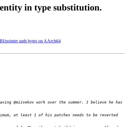
tity in type substitution.
BI/pointer auth bytes on AArch64
aving @mizvekov work over the summer. I believe he has 
imum, at least 1 of his patches needs to be reverted 