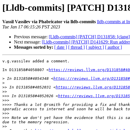
[Lldb-commits] [PATCH] D131858:
Vassil Vassilev via Phabricator via lldb-commits
lldb-commits at li
Tue Jan 17 06:15:26 PST 2023
Previous message:
[Lldb-commits] [PATCH] D131858: [clang] Tra
Next message:
[Lldb-commits] [PATCH] D141629: Run address 
Messages sorted by:
[ date ]
[ thread ]
[ subject ]
[ author ]
v.g.vassilev added a comment.

In D131858#4058807 <
https://reviews.llvm.org/D131858#40
>
 In D131858#4054348 <
https://reviews.llvm.org/D131858#
>
>>
 In D131858#4052031 <
https://reviews.llvm.org/D131858
>>
>>>
 In D131858#4052026 <
https://reviews.llvm.org/D13185
>>>
>>>>
 Thanks a lot @rsmith for providing a fix and thank
>>>
>>>
 Note we don't yet have the evidence that this is sa
>>