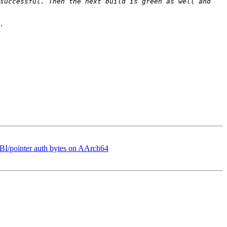
successful. Then the next build is green as well and 
BI/pointer auth bytes on AArch64