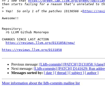
>>
 I see that 
https://green.lab.llvm.org/green/job/clan
>
>
 Yep!  So only 1 of the patches (D136566 <
https://revi
Awesome!!

Repository:

  rG LLVM Github Monorepo

CHANGES SINCE LAST ACTION

https://reviews.llvm.org/D131858/new/
https://reviews.llvm.org/D131858
Previous message:
[Lldb-commits] [PATCH] D131858: [clang] Tra
Next message:
[Lldb-commits] [PATCH] D141629: Run address 
Messages sorted by:
[ date ]
[ thread ]
[ subject ]
[ author ]
More information about the lldb-commits mailing list