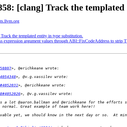
 [clang] Track the templated en
sts.llvm.org
ck the templated entity in type substitution.
expression argument values through ABI::FixCodeAddress to strip T
58807
>, @erichkeane wrote:

4054348
#4052031
8#4052026
s a lot @aaron.ballman and @erichkeane for the efforts s
vable yet, we should know in the next day or so.  At min