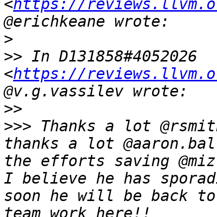
<
https://reviews.llvm.o
>
>>
 In D131858#4052026 
<
https://reviews.llvm.o
>>
>>>
 Thanks a lot @rsmit
thanks a lot @aaron.bal
the efforts saving @miz
I believe he has sporad
soon he will be back to