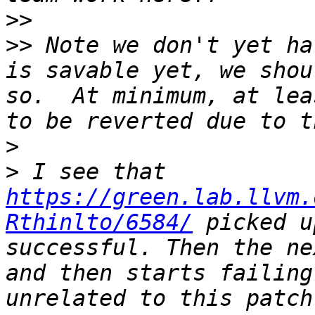
>>
>>
 Note we don't yet ha
is savable yet, we shou
so.  At minimum, at lea
>
>
 I see that 
https://green.lab.llvm.
Rthinlto/6584/
 picked u
successful. Then the ne
and then starts failing