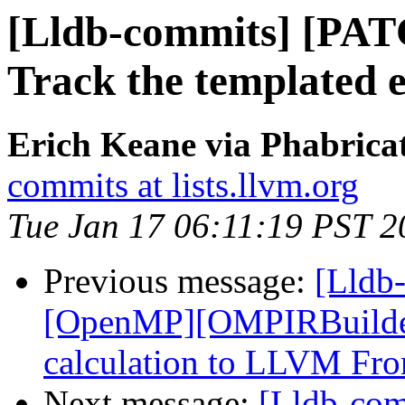
[Lldb-commits] [PAT
Track the templated en
Erich Keane via Phabricat
commits at lists.llvm.org
Tue Jan 17 06:11:19 PST 2
Previous message:
[Lldb
[OpenMP][OMPIRBuilde
calculation to LLVM Fro
Next message:
[Lldb-co