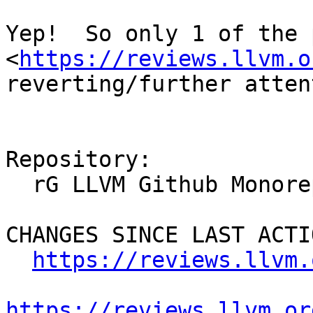
Yep!  So only 1 of the 
<
https://reviews.llvm.o
reverting/further atten
Repository:

  rG LLVM Github Monorepo

CHANGES SINCE LAST ACTIO
https://reviews.llvm.
https://reviews.llvm.or