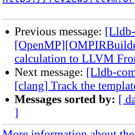
Previous message:
[Lldb
[OpenMP][OMPIRBuilde
calculation to LLVM Fro
Next message:
[Lldb-co
[clang] Track the template
Messages sorted by:
[ d
]
More information about the 