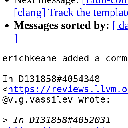
[clang] Track the template
Messages sorted by:
[ d
]
erichkeane added a comme
In D131858#4054348 
<
https://reviews.llvm.o
@v.g.vassilev wrote:

>
 In D131858#4052031 